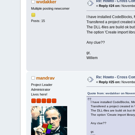
Re: Howto - Cross Com
wvdakker
«
Reply #24 on:
November
Multiple posting newcomer
I have installed CodeBlocks,
Posts: 15
Transfered a project created 
The DLL-files are build ok but 
The option 'Create import libra
Any clue??
gr,
Willem
Re: Howto - Cross Com
mandrav
«
Reply #25 on:
November
Project Leader
Administrator
Quote from: wvdakker on Novem
Lives here!
I have installed CodeBlocks, M
Transfered a project created in
The DLL-files are build ok but the
The option 'Create import library
Any clue??
gr,