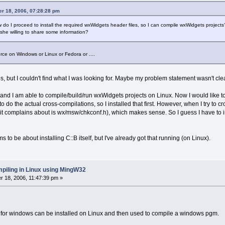
r 18, 2006, 07:28:28 pm
 do I proceed to install the required wxWidgets header files, so I can compile wxWidgets projects? I
she willing to share some information?
urce on Windows or Linux or Fedora or ....
, but I couldn't find what I was looking for. Maybe my problem statement wasn't clea
x and I am able to compile/build/run wxWidgets projects on Linux. Now I would like 
 do the actual cross-compilations, so I installed that first. However, when I try t
ne it complains about is wx/msw/chkconf.h), which makes sense. So I guess I have to i
to be about installing C::B itself, but I've already got that running (on Linux).
piling in Linux using MingW32
 18, 2006, 11:47:39 pm »
for windows can be installed on Linux and then used to compile a windows pgm.