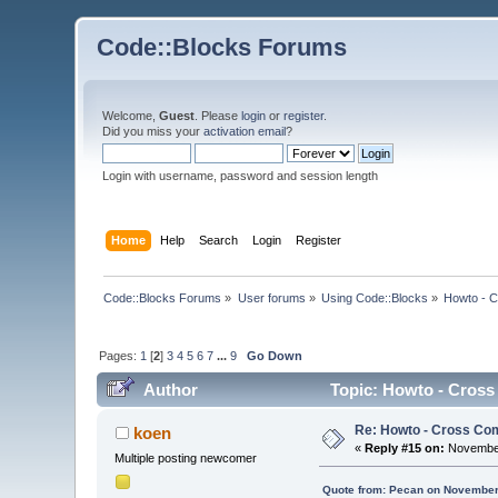
Code::Blocks Forums
Welcome,
Guest
. Please
login
or
register
.
Did you miss your
activation email
?
Login with username, password and session length
Home
Help
Search
Login
Register
Code::Blocks Forums
»
User forums
»
Using Code::Blocks
»
Howto - C
Pages:
1
[
2
]
3
4
5
6
7
...
9
Go Down
Author
Topic: Howto - Cross
Re: Howto - Cross Com
koen
«
Reply #15 on:
November
Multiple posting newcomer
Quote from: Pecan on November