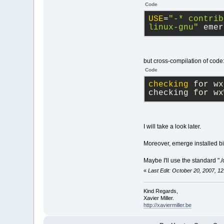
Code
USE
=
"-* contrib
linux-gnu"
 emer
but cross-compilation of code
Code
checking
 for wx
checking for wx
I will take a look later.
Moreover, emerge installed bin
Maybe I'll use the standard "
«
Last Edit: October 20, 2007, 1
Kind Regards,
Xavier Miller.
http://xaviermiller.be