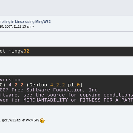
piling in Linux using MingW32
0, 2007, 11:12:13 am »
et mingw
32
version
C) 
4
.2
.2
 (Gentoo 
4.2
.
2
 p1.
0
)
007
Free
Software
Foundation
, 
Inc
.
ftware
; 
see
the
source
for
copying
condition
ven
for
MERCHANTABILITY
or
FITNESS
FOR
A
PAR
ils, gcc, w32api et wxMSW