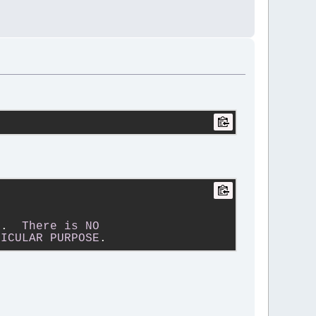
s
.  
There
is
NO
TICULAR
PURPOSE
.