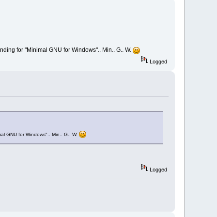
tanding for "Minimal GNU for Windows".. Min.. G.. W.
Logged
imal GNU for Windows".. Min.. G.. W.
Logged