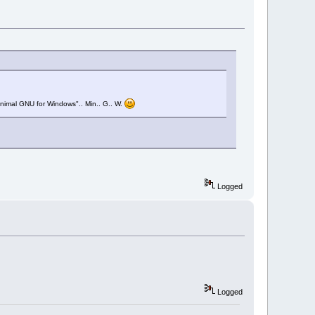
Minimal GNU for Windows".. Min.. G.. W.
Logged
Logged