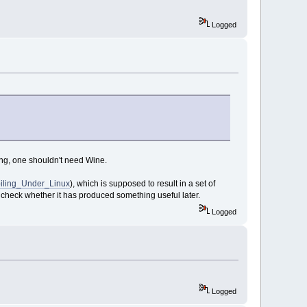
Logged
ing, one shouldn't need Wine.
piling_Under_Linux
), which is supposed to result in a set of
l check whether it has produced something useful later.
Logged
Logged