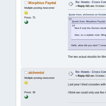
Re: Howto - Cross Com
Morphius Faydal
«
Reply #21 on:
October 2
Multiple posting newcomer
Quote from: alchemist on Octob
Posts: 75
Quote from: Morphius Faydal
Now if only the Gentoo ebuil
Also; on a stylistic note; Mi
Hello, what did you tried ? cros
The two actual ebuilds for Mi
Re: Howto - Cross Com
alchemist
«
Reply #22 on:
October 2
Multiple posting newcomer
Last year I tried crossdev wit
I think we could only use the 
Posts: 38