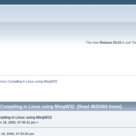
The new
Release 25.03
is out! Y
ross Compiling in Linux using MingW32
 Compiling in Linux using MingW32 (Read 4620364 times)
piling in Linux using MingW32
 18, 2006, 07:45:41 pm »
 18, 2006, 07:35:30 pm