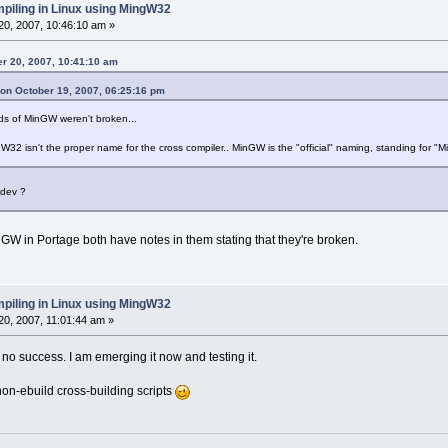
piling in Linux using MingW32
0, 2007, 10:46:10 am »
er 20, 2007, 10:41:10 am
 on October 19, 2007, 06:25:16 pm
ds of MinGW weren't broken...
ngW32 isn't the proper name for the cross compiler.. MinGW is the "official" naming, standing for "
sdev ?
nGW in Portage both have notes in them stating that they're broken.
piling in Linux using MingW32
0, 2007, 11:01:44 am »
h no success. I am emerging it now and testing it.
non-ebuild cross-building scripts