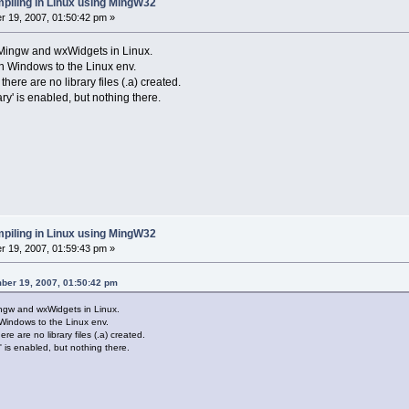
piling in Linux using MingW32
 19, 2007, 01:50:42 pm »
 Mingw and wxWidgets in Linux.
in Windows to the Linux env.
there are no library files (.a) created.
ry' is enabled, but nothing there.
piling in Linux using MingW32
 19, 2007, 01:59:43 pm »
ber 19, 2007, 01:50:42 pm
ingw and wxWidgets in Linux.
 Windows to the Linux env.
re are no library files (.a) created.
' is enabled, but nothing there.