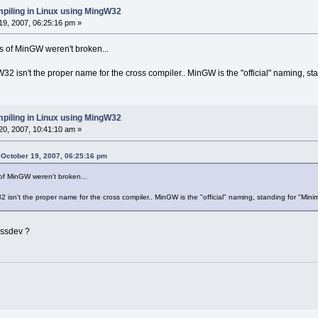
piling in Linux using MingW32
9, 2007, 06:25:16 pm »
s of MinGW weren't broken...
gW32 isn't the proper name for the cross compiler.. MinGW is the "official" naming, s
piling in Linux using MingW32
0, 2007, 10:41:10 am »
 October 19, 2007, 06:25:16 pm
of MinGW weren't broken...
32 isn't the proper name for the cross compiler.. MinGW is the "official" naming, standing for "Min
ossdev ?