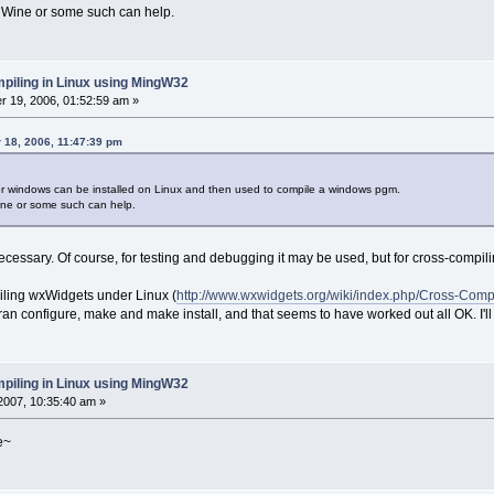
 Wine or some such can help.
piling in Linux using MingW32
 19, 2006, 01:52:59 am »
 18, 2006, 11:47:39 pm
r windows can be installed on Linux and then used to compile a windows pgm.
ine or some such can help.
necessary. Of course, for testing and debugging it may be used, but for cross-compil
iling wxWidgets under Linux (
http://www.wxwidgets.org/wiki/index.php/Cross-Com
ran configure, make and make install, and that seems to have worked out all OK. I'l
piling in Linux using MingW32
2007, 10:35:40 am »
e~