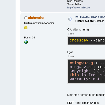
Kind Regards,
Xavier Miller.
http://xaviermiller.be
Re: Howto - Cross Com
alchemist
«
Reply #23 on:
October 2
Multiple posting newcomer
OK, after running
Code
Posts: 38
crossdev
 --targ
I got
Code
#mingw32-g
++ 
--
mingw32-g
++ (GC
Copyright
 (C) 
2
This
is
free
so
warranty
; 
not
e
Next step : cross-build binut
EDIT: done (i'm in 64 bits)