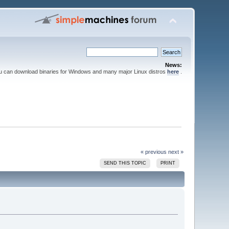
News:
ou can download binaries for Windows and many major Linux distros
here
.
« previous
next »
SEND THIS TOPIC
PRINT