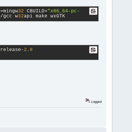
T=mingw
32
 CBUILD=
"x86_64-pc-
l/gcc w
32
api make wxGTK
-release-
2
.
8
Logged