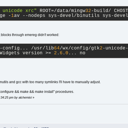
 unicode xrc"
 ROOT=/data/mingw
32
-build/ CHOS
ge -
1
av --nodeps sys-devel/binutils sys-deve
::blocks through emereg didn't worked:
-config... /usr/lib
64
/wx/config/gtk
2
-unicode
Widgets version >= 
2
.
6
.
0
... no
utils and gcc with too many symlinks I'll have to manually adjust.
./configure && make && make install" procedures.
2:34:25 pm by alchemist
»