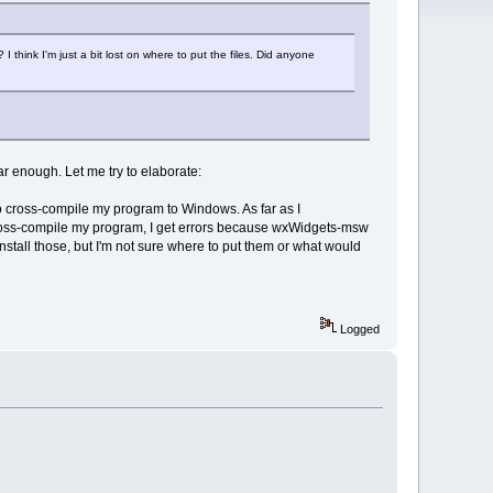
 think I'm just a bit lost on where to put the files. Did anyone
r enough. Let me try to elaborate:
to cross-compile my program to Windows. As far as I
o cross-compile my program, I get errors because wxWidgets-msw
nstall those, but I'm not sure where to put them or what would
Logged