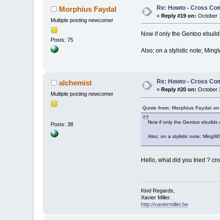
Re: Howto - Cross Com
Morphius Faydal
«
Reply #19 on:
October 1
Multiple posting newcomer
Now if only the Gentoo ebuild
Posts: 75
Also; on a stylistic note; Min
Re: Howto - Cross Com
alchemist
«
Reply #20 on:
October 2
Multiple posting newcomer
Quote from: Morphius Faydal on
Now if only the Gentoo ebuilds 
Posts: 38
Also; on a stylistic note; MingW
Hello, what did you tried ? cr
Kind Regards,
Xavier Miller.
http://xaviermiller.be