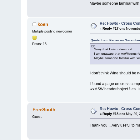
Maybe someone familiar with
Re: Howto - Cross Com
koen
«
Reply #17 on:
November
Multiple posting newcomer
Quote from: Pecan on November
Posts: 13
Sorry that I misunderstood.
I am unaware that wxWidgets fo
Maybe someone familiar with W
I don't think Wine should be 
I found a page on cross-comp
wxMSW header/object files. I 
Re: Howto - Cross Com
FreeSouth
«
Reply #18 on:
May 29, 
Guest
Thank you ,,,,very useful to m