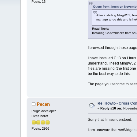
Posts: 13
Quote from: koen on Novembe
After installing MingW32, how
manage to do this and is he/
Read Topic:
Installing Code::Blocks from so
I browsed through those pages
I have installed C::B on Linu
understand, I need MingW32 to
files are missing (the first o
be the best way to do this.
The page you sent me to seems 
Re: Howto - Cross Com
Pecan
«
Reply #16 on:
November
Plugin developer
Lives here!
Sorry that I misunderstood.
Posts: 2966
I am unaware that wxWidgets 