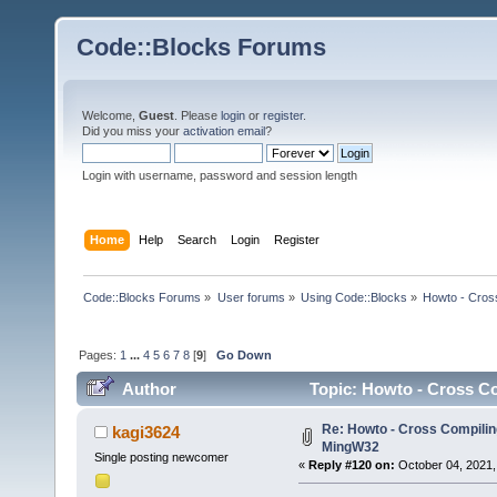
Code::Blocks Forums
Welcome,
Guest
. Please
login
or
register
.
Did you miss your
activation email
?
Login with username, password and session length
Home
Help
Search
Login
Register
Code::Blocks Forums
»
User forums
»
Using Code::Blocks
»
Howto - Cros
Pages:
1
...
4
5
6
7
8
[
9
]
Go Down
Author
Topic: Howto - Cross Co
Re: Howto - Cross Compiling
kagi3624
MingW32
Single posting newcomer
«
Reply #120 on:
October 04, 2021,