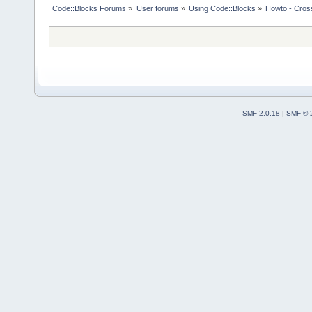
Code::Blocks Forums
»
User forums
»
Using Code::Blocks
»
Howto - Cros
SMF 2.0.18
|
SMF © 