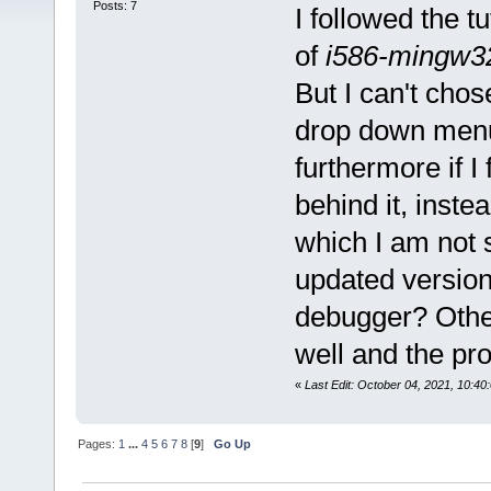
Posts: 7
I followed the tu
of
i586-mingw3
But I can't chos
drop down menu
furthermore if I 
behind it, inst
which I am not s
updated version 
debugger? Other
well and the p
«
Last Edit: October 04, 2021, 10:4
Pages:
1
...
4
5
6
7
8
[
9
]
Go Up