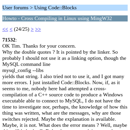
User forums > Using Code::Blocks
Howto - Cross Compiling in Linux using MingW32
<<
<
(24/25)
>
>>
71532
:
OK Tim. Thanks for your concern.
Why the double quotes ? It is pointed by the linker. So
probably I should not use it as a linking option, though the
MySQL command line
mysql_config --libs
yields that string. I also tried not to use it, and I got many
more errors. I just installed Code::Blocks. Now, if, as it
seems to me, nobody here had attempted a cross-
compilation of a C++ source code to produce a Windows
executable able to connect to MySQL, I do not have the
time to investigate nor, perhaps, the knowledge of how this
thing was written, what are the messages, why are those
switches rejected. Maybe the explanation is available.
Maybe, it is not. What does the error means ? Well, maybe