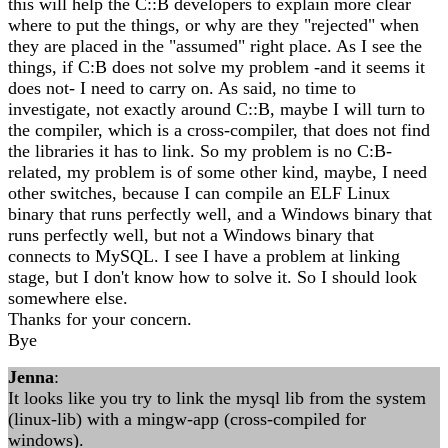
this will help the C::B developers to explain more clear
where to put the things, or why are they "rejected" when
they are placed in the "assumed" right place. As I see the
things, if C:B does not solve my problem -and it seems it
does not- I need to carry on. As said, no time to
investigate, not exactly around C::B, maybe I will turn to
the compiler, which is a cross-compiler, that does not find
the libraries it has to link. So my problem is no C:B-
related, my problem is of some other kind, maybe, I need
other switches, because I can compile an ELF Linux
binary that runs perfectly well, and a Windows binary that
runs perfectly well, but not a Windows binary that
connects to MySQL. I see I have a problem at linking
stage, but I don't know how to solve it. So I should look
somewhere else.
Thanks for your concern.
Bye
Jenna
:
It looks like you try to link the mysql lib from the system
(linux-lib) with a mingw-app (cross-compiled for
windows).