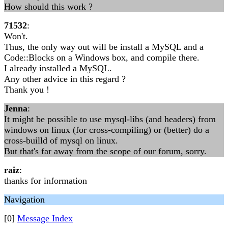
How should this work ?
71532
:
Won't.
Thus, the only way out will be install a MySQL and a
Code::Blocks on a Windows box, and compile there.
I already installed a MySQL.
Any other advice in this regard ?
Thank you !
Jenna
:
It might be possible to use mysql-libs (and headers) from
windows on linux (for cross-compiling) or (better) do a
cross-builld of mysql on linux.
But that's far away from the scope of our forum, sorry.
raiz
:
thanks for information
Navigation
[0]
Message Index