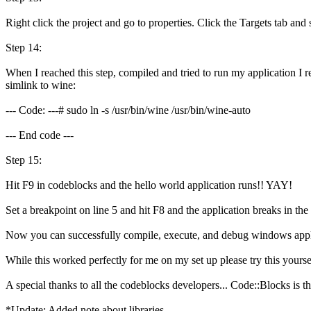
Right click the project and go to properties. Click the Targets tab an
Step 14:
When I reached this step, compiled and tried to run my application I r
simlink to wine:
--- Code: ---# sudo ln -s /usr/bin/wine /usr/bin/wine-auto
--- End code ---
Step 15:
Hit F9 in codeblocks and the hello world application runs!! YAY!
Set a breakpoint on line 5 and hit F8 and the application breaks in th
Now you can successfully compile, execute, and debug windows appli
While this worked perfectly for me on my set up please try this yours
A special thanks to all the codeblocks developers... Code::Blocks is 
*Update: Added note about libraries