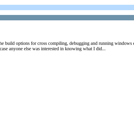
e build options for cross compiling, debugging and running windows exe
 case anyone else was interested in knowing what I did...