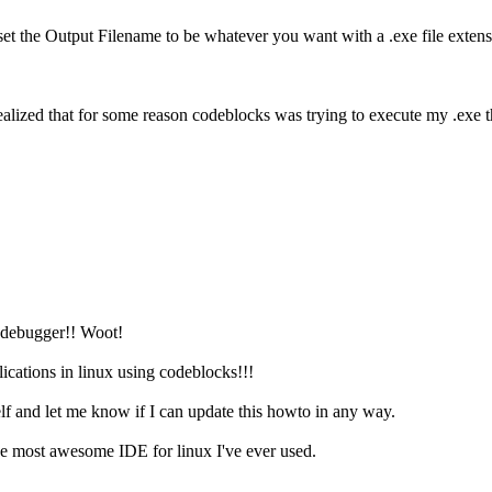
d set the Output Filename to be whatever you want with a .exe file exte
ealized that for some reason codeblocks was trying to execute my .exe t
e debugger!! Woot!
cations in linux using codeblocks!!!
elf and let me know if I can update this howto in any way.
the most awesome IDE for linux I've ever used.