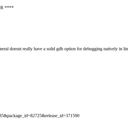
R ****
al doesnt really have a solid gdb option for debugging natively in l
id=2435&package_id=82725&release_id=371590