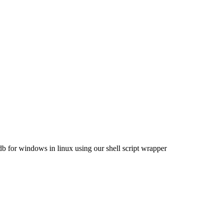
for windows in linux using our shell script wrapper