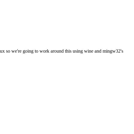
inux so we're going to work around this using wine and mingw32's