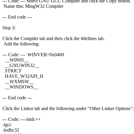
--- Code: --- Select GNU GCC Compiler and click the Copy button.
Name this: MingW32 Compiler
--- End code ---
Step 3:
Click the Compiler tab and then click the #defines tab.
Add the following:
--- Code: --- WINVER=0x0400
__WIN95__
__GNUWIN32__
STRICT
HAVE_W32API_H
__WXMSW__
__WINDOWS__
--- End code ---
Click the Linker tab and the following under "Other Linker Options":
--- Code: ----lstdc++
-lgcc
-lodbc32