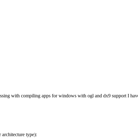
ing with compiling apps for windows with ogl and dx9 support I have re
 architecture type):