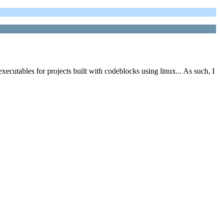
cutables for projects built with codeblocks using linux... As such, I