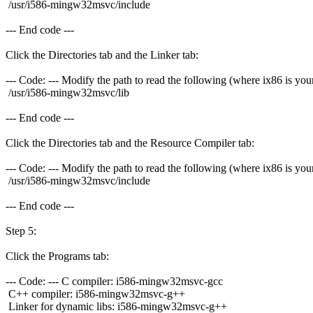
/usr/i586-mingw32msvc/include
--- End code ---
Click the Directories tab and the Linker tab:
--- Code: --- Modify the path to read the following (where ix86 is your
/usr/i586-mingw32msvc/lib
--- End code ---
Click the Directories tab and the Resource Compiler tab:
--- Code: --- Modify the path to read the following (where ix86 is your
/usr/i586-mingw32msvc/include
--- End code ---
Step 5:
Click the Programs tab:
--- Code: --- C compiler: i586-mingw32msvc-gcc
C++ compiler: i586-mingw32msvc-g++
Linker for dynamic libs: i586-mingw32msvc-g++