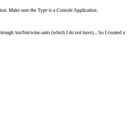
nsion. Make sure the Type is a Console Application.
hrough /usr/bin/wine-auto (which I do not have)... So I created a