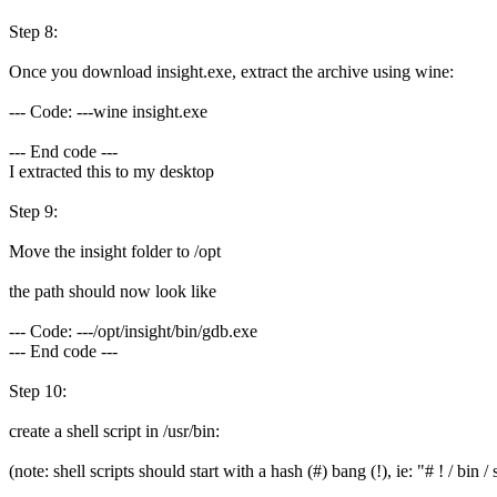
Step 8:
Once you download insight.exe, extract the archive using wine:
--- Code: ---wine insight.exe
--- End code ---
I extracted this to my desktop
Step 9:
Move the insight folder to /opt
the path should now look like
--- Code: ---/opt/insight/bin/gdb.exe
--- End code ---
Step 10:
create a shell script in /usr/bin:
(note: shell scripts should start with a hash (#) bang (!), ie: "# ! / bin