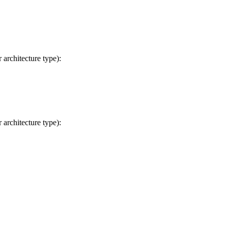
 architecture type):
 architecture type):