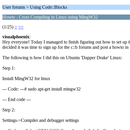
User forums > Using Code::Blocks
Howto - Cross Compiling in Linux using MingW32
(1/25)
>
>>
visualphoenix
:
Hey everyone! Today I managed to finish figuring out how to set up th
decided it was time to sign up for the c::b forums and post a howto in
The following is how I did this on Ubuntu 'Dapper Drake' Linux:
Step 1:
Install MingW32 for linux
--- Code: ---# sudo apt-get install mingw32
--- End code ---
Step 2:
Settings->Compiler and debugger settings