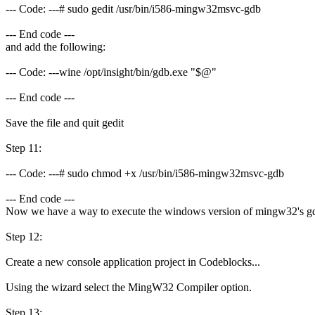
--- Code: ---# sudo gedit /usr/bin/i586-mingw32msvc-gdb
--- End code ---
and add the following:
--- Code: ---wine /opt/insight/bin/gdb.exe "$@"
--- End code ---
Save the file and quit gedit
Step 11:
--- Code: ---# sudo chmod +x /usr/bin/i586-mingw32msvc-gdb
--- End code ---
Now we have a way to execute the windows version of mingw32's gdb 
Step 12:
Create a new console application project in Codeblocks...
Using the wizard select the MingW32 Compiler option.
Step 13: