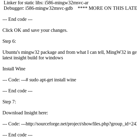
Linker for static libs: i586-mingw32msvc-ar
Debugger: i586-mingw32msvc-gdb **** MORE ON THIS LATE
--- End code ---
Click OK and save your changes.
Step 6:
Ubuntu's mingw32 package and from what I can tell, MingW32 in gener
latest insight build for windows
Install Wine
--- Code: ---# sudo apt-get install wine
--- End code ---
Step 7:
Download Insight here:
--- Code: ---http://sourceforge.net/project/showfiles.php?group_
--- End code ---