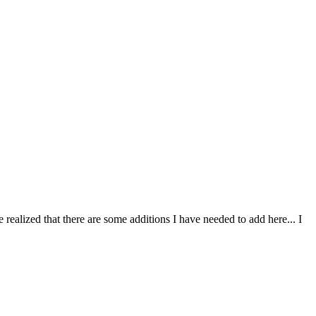
alized that there are some additions I have needed to add here... I