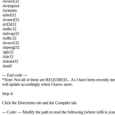
-lwsock32
-lwinspool
-lwinmm
-lshell32
-lcomctl32
-lctl3d32
-lodbc32
-ladvapi32
-lodbc32
-lwsock32
-lopengl32
-lglu32
-lole32
-loleaut32
-luuid
--- End code ---
*Note: Not all of these are REQUIRED... As I have been recently mess
will update accordingly when I know more.
Step 4:
Click the Directories tab and the Compiler tab.
--- Code: --- Modify the path to read the following (where ix86 is your