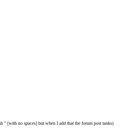
 / sh " [with no spaces] but when I add that the forum post tanks)