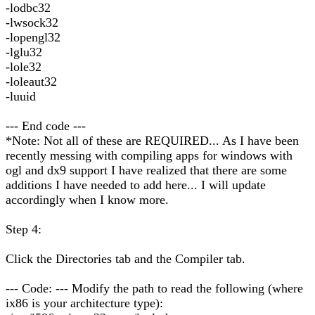
-lodbc32
-lwsock32
-lopengl32
-lglu32
-lole32
-loleaut32
-luuid
--- End code ---
*Note: Not all of these are REQUIRED... As I have been
recently messing with compiling apps for windows with
ogl and dx9 support I have realized that there are some
additions I have needed to add here... I will update
accordingly when I know more.
Step 4:
Click the Directories tab and the Compiler tab.
--- Code: --- Modify the path to read the following (where
ix86 is your architecture type):