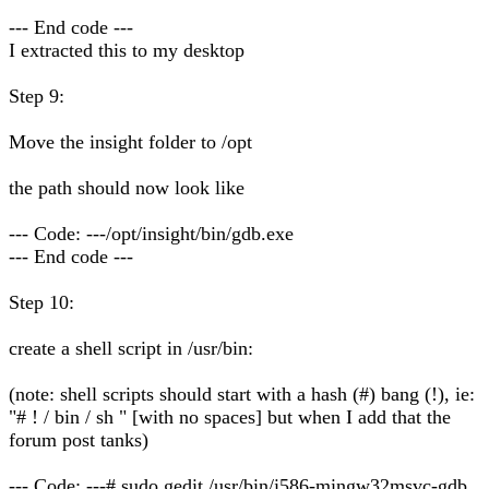
--- End code ---
I extracted this to my desktop
Step 9:
Move the insight folder to /opt
the path should now look like
--- Code: ---/opt/insight/bin/gdb.exe
--- End code ---
Step 10:
create a shell script in /usr/bin:
(note: shell scripts should start with a hash (#) bang (!), ie:
"# ! / bin / sh " [with no spaces] but when I add that the
forum post tanks)
--- Code: ---# sudo gedit /usr/bin/i586-mingw32msvc-gdb