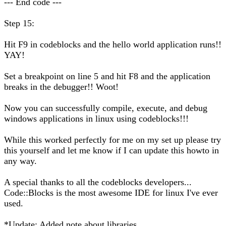
--- End code ---
Step 15:
Hit F9 in codeblocks and the hello world application runs!!
YAY!
Set a breakpoint on line 5 and hit F8 and the application
breaks in the debugger!! Woot!
Now you can successfully compile, execute, and debug
windows applications in linux using codeblocks!!!
While this worked perfectly for me on my set up please try
this yourself and let me know if I can update this howto in
any way.
A special thanks to all the codeblocks developers...
Code::Blocks is the most awesome IDE for linux I've ever
used.
*Update: Added note about libraries