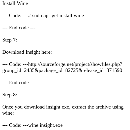
Install Wine
--- Code: ---# sudo apt-get install wine
--- End code ---
Step 7:
Download Insight here:
--- Code: ---http://sourceforge.net/project/showfiles.php?
group_id=2435&package_id=82725&release_id=371590
--- End code ---
Step 8:
Once you download insight.exe, extract the archive using
wine:
--- Code: ---wine insight.exe