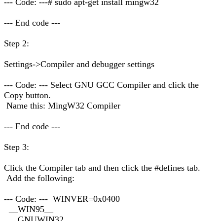
--- Code: ---# sudo apt-get install mingw32
--- End code ---
Step 2:
Settings->Compiler and debugger settings
--- Code: --- Select GNU GCC Compiler and click the
Copy button.
Name this: MingW32 Compiler
--- End code ---
Step 3:
Click the Compiler tab and then click the #defines tab.
Add the following:
--- Code: --- WINVER=0x0400
__WIN95__
__GNUWIN32__