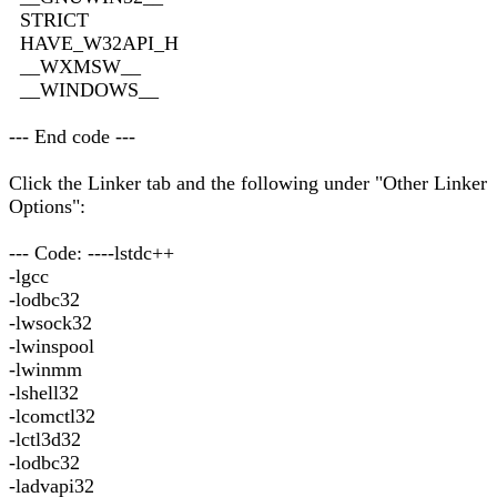
STRICT
HAVE_W32API_H
__WXMSW__
__WINDOWS__
--- End code ---
Click the Linker tab and the following under "Other Linker
Options":
--- Code: ----lstdc++
-lgcc
-lodbc32
-lwsock32
-lwinspool
-lwinmm
-lshell32
-lcomctl32
-lctl3d32
-lodbc32
-ladvapi32