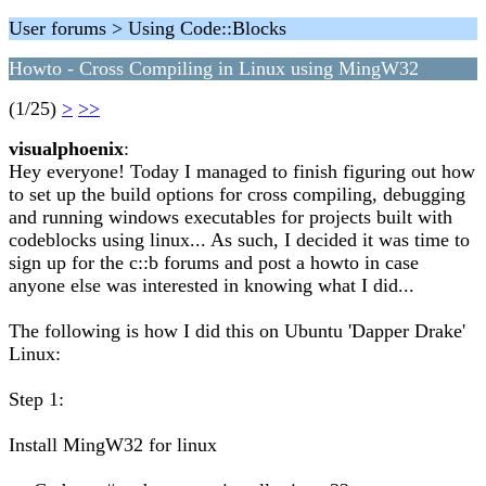
User forums > Using Code::Blocks
Howto - Cross Compiling in Linux using MingW32
(1/25)
>
>>
visualphoenix
:
Hey everyone! Today I managed to finish figuring out how
to set up the build options for cross compiling, debugging
and running windows executables for projects built with
codeblocks using linux... As such, I decided it was time to
sign up for the c::b forums and post a howto in case
anyone else was interested in knowing what I did...
The following is how I did this on Ubuntu 'Dapper Drake'
Linux:
Step 1:
Install MingW32 for linux