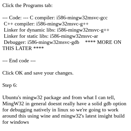
Click the Programs tab:
--- Code: --- C compiler: i586-mingw32msvc-gcc
C++ compiler: i586-mingw32msvc-g++
Linker for dynamic libs: i586-mingw32msvc-g++
Linker for static libs: i586-mingw32msvc-ar
Debugger: i586-mingw32msvc-gdb **** MORE ON
THIS LATER ****
--- End code ---
Click OK and save your changes.
Step 6:
Ubuntu's mingw32 package and from what I can tell,
MingW32 in general doesnt really have a solid gdb option
for debugging natively in linux so we're going to work
around this using wine and mingw32's latest insight build
for windows