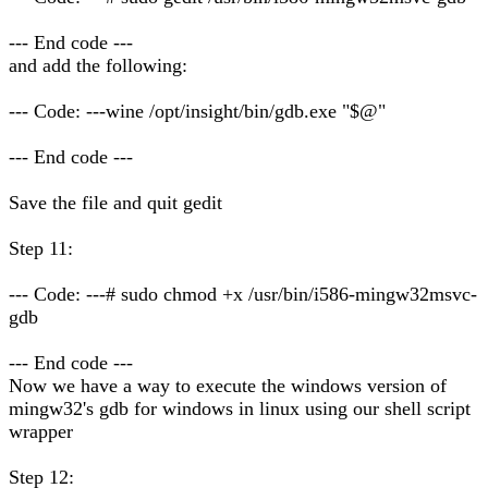
--- End code ---
and add the following:
--- Code: ---wine /opt/insight/bin/gdb.exe "$@"
--- End code ---
Save the file and quit gedit
Step 11:
--- Code: ---# sudo chmod +x /usr/bin/i586-mingw32msvc-
gdb
--- End code ---
Now we have a way to execute the windows version of
mingw32's gdb for windows in linux using our shell script
wrapper
Step 12: