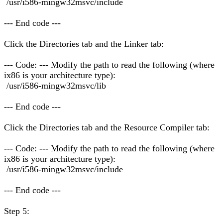
/usr/i586-mingw32msvc/include
--- End code ---
Click the Directories tab and the Linker tab:
--- Code: --- Modify the path to read the following (where
ix86 is your architecture type):
/usr/i586-mingw32msvc/lib
--- End code ---
Click the Directories tab and the Resource Compiler tab:
--- Code: --- Modify the path to read the following (where
ix86 is your architecture type):
/usr/i586-mingw32msvc/include
--- End code ---
Step 5: