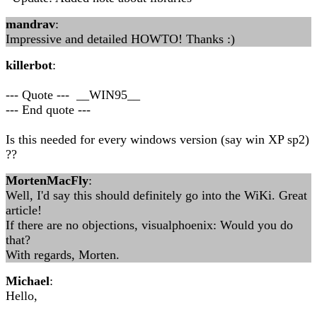
mandrav
:
Impressive and detailed HOWTO! Thanks :)
killerbot
:
--- Quote --- __WIN95__
--- End quote ---
Is this needed for every windows version (say win XP sp2)
??
MortenMacFly
:
Well, I'd say this should definitely go into the WiKi. Great
article!
If there are no objections, visualphoenix: Would you do
that?
With regards, Morten.
Michael
:
Hello,