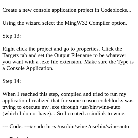
Create a new console application project in Codeblocks...
Using the wizard select the MingW32 Compiler option.
Step 13:
Right click the project and go to properties. Click the
Targets tab and set the Output Filename to be whatever
you want with a .exe file extension. Make sure the Type is
a Console Application.
Step 14:
When I reached this step, compiled and tried to run my
application I realized that for some reason codeblocks was
trying to execute my .exe through /usr/bin/wine-auto
(which I do not have)... So I created a simlink to wine:
--- Code: ---# sudo ln -s /usr/bin/wine /usr/bin/wine-auto