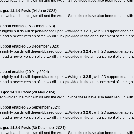
 redownload the mingwm dll and the wx dll. Since these have also been rebuild with 
bs
gcc 13.1.0
Posix
(04 June 2023)
 redownload the mingwm dll and the wx dll. Since these have also been rebuild with 
support enabled(15 October 2023)
s nightly builds will depend/based upon wxWidgets
3.2.3
, with 2D support enabled
load a newer version of the wx dll : link provided in the announcement of the nightl
support enabled(16 December 2023)
s nightly builds will depend/based upon wxWidgets
3.2.4
, with 2D support enabled
load a newer version of the wx dll : link provided in the announcement of the nightl
support enabled(20 May 2024)
s nightly builds will depend/based upon wxWidgets
3.2.5
, with 2D support enabled
load a newer version of the wx dll : link provided in the announcement of the nightl
bs
gcc 14.1.0
Posix
(20 May 2024)
 redownload the mingwm dll and the wx dll. Since these have also been rebuild with 
support enabled(25 September 2024)
s nightly builds will depend/based upon wxWidgets
3.2.6
, with 2D support enabled
load a newer version of the wx dll : link provided in the announcement of the nightl
bs
gcc 14.2.0
Posix
(30 December 2024)
 redownload the mingwm dll and the wx dll. Since these have also been rebuild with 