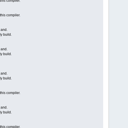
this compiler.
this compiler.
 and.
y build.
 and.
y build.
 and.
y build.
this compiler.
 and.
y build.
this compiler.