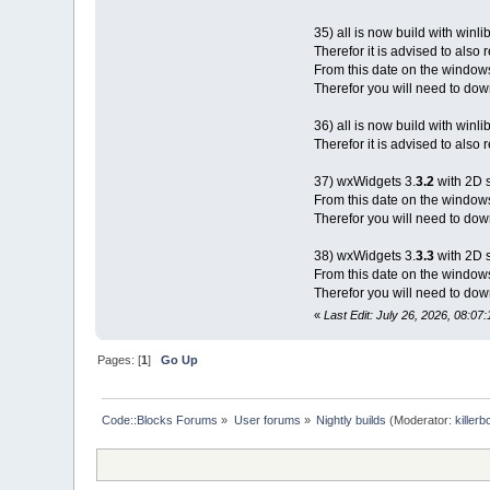
35) all is now build with winli
Therefor it is advised to also
From this date on the window
Therefor you will need to down
36) all is now build with winli
Therefor it is advised to also
37) wxWidgets 3.
3.2
with 2D 
From this date on the window
Therefor you will need to down
38) wxWidgets 3.
3.3
with 2D 
From this date on the window
Therefor you will need to down
«
Last Edit: July 26, 2026, 08:07:
Pages: [
1
]
Go Up
Code::Blocks Forums
»
User forums
»
Nightly builds
(Moderator:
killerb