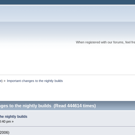
When registered with our forums, feel fr
ot
) »
Important changes to the nightly builds
ges to the nightly builds (Read 444614 times)
he nightly builds
0:40 pm »
 2006)