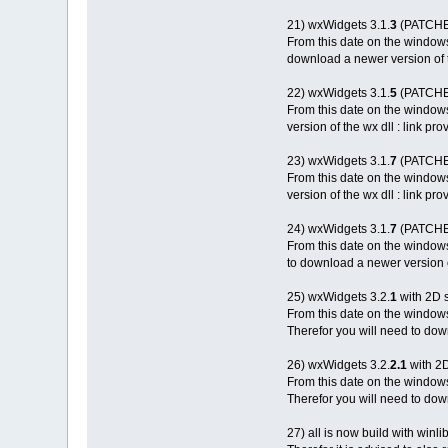
21) wxWidgets 3.1.
3
(PATCHED
From this date on the window
download a newer version of th
22) wxWidgets 3.1.
5
(PATCHED
From this date on the window
version of the wx dll : link pr
23) wxWidgets 3.1.
7
(PATCHED
From this date on the window
version of the wx dll : link pr
24) wxWidgets 3.1.
7
(PATCHED
From this date on the window
to download a newer version of
25) wxWidgets 3.2.
1
with 2D 
From this date on the window
Therefor you will need to down
26) wxWidgets 3.2.
2.1
with 2
From this date on the window
Therefor you will need to down
27) all is now build with winl