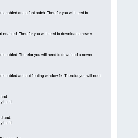
rt enabled and a font patch. Therefor you will need to
t enabled. Therefor you will need to download a newer
ort enabled. Therefor you will need to download a newer
rt enabled and aui floating window fix. Therefor you will need
 and.
y build.
ed and.
y build.