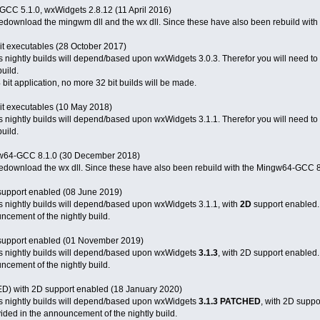
-GCC 5.1.0, wxWidgets 2.8.12 (11 April 2016)
 redownload the mingwm dll and the wx dll. Since these have also been rebuild with 
it executables (28 October 2017)
 nightly builds will depend/based upon wxWidgets 3.0.3. Therefor you will need to d
uild.
bit application, no more 32 bit builds will be made.
it executables (10 May 2018)
 nightly builds will depend/based upon wxWidgets 3.1.1. Therefor you will need to d
uild.
ingw64-GCC 8.1.0 (30 December 2018)
o redownload the wx dll. Since these have also been rebuild with the Mingw64-GCC 8
upport enabled (08 June 2019)
s nightly builds will depend/based upon wxWidgets 3.1.1, with
2D
support enabled. 
uncement of the nightly build.
support enabled (01 November 2019)
s nightly builds will depend/based upon wxWidgets
3.1.3
, with 2D support enabled.
uncement of the nightly build.
) with 2D support enabled (18 January 2020)
s nightly builds will depend/based upon wxWidgets
3.1.3 PATCHED
, with 2D supp
ovided in the announcement of the nightly build.