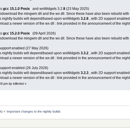
bs
gcc 15.1.0
Posix
and wxWidgets 3.2.
8
(23 May 2025)
 redownload the mingwm dll and the wx dll. Since these have also been rebuild with 
s nightly builds will depend/based upon wxWidgets
3.2.8
, with 2D support enabled
load a newer version of the wx dll : link provided in the announcement of the nightl
bs
gcc 15.2.0
Posix
(09 April 2026)
 redownload the mingwm dll and the wx dll. Since these have also been rebuild with 
support enabled (27 May 2026)
s nightly builds will depend/based upon wxWidgets
3.3.2
, with 2D support enabled
load a newer version of the wx dll : link provided in the announcement of the nightl
support enabled (26 July 2026)
s nightly builds will depend/based upon wxWidgets
3.3.3
, with 2D support enabled
load a newer version of the wx dll : link provided in the announcement of the nightl
16 pm by killerbot
»
ot
) »
Important changes to the nightly builds