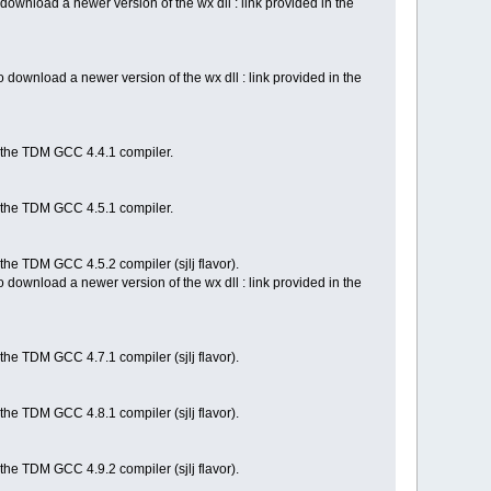
ownload a newer version of the wx dll : link provided in the
download a newer version of the wx dll : link provided in the
h the TDM GCC 4.4.1 compiler.
h the TDM GCC 4.5.1 compiler.
the TDM GCC 4.5.2 compiler (sjlj flavor).
download a newer version of the wx dll : link provided in the
the TDM GCC 4.7.1 compiler (sjlj flavor).
the TDM GCC 4.8.1 compiler (sjlj flavor).
the TDM GCC 4.9.2 compiler (sjlj flavor).