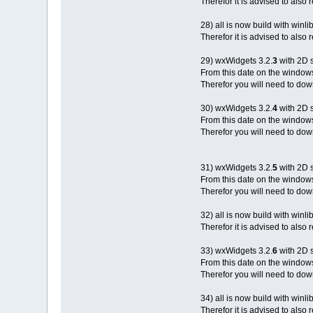
Therefor it is advised to also
28) all is now build with winli
Therefor it is advised to also
29) wxWidgets 3.2.
3
with 2D 
From this date on the window
Therefor you will need to down
30) wxWidgets 3.2.
4
with 2D 
From this date on the window
Therefor you will need to down
31) wxWidgets 3.2.
5
with 2D 
From this date on the window
Therefor you will need to down
32) all is now build with winli
Therefor it is advised to also
33) wxWidgets 3.2.
6
with 2D 
From this date on the window
Therefor you will need to down
34) all is now build with winli
Therefor it is advised to also