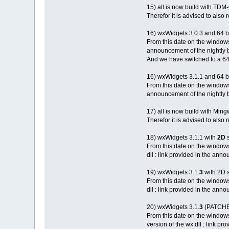
15) all is now build with TDM
Therefor it is advised to also
16) wxWidgets 3.0.3 and 64 b
From this date on the windows
announcement of the nightly b
And we have switched to a 64 
16) wxWidgets 3.1.1 and 64 b
From this date on the windows
announcement of the nightly b
17) all is now build with M
Therefor it is advised to als
18) wxWidgets 3.1.1 with
2D
s
From this date on the window
dll : link provided in the anno
19) wxWidgets 3.1.
3
with 2D 
From this date on the window
dll : link provided in the anno
20) wxWidgets 3.1.
3
(PATCHED
From this date on the window
version of the wx dll : link pr