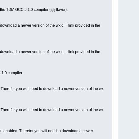
the TDM GCC 5.1.0 compiler (sjlj flavor).
ownload a newer version of the wx dll : link provided in the
ownload a newer version of the wx dll : link provided in the
.1.0 compiler.
Therefor you will need to download a newer version of the wx
 Therefor you will need to download a newer version of the wx
ort enabled. Therefor you will need to download a newer