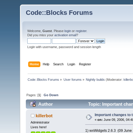
Code::Blocks Forums
Welcome,
Guest
. Please
login
or
register
.
Did you miss your
activation email
?
Login with username, password and session length
Home
Help
Search
Login
Register
Code::Blocks Forums
»
User forums
»
Nightly builds
(Moderator:
killerb
Pages: [
1
]
Go Down
Author
Topic: Important chan
Important changes to t
killerbot
«
on:
June 09, 2006, 04:4
Administrator
Lives here!
1) wxWidgets 2.6.3 (09 June