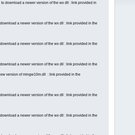
o download a newer version of the wx dll : link provided in
ownload a newer version of the wx dll : link provided in the
ownload a newer version of the wx dll : link provided in the
ownload a newer version of the wx dll : link provided in the
ew version of mingw10m.dll : link provided in the
ownload a newer version of the wx dll : link provided in the
ownload a newer version of the wx dll : link provided in the