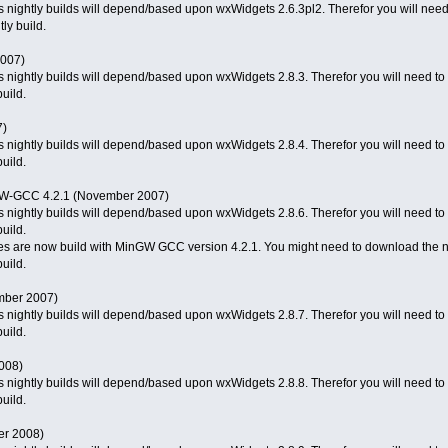
 nightly builds will depend/based upon wxWidgets 2.6.3pl2. Therefor you will need t
ly build.
2007)
 nightly builds will depend/based upon wxWidgets 2.8.3. Therefor you will need to d
uild.
7)
 nightly builds will depend/based upon wxWidgets 2.8.4. Therefor you will need to d
uild.
GW-GCC 4.2.1 (November 2007)
 nightly builds will depend/based upon wxWidgets 2.8.6. Therefor you will need to d
uild.
ies are now build with MinGW GCC version 4.2.1. You might need to download the n
uild.
mber 2007)
 nightly builds will depend/based upon wxWidgets 2.8.7. Therefor you will need to d
uild.
2008)
 nightly builds will depend/based upon wxWidgets 2.8.8. Therefor you will need to d
uild.
er 2008)