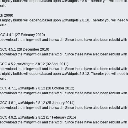
 nightly builds will depend/based upon wxWidgets 2.8.9. Therefor you will need to d
uild.
ch 2009)
 nightly builds will depend/based upon wxWidgets 2.8.10. Therefor you will need to 
uild.
-GCC 4.4.1 (27 February 2010)
o redownload the mingwm dll and the wx dll. Since these have also been rebuild wit
M-GCC 4.5.1 (28 December 2010)
o redownload the mingwm dll and the wx dll. Since these have also been rebuild wit
-GCC 4.5.2, wxWidgets 2.8.12 (02 April 2011)
 redownload the mingwm dll and the wx dll. Since these have also been rebuild with 
 nightly builds will depend/based upon wxWidgets 2.8.12. Therefor you will need to 
uild.
M-GCC 4.7.1, wxWidgets 2.8.12 (28 October 2012)
 redownload the mingwm dll and the wx dll. Since these have also been rebuild with 
M-GCC 4.8.1, wxWidgets 2.8.12 (25 January 2014)
 redownload the mingwm dll and the wx dll. Since these have also been rebuild with 
M-GCC 4.9.2, wxWidgets 2.8.12 (17 February 2015)
 redownload the mingwm dll and the wx dll. Since these have also been rebuild with 