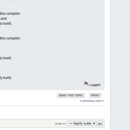
this compiler.
 and.
y build.
this compiler.
.
y build.
.
y build.
Logged
SEND THIS TOPIC
PRINT
« previous
next »
Jump to: