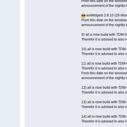
From this date on the windows
announcement of the nightly b
wxWidgets 2.8.10 (28 Mar
From this date on the windows
announcement of the nightly b
9) all is now build with TDM
Therefor it is advised to als
10) all is now build with TD
Therefor it is advised to als
11) all is now build with TDM
Therefor it is advised to also
From this date on the windows
announcement of the nightly b
12) all is now build with TD
Therefor it is advised to also
13) all is now build with TD
Therefor it is advised to also
14) all is now build with TD
Therefor it is advised to also