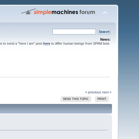
News:
ee to send a "here I am" post
here
to differ human beings from SPAM bots.
« previous
next »
SEND THIS TOPIC
PRINT