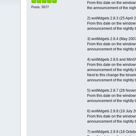
From this date on the windows
Posts: 5577
the announcement of the night
2) wxWidgets 2.8.3 (25 April 
From this date on the windows
announcement of the nightly b
3) wxWidgets 2.8.4 (May 200
From this date on the windows
announcement of the nightly b
4) wxWidgets 2.8.6 and Min
From this date on the windows
announcement of the nightly b
Next to this change the binar
announcement of the nightly b
5) wxWidgets 2.8.7 (28 Nove
From this date on the windows
announcement of the nightly b
6) wxWidgets 2.8.8 (19 July 
From this date on the windows
announcement of the nightly b
7) wxWidgets 2.8.9 (18 Octob