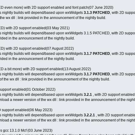
 even more) with 2D support enabled and font patch(07 June 2020)
s nightly builds will depend/based upon wxWidgets
3.1.3 PATCHED
, with 2D suppo
e wx dll : link provided in the announcement of the nightly build.
) with 2D support enabled(03 May 2021)
s nightly builds will depend/based upon wxWidgets 3.1.5 PATCHED, with 2D suppor
ovided in the announcement of the nightly build.
) with 2D support enabled(07 August 2022)
s nightly builds will depend/based upon wxWidgets
3.1.7 PATCHED
, with 2D supp
ovided in the announcement of the nightly build.
 a bit more) with 2D support enabled(13 August 2022)
s nightly builds will depend/based upon wxWidgets
3.1.7 PATCHED
, with 2D suppo
 the wx dll : link provided in the announcement of the nightly build.
support enabled(01 October 2022)
s nightly builds will depend/based upon wxWidgets
3.2.1
, with 2D support enabled
load a newer version of the wx dll : link provided in the announcement of the nightl
D support enabled(06 May 2023)
s nightly builds will depend/based upon wxWidgets
3.2.2.1
, with 2D support enabl
load a newer version of the wx dll : link provided in the announcement of the nightl
ibs gcc 13.1.0 Mcf (03 June 2023)