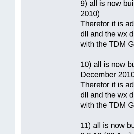
9) all is now b
2010)
Therefor it is 
dll and the wx d
with the TDM G
10) all is now 
December 2010
Therefor it is 
dll and the wx d
with the TDM G
11) all is now 