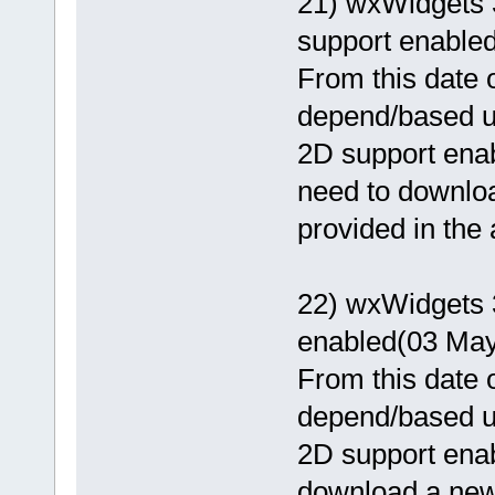
21) wxWidgets 
support enabled
From this date o
depend/based 
2D support enab
need to download
provided in the
22) wxWidgets 
enabled(03 May
From this date o
depend/based 
2D support enab
download a newer