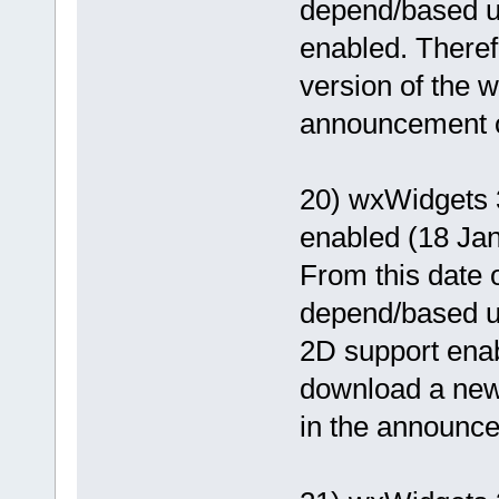
depend/based 
enabled. Theref
version of the wx
announcement of
20) wxWidgets 
enabled (18 Ja
From this date o
depend/based 
2D support enab
download a newer
in the announcem