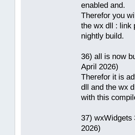
enabled and.
Therefor you wi
the wx dll : lin
nightly build.
36) all is now b
April 2026)
Therefor it is 
dll and the wx d
with this compil
37) wxWidgets 
2026)