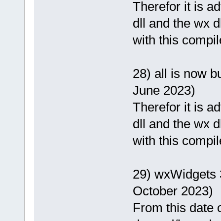
Therefor it is 
dll and the wx d
with this compil
28) all is now b
June 2023)
Therefor it is 
dll and the wx d
with this compil
29) wxWidgets 
October 2023)
From this date o