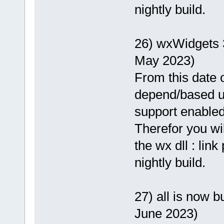
nightly build.
26) wxWidgets 
May 2023)
From this date o
depend/based 
support enabled
Therefor you wi
the wx dll : lin
nightly build.
27) all is now b
June 2023)