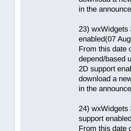
in the announcem
23) wxWidgets 
enabled(07 Aug
From this date o
depend/based 
2D support enab
download a newer
in the announcem
24) wxWidgets 
support enable
From this date o