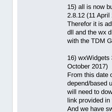
15) all is now 
2.8.12 (11 April
Therefor it is 
dll and the wx d
with the TDM GC
16) wxWidgets 3
October 2017)
From this date o
depend/based u
will need to dow
link provided in
And we have swi