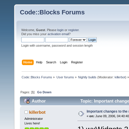
Code::Blocks Forums
Welcome,
Guest
. Please
login
or
register
.
Did you miss your
activation email
?
Login with username, password and session length
Home
Help
Search
Login
Register
Code::Blocks Forums
»
User forums
»
Nightly builds
(Moderator:
killerbot
) »
Pages: [
1
]
Go Down
Author
Topic: Important changes
Important changes to the n
killerbot
«
on:
June 09, 2006, 04:40:4
Administrator
Lives here!