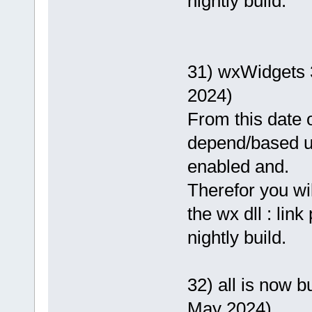
nightly build.
31) wxWidgets 
2024)
From this date o
depend/based 
enabled and.
Therefor you wi
the wx dll : lin
nightly build.
32) all is now b
May 2024)