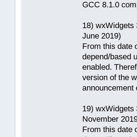
GCC 8.1.0 comp
18) wxWidgets 
June 2019)
From this date o
depend/based u
enabled. Theref
version of the wx
announcement of
19) wxWidgets 
November 2019
From this date o