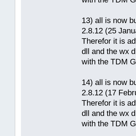
13) all is now 
2.8.12 (25 Janu
Therefor it is 
dll and the wx d
with the TDM GC
14) all is now 
2.8.12 (17 Febr
Therefor it is 
dll and the wx d
with the TDM GC