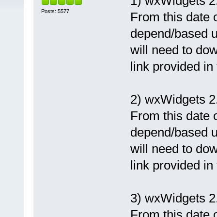
1) wxWidgets 2
Posts: 5577
From this date o
depend/based u
will need to dow
link provided in
2) wxWidgets 2.
From this date o
depend/based u
will need to dow
link provided in
3) wxWidgets 2
From this date o