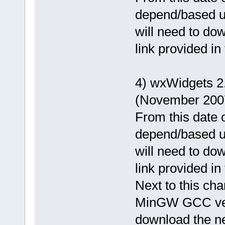
depend/based u
will need to dow
link provided in
4) wxWidgets 
(November 200
From this date o
depend/based u
will need to dow
link provided in
Next to this cha
MinGW GCC vers
download the ne