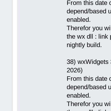
From this date o
depend/based 
enabled.
Therefor you wi
the wx dll : lin
nightly build.
38) wxWidgets 
2026)
From this date o
depend/based 
enabled.
Therefor you wi