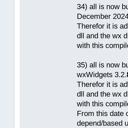
34) all is now b
December 2024
Therefor it is 
dll and the wx d
with this compil
35) all is now b
wxWidgets 3.2.
Therefor it is 
dll and the wx d
with this compil
From this date o
depend/based 