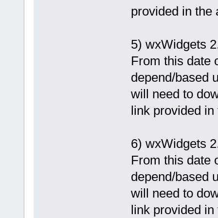
provided in the
5) wxWidgets 2
From this date o
depend/based u
will need to dow
link provided in
6) wxWidgets 2.
From this date o
depend/based u
will need to dow
link provided in