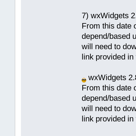
7) wxWidgets 2
From this date o
depend/based u
will need to dow
link provided in
wxWidgets 2.8
From this date o
depend/based u
will need to dow
link provided in