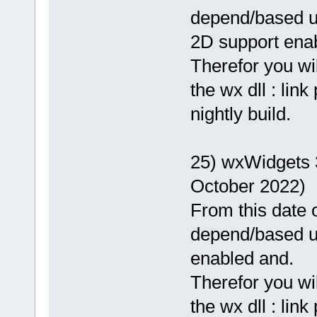
depend/based 
2D support enab
Therefor you wi
the wx dll : lin
nightly build.
25) wxWidgets 
October 2022)
From this date o
depend/based 
enabled and.
Therefor you wi
the wx dll : lin