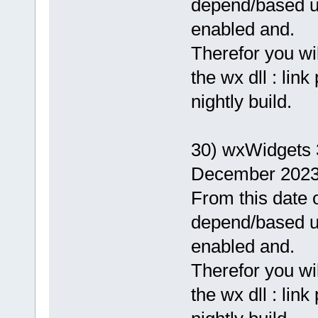
depend/based 
enabled and.
Therefor you wi
the wx dll : lin
nightly build.
30) wxWidgets 
December 2023
From this date o
depend/based 
enabled and.
Therefor you wi
the wx dll : lin