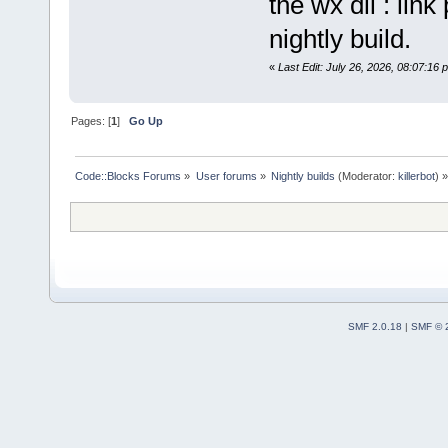
the wx dll : lin
nightly build.
«
Last Edit: July 26, 2026, 08:07:16 p
Pages: [
1
]
Go Up
Code::Blocks Forums
»
User forums
»
Nightly builds
(Moderator:
killerbot
) »
SMF 2.0.18
|
SMF © 