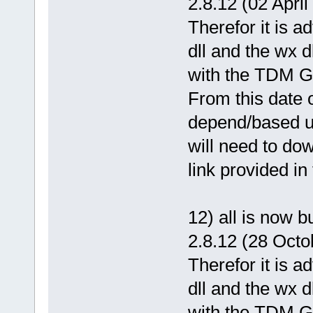
2.8.12 (02 April
Therefor it is 
dll and the wx d
with the TDM GC
From this date o
depend/based u
will need to dow
link provided in
12) all is now 
2.8.12 (28 Octo
Therefor it is 
dll and the wx d
with the TDM GC