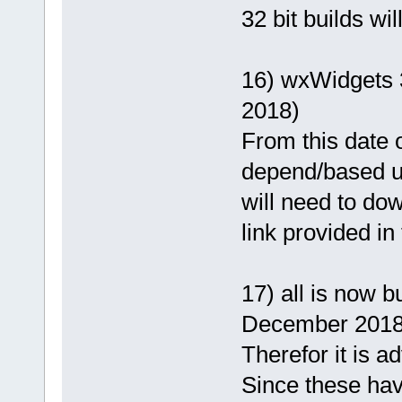
32 bit builds wi
16) wxWidgets 3
2018)
From this date o
depend/based u
will need to dow
link provided in
17) all is now 
December 2018
Therefor it is a
Since these hav