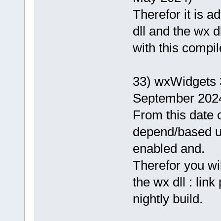
Therefor it is 
dll and the wx d
with this compil
33) wxWidgets 
September 202
From this date o
depend/based 
enabled and.
Therefor you wi
the wx dll : lin
nightly build.