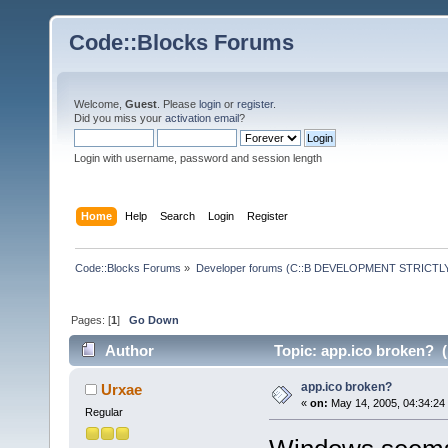
Code::Blocks Forums
Welcome,
Guest
. Please
login
or
register
.
Did you miss your
activation email
?
Login with username, password and session length
Home
Help
Search
Login
Register
Code::Blocks Forums
»
Developer forums (C::B DEVELOPMENT STRICTLY
Pages: [
1
]
Go Down
Author
Topic: app.ico broken? (
app.ico broken?
Urxae
«
on:
May 14, 2005, 04:34:24
Regular