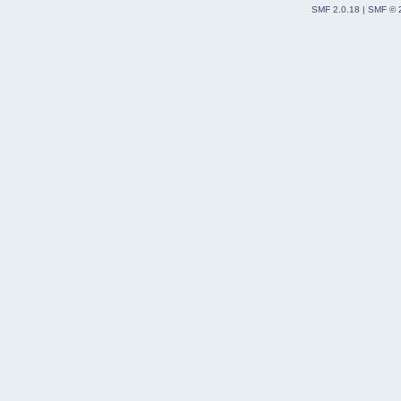
SMF 2.0.18
|
SMF © 