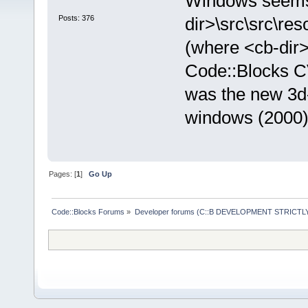
Windows seems 
Posts: 376
dir>\src\src\re
(where <cb-dir>
Code::Blocks CVS
was the new 3d-l
windows (2000) 
Pages: [
1
]
Go Up
Code::Blocks Forums
»
Developer forums (C::B DEVELOPMENT STRICTLY