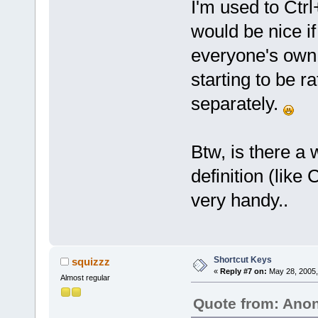
I'm used to Ctrl
would be nice if
everyone's own 
starting to be r
separately.
Btw, is there a w
definition (like
very handy..
Shortcut Keys
squizzz
«
Reply #7 on:
May 28, 2005,
Almost regular
Quote from: An