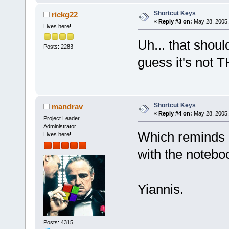
Shortcut Keys
rickg22
«
Reply #3 on:
May 28, 2005,
Lives here!
Uh... that shoul
Posts: 2283
guess it's not 
Shortcut Keys
mandrav
«
Reply #4 on:
May 28, 2005,
Project Leader
Administrator
Which reminds 
Lives here!
with the notebo
Yiannis.
Posts: 4315