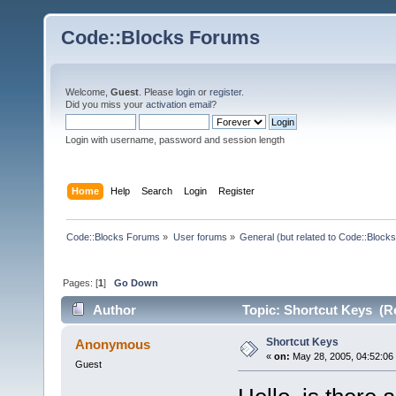
Code::Blocks Forums
Welcome,
Guest
. Please
login
or
register
.
Did you miss your
activation email
?
Login with username, password and session length
Home
Help
Search
Login
Register
Code::Blocks Forums
»
User forums
»
General (but related to Code::Blocks
Pages: [
1
]
Go Down
Author
Topic: Shortcut Keys (R
Shortcut Keys
Anonymous
«
on:
May 28, 2005, 04:52:06
Guest