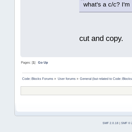
what's a c/c? I'm
cut and copy.
Pages: [
1
]
Go Up
Code::Blocks Forums
»
User forums
»
General (but related to Code::Blocks
SMF 2.0.18
|
SMF © 