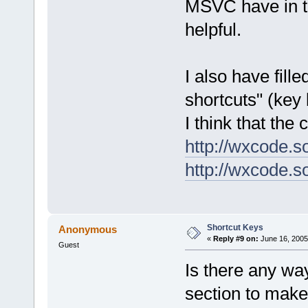
MSVC have in t
helpful.
I also have fil
shortcuts" (key 
I think that the
http://wxcode.s
http://wxcode.s
Shortcut Keys
Anonymous
«
Reply #9 on:
June 16, 2005
Guest
Is there any way
section to make