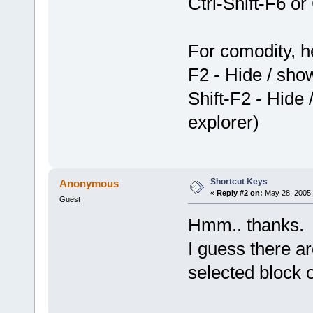
Ctrl-Shift-F6 o
For comodity, 
F2 - Hide / sh
Shift-F2 - Hide
explorer)
Shortcut Keys
Anonymous
«
Reply #2 on:
May 28, 2005,
Guest
Hmm.. thanks.
I guess there ar
selected block 