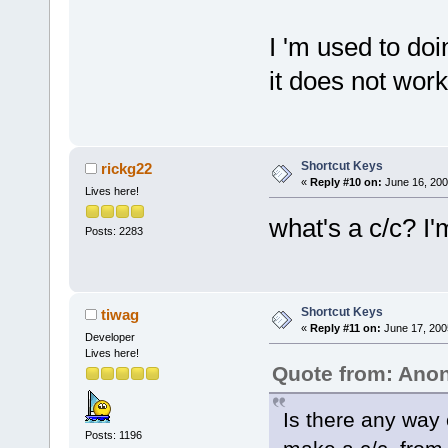
I 'm used to doi
it does not work
Shortcut Keys
rickg22
«
Reply #10 on:
June 16, 200
Lives here!
what's a c/c? I'
Posts: 2283
Shortcut Keys
tiwag
«
Reply #11 on:
June 17, 200
Developer
Lives here!
Quote from: An
Is there any way 
Posts: 1196