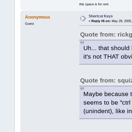
this space is for rent
Shortcut Keys
Anonymous
«
Reply #6 on:
May 28, 2005,
Guest
Quote from: rick
Uh... that should
it's not THAT ob
Quote from: squi
Maybe because th
seems to be "ctrl +
(unindent), like