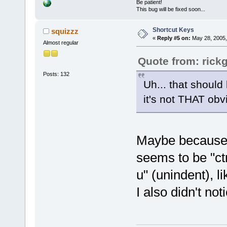
Be patient!
This bug will be fixed soon...
Shortcut Keys
squizzz
«
Reply #5 on:
May 28, 2005,
Almost regular
Quote from: rick
Posts: 132
Uh... that should
it's not THAT ob
Maybe because t
seems to be "ctrl
u" (unindent), 
I also didn't not