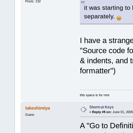
Posts: 132
it was starting to
separately.
I have a strang
"Source code fo
& indents, and 
formatter")
this space is for rent
Shortcut Keys
takeshimiya
«
Reply #8 on:
June 01, 2005
Guest
A "Go to Definit