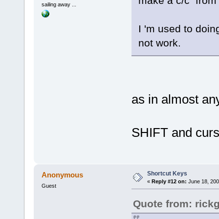
make a c/c from 
sailing away ...
I 'm used to doin
not work.
as in almost any
SHIFT and curs
Shortcut Keys
Anonymous
«
Reply #12 on:
June 18, 200
Guest
Quote from: rick