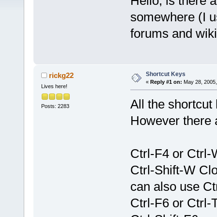
Hello, is there 
somewhere (I use
forums and wiki 
Shortcut Keys
rickg22
«
Reply #1 on:
May 28, 2005,
Lives here!
All the shortcu
Posts: 2283
However there a
Ctrl-F4 or Ctrl
Ctrl-Shift-W Cl
can also use Ctr
Ctrl-F6 or Ctrl