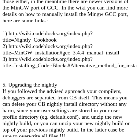
those either, in the meantime there are newer versions of
the MinGW port of GCC. In the wiki you can find more
details on how to manually install the Mingw GCC port,
here are some links :
1) http://wiki.codeblocks.org/index.php?
title=Nightly_Cookbook
2) http://wiki.codeblocks.org/index.php?
title=MinGW_installation#gcc_3.4.4_manual_install
3) http://wiki.codeblocks.org/index.php?
title=Installing_Code::Blocks#Alternative_method_for_insta
5. Upgrading the nightly
If you followed the advised approach your compilers,
debuggers are separated from CB itself. This means you
can delete your CB nightly install directory without any
harm, since your user settings are stored in your user
profile directory (eg. default.conf), and unzip the new
nightly build, or you can unzip your new nightly build on
top of your previous nightly build. In the latter case be
sure to overwrite all files !!!