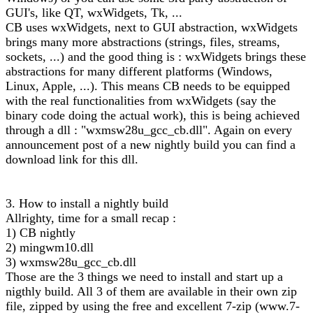
GUI's, like QT, wxWidgets, Tk, ...
CB uses wxWidgets, next to GUI abstraction, wxWidgets
brings many more abstractions (strings, files, streams,
sockets, ...) and the good thing is : wxWidgets brings these
abstractions for many different platforms (Windows,
Linux, Apple, ...). This means CB needs to be equipped
with the real functionalities from wxWidgets (say the
binary code doing the actual work), this is being achieved
through a dll : "wxmsw28u_gcc_cb.dll". Again on every
announcement post of a new nightly build you can find a
download link for this dll.
3. How to install a nightly build
Allrighty, time for a small recap :
1) CB nightly
2) mingwm10.dll
3) wxmsw28u_gcc_cb.dll
Those are the 3 things we need to install and start up a
nigthly build. All 3 of them are available in their own zip
file, zipped by using the free and excellent 7-zip (www.7-