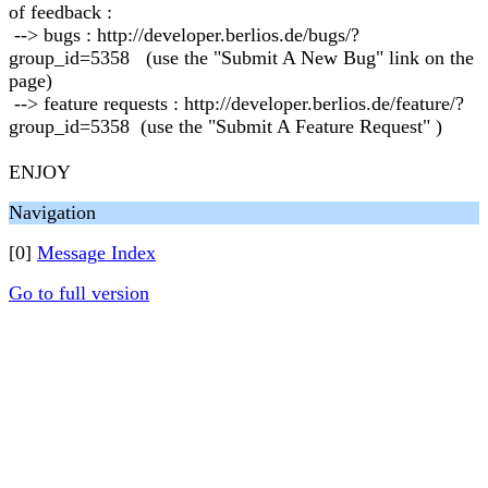
of feedback :
--> bugs : http://developer.berlios.de/bugs/?
group_id=5358 (use the "Submit A New Bug" link on the
page)
--> feature requests : http://developer.berlios.de/feature/?
group_id=5358 (use the "Submit A Feature Request" )
ENJOY
Navigation
[0]
Message Index
Go to full version