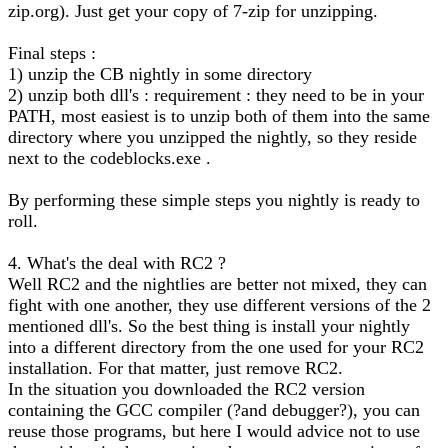
zip.org). Just get your copy of 7-zip for unzipping.
Final steps :
1) unzip the CB nightly in some directory
2) unzip both dll's : requirement : they need to be in your
PATH, most easiest is to unzip both of them into the same
directory where you unzipped the nightly, so they reside
next to the codeblocks.exe .
By performing these simple steps you nightly is ready to
roll.
4. What's the deal with RC2 ?
Well RC2 and the nightlies are better not mixed, they can
fight with one another, they use different versions of the 2
mentioned dll's. So the best thing is install your nightly
into a different directory from the one used for your RC2
installation. For that matter, just remove RC2.
In the situation you downloaded the RC2 version
containing the GCC compiler (?and debugger?), you can
reuse those programs, but here I would advice not to use