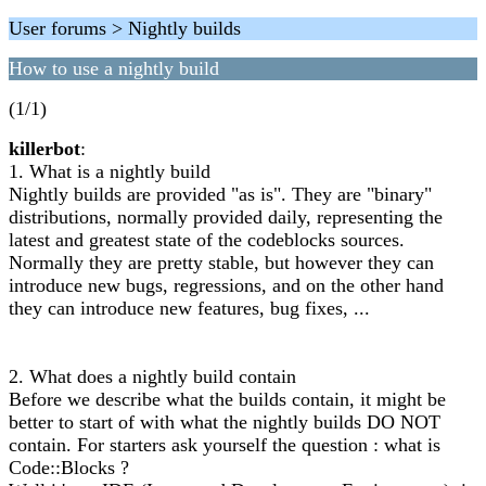
User forums > Nightly builds
How to use a nightly build
(1/1)
killerbot
:
1. What is a nightly build
Nightly builds are provided "as is". They are "binary"
distributions, normally provided daily, representing the
latest and greatest state of the codeblocks sources.
Normally they are pretty stable, but however they can
introduce new bugs, regressions, and on the other hand
they can introduce new features, bug fixes, ...
2. What does a nightly build contain
Before we describe what the builds contain, it might be
better to start of with what the nightly builds DO NOT
contain. For starters ask yourself the question : what is
Code::Blocks ?