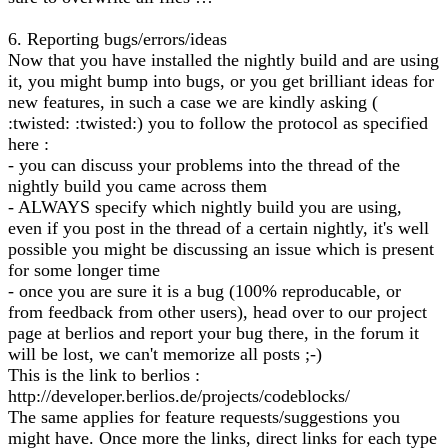
6. Reporting bugs/errors/ideas
Now that you have installed the nightly build and are using
it, you might bump into bugs, or you get brilliant ideas for
new features, in such a case we are kindly asking (
:twisted: :twisted:) you to follow the protocol as specified
here :
- you can discuss your problems into the thread of the
nightly build you came across them
- ALWAYS specify which nightly build you are using,
even if you post in the thread of a certain nightly, it's well
possible you might be discussing an issue which is present
for some longer time
- once you are sure it is a bug (100% reproducable, or
from feedback from other users), head over to our project
page at berlios and report your bug there, in the forum it
will be lost, we can't memorize all posts ;-)
This is the link to berlios :
http://developer.berlios.de/projects/codeblocks/
The same applies for feature requests/suggestions you
might have. Once more the links, direct links for each type