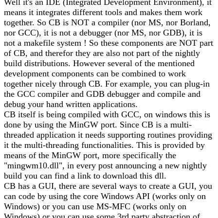
Well it's an IDE (Integrated Development Environment), it
means it integrates different tools and makes them work
together. So CB is NOT a compiler (nor MS, nor Borland,
nor GCC), it is not a debugger (nor MS, nor GDB), it is
not a makefile system ! So these components are NOT part
of CB, and therefor they are also not part of the nightly
build distributions. However several of the mentioned
development components can be combined to work
together nicely through CB. For example, you can plug-in
the GCC compiler and GDB debugger and compile and
debug your hand written applications.
CB itself is being compiled with GCC, on windows this is
done by using the MinGW port. Since CB is a multi-
threaded application it needs supporting routines providing
it the multi-threading functionalities. This is provided by
means of the MinGW port, more specifically the
"mingwm10.dll", in every post announcing a new nightly
build you can find a link to download this dll.
CB has a GUI, there are several ways to create a GUI, you
can code by using the core Windows API (works only on
Windows) or you can use MS-MFC (works only on
Windows) or you can use some 3rd party abstraction of