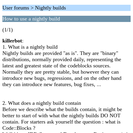
User forums > Nightly builds
How to use a nightly build
(1/1)
killerbot
:
1. What is a nightly build
Nightly builds are provided "as is". They are "binary"
distributions, normally provided daily, representing the
latest and greatest state of the codeblocks sources.
Normally they are pretty stable, but however they can
introduce new bugs, regressions, and on the other hand
they can introduce new features, bug fixes, ...
2. What does a nightly build contain
Before we describe what the builds contain, it might be
better to start of with what the nightly builds DO NOT
contain. For starters ask yourself the question : what is
Code::Blocks ?