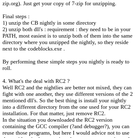
zip.org). Just get your copy of 7-zip for unzipping.
Final steps :
1) unzip the CB nightly in some directory
2) unzip both dll's : requirement : they need to be in your
PATH, most easiest is to unzip both of them into the same
directory where you unzipped the nightly, so they reside
next to the codeblocks.exe .
By performing these simple steps you nightly is ready to
roll.
4. What's the deal with RC2 ?
Well RC2 and the nightlies are better not mixed, they can
fight with one another, they use different versions of the 2
mentioned dll's. So the best thing is install your nightly
into a different directory from the one used for your RC2
installation. For that matter, just remove RC2.
In the situation you downloaded the RC2 version
containing the GCC compiler (?and debugger?), you can
reuse those programs, but here I would advice not to use