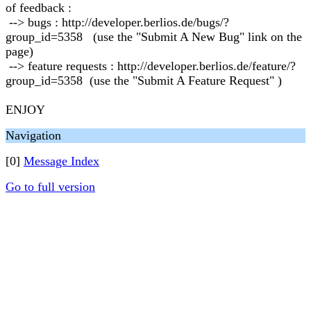
of feedback :
--> bugs : http://developer.berlios.de/bugs/?
group_id=5358 (use the "Submit A New Bug" link on the
page)
--> feature requests : http://developer.berlios.de/feature/?
group_id=5358 (use the "Submit A Feature Request" )
ENJOY
Navigation
[0]
Message Index
Go to full version