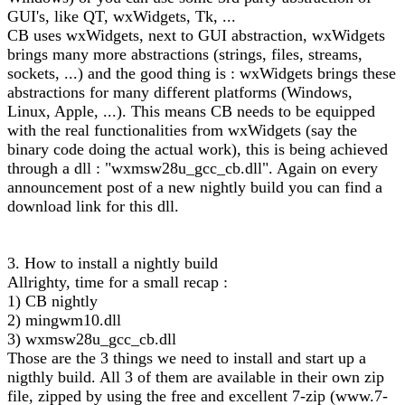
GUI's, like QT, wxWidgets, Tk, ...
CB uses wxWidgets, next to GUI abstraction, wxWidgets
brings many more abstractions (strings, files, streams,
sockets, ...) and the good thing is : wxWidgets brings these
abstractions for many different platforms (Windows,
Linux, Apple, ...). This means CB needs to be equipped
with the real functionalities from wxWidgets (say the
binary code doing the actual work), this is being achieved
through a dll : "wxmsw28u_gcc_cb.dll". Again on every
announcement post of a new nightly build you can find a
download link for this dll.
3. How to install a nightly build
Allrighty, time for a small recap :
1) CB nightly
2) mingwm10.dll
3) wxmsw28u_gcc_cb.dll
Those are the 3 things we need to install and start up a
nigthly build. All 3 of them are available in their own zip
file, zipped by using the free and excellent 7-zip (www.7-