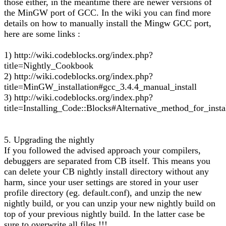
those either, in the meantime there are newer versions of
the MinGW port of GCC. In the wiki you can find more
details on how to manually install the Mingw GCC port,
here are some links :
1) http://wiki.codeblocks.org/index.php?
title=Nightly_Cookbook
2) http://wiki.codeblocks.org/index.php?
title=MinGW_installation#gcc_3.4.4_manual_install
3) http://wiki.codeblocks.org/index.php?
title=Installing_Code::Blocks#Alternative_method_for_insta
5. Upgrading the nightly
If you followed the advised approach your compilers,
debuggers are separated from CB itself. This means you
can delete your CB nightly install directory without any
harm, since your user settings are stored in your user
profile directory (eg. default.conf), and unzip the new
nightly build, or you can unzip your new nightly build on
top of your previous nightly build. In the latter case be
sure to overwrite all files !!!