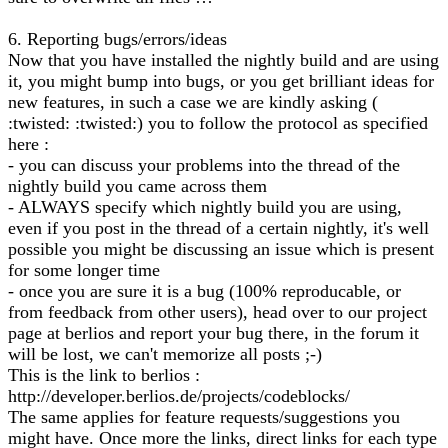
6. Reporting bugs/errors/ideas
Now that you have installed the nightly build and are using
it, you might bump into bugs, or you get brilliant ideas for
new features, in such a case we are kindly asking (
:twisted: :twisted:) you to follow the protocol as specified
here :
- you can discuss your problems into the thread of the
nightly build you came across them
- ALWAYS specify which nightly build you are using,
even if you post in the thread of a certain nightly, it's well
possible you might be discussing an issue which is present
for some longer time
- once you are sure it is a bug (100% reproducable, or
from feedback from other users), head over to our project
page at berlios and report your bug there, in the forum it
will be lost, we can't memorize all posts ;-)
This is the link to berlios :
http://developer.berlios.de/projects/codeblocks/
The same applies for feature requests/suggestions you
might have. Once more the links, direct links for each type