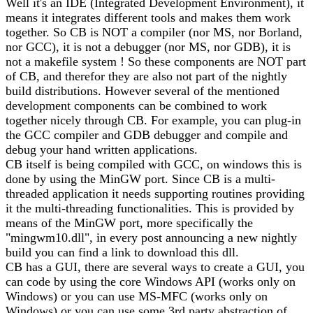
Well it's an IDE (Integrated Development Environment), it
means it integrates different tools and makes them work
together. So CB is NOT a compiler (nor MS, nor Borland,
nor GCC), it is not a debugger (nor MS, nor GDB), it is
not a makefile system ! So these components are NOT part
of CB, and therefor they are also not part of the nightly
build distributions. However several of the mentioned
development components can be combined to work
together nicely through CB. For example, you can plug-in
the GCC compiler and GDB debugger and compile and
debug your hand written applications.
CB itself is being compiled with GCC, on windows this is
done by using the MinGW port. Since CB is a multi-
threaded application it needs supporting routines providing
it the multi-threading functionalities. This is provided by
means of the MinGW port, more specifically the
"mingwm10.dll", in every post announcing a new nightly
build you can find a link to download this dll.
CB has a GUI, there are several ways to create a GUI, you
can code by using the core Windows API (works only on
Windows) or you can use MS-MFC (works only on
Windows) or you can use some 3rd party abstraction of