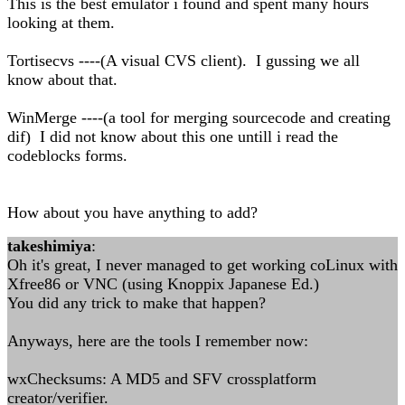
This is the best emulator i found and spent many hours
looking at them.
Tortisecvs ----(A visual CVS client). I gussing we all
know about that.
WinMerge ----(a tool for merging sourcecode and creating
dif) I did not know about this one untill i read the
codeblocks forms.
How about you have anything to add?
takeshimiya
:
Oh it's great, I never managed to get working coLinux with
Xfree86 or VNC (using Knoppix Japanese Ed.)
You did any trick to make that happen?
Anyways, here are the tools I remember now:
wxChecksums: A MD5 and SFV crossplatform
creator/verifier.