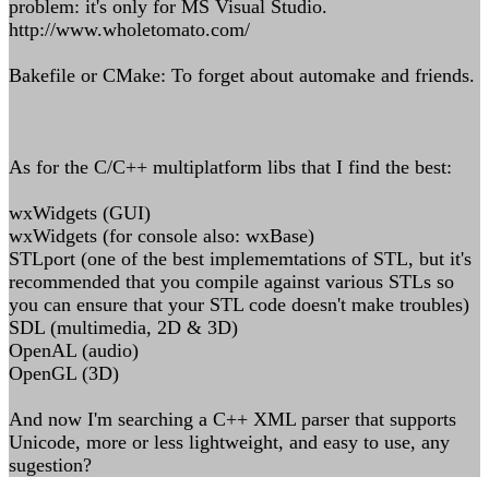
problem: it's only for MS Visual Studio.
http://www.wholetomato.com/
Bakefile or CMake: To forget about automake and friends.
As for the C/C++ multiplatform libs that I find the best:
wxWidgets (GUI)
wxWidgets (for console also: wxBase)
STLport (one of the best implememtations of STL, but it's
recommended that you compile against various STLs so
you can ensure that your STL code doesn't make troubles)
SDL (multimedia, 2D & 3D)
OpenAL (audio)
OpenGL (3D)
And now I'm searching a C++ XML parser that supports
Unicode, more or less lightweight, and easy to use, any
sugestion?