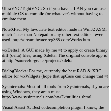
UltraVNC/TightVNC: So if you have a LAN you can use
multiple OS to compile (or whatever) without having to
emulate them.
NoteXPad: My favourite text editor made in Win32 ASM,
much faster than Notepad or any other text editor I ever
used. http://dreamtheater.reg365.com/Works.htm
wxDelta1: A GUI made by me =) to apply or create binary
diff (delta) files, using Xdelta. The original console app is
at http://sourceforge.net/projects/xdelta
DialogBlocks: For me, currently the best RAD & XRC
editor for wxWidgets (hope that upCase can change that =)
Sysinternals: Most of all tools from Sysinternals, if you are
using Windows, they are a must.
http://www.sysinternals.com/ntw2k/utilities.shtml
Visual Assist X: Best codecompletion plugin I know, the