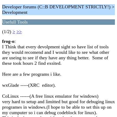
Developer forums (C::B DEVELOPMENT STRICTLY!) >
Development
Usefull Tools
(1/2)
>
>>
frog-o
:
I Think that every devolpment sight so have list of tools
they would recomend and I would like to see what other
are useing to see if they have any thing better. Some of
these took hours 2 find exsited.
Here are a few programs i like.
wxGlade -----(XRC editor).
CoLinux ------(A free linux emulator for windows)
very hard to setup and limitted but good for debuging linux
programes in windows.(I hope to be able to set this up on
my cumputer so i can debug codeblock for linux).