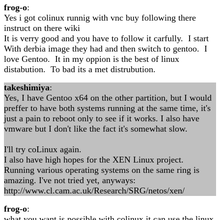
frog-o
:
Yes i got colinux runnig with vnc buy following there
instruct on there wiki
It is verry good and you have to follow it carfully. I start
With derbia image they had and then switch to gentoo. I
love Gentoo. It in my oppion is the best of linux
distabution. To bad its a met distrubution.
takeshimiya
:
Yes, I have Gentoo x64 on the other partition, but I would
preffer to have both systems running at the same time, it's
just a pain to reboot only to see if it works. I also have
vmware but I don't like the fact it's somewhat slow.
I'll try coLinux again.
I also have high hopes for the XEN Linux project.
Running various operating systems on the same ring is
amazing. I've not tried yet, anyways:
http://www.cl.cam.ac.uk/Research/SRG/netos/xen/
frog-o
:
what you want is possible with colinux it can use the linux