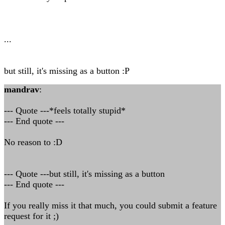
...
but still, it's missing as a button :P
mandrav
:
--- Quote ---*feels totally stupid*
--- End quote ---
No reason to :D
--- Quote ---but still, it's missing as a button
--- End quote ---
If you really miss it that much, you could submit a feature
request for it ;)