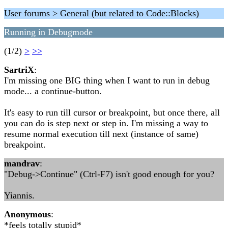
User forums > General (but related to Code::Blocks)
Running in Debugmode
(1/2)
>
>>
SartriX
:
I'm missing one BIG thing when I want to run in debug
mode... a continue-button.
It's easy to run till cursor or breakpoint, but once there, all
you can do is step next or step in. I'm missing a way to
resume normal execution till next (instance of same)
breakpoint.
mandrav
:
"Debug->Continue" (Ctrl-F7) isn't good enough for you?
Yiannis.
Anonymous
:
*feels totally stupid*