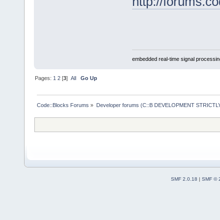
http://forums.c
embedded real-time signal processin
Pages:
1
2
[
3
]
All
Go Up
Code::Blocks Forums
»
Developer forums (C::B DEVELOPMENT STRICTLY
SMF 2.0.18
|
SMF © 