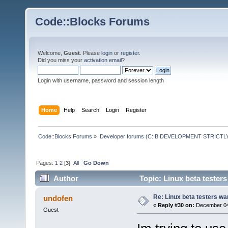
Code::Blocks Forums
Welcome,
Guest
. Please
login
or
register
.
Did you miss your
activation email
?
Login with username, password and session length
Home
Help
Search
Login
Register
Code::Blocks Forums
»
Developer forums (C::B DEVELOPMENT STRICTLY
Pages:
1
2
[
3
]
All
Go Down
Author
Topic: Linux beta tester
Re: Linux beta testers wa
undofen
«
Reply #30 on:
December 04,
Guest