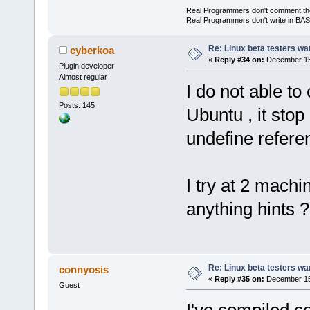
Real Programmers don't comment their 
Real Programmers don't write in BASI
Re: Linux beta testers wa
cyberkoa
«
Reply #34 on:
December 15,
Plugin developer
Almost regular
I do not able t
Posts: 145
Ubuntu , it stop
undefine referen
I try at 2 machi
anything hints ?
Re: Linux beta testers wa
connyosis
«
Reply #35 on:
December 15,
Guest