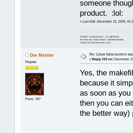
someone thought
product. :lol:
«
Last Edit: December 15, 2005, 01
78 280Z, "a few bolt-ons" - 12.71@109.04
99 Trans Am, "Daily Driver" - 525rwhp/475rwtq
Check out The Sam Zone :cool:
Re: Linux beta testers wa
Der Meister
«
Reply #33 on:
December 15,
Regular
Yes, the makefil
because it simpl
as soon as you 
Posts: 307
then you can ei
the better way) 