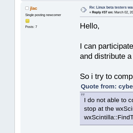
Re: Linux beta testers wa
jlac
«
Reply #37 on:
March 02, 20
Single posting newcomer
Hello,
Posts: 7
I can participate
and distribute a
So i try to comp
Quote from: cybe
I do not able to 
stop at the wxSci
wxScintilla::FindTe