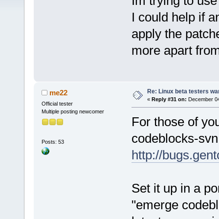
Im trying to use
I could help if
apply the patch
more apart from
Re: Linux beta testers wa
me22
«
Reply #31 on:
December 04,
Official tester
Multiple posting newcomer
For those of yo
codeblocks-svn
Posts: 53
http://bugs.ge
Set it up in a p
"emerge codeblo