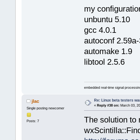
my configuratio
unbuntu 5.10
gcc 4.0.1
autoconf 2.59a-
automake 1.9
libtool 2.5.6
embedded real-time signal processin
Re: Linux beta testers wa
jlac
«
Reply #38 on:
March 03, 20
Single posting newcomer
The solution to 
Posts: 7
wxScintilla::Fin