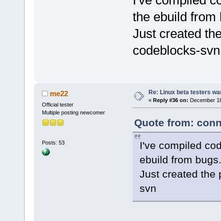
I've compiled c
the ebuild from
Just created th
codeblocks-svn
Re: Linux beta testers wa
me22
«
Reply #36 on:
December 18,
Official tester
Multiple posting newcomer
Quote from: conn
I've compiled cod
Posts: 53
ebuild from bugs
Just created the
svn