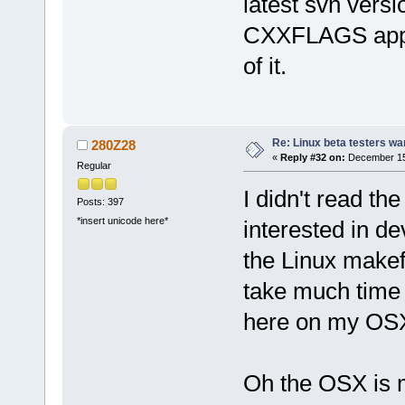
latest svn vers
CXXFLAGS appli
of it.
Re: Linux beta testers wa
280Z28
«
Reply #32 on:
December 15,
Regular
I didn't read t
Posts: 397
*insert unicode here*
interested in d
the Linux makefi
take much time I
here on my OS
Oh the OSX is m