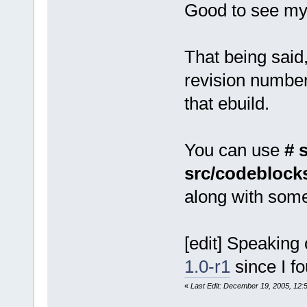
Good to see my 
That being said
revision number
that ebuild.
You can use
# 
src/codeblocks
along with some 
[edit] Speaking 
1.0-r1
since I fo
«
Last Edit: December 19, 2005, 12