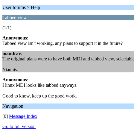
User forums > Help
Tabbed view
(1/1)
Anonymous
:
Tabbed view isn't working, any plans to support it in the future?
mandrav
:
The original plans were to have both MDI and tabbed view, selectable b
Yiannis.
Anonymous
:
I linux MDI looks like tabbed anyways.
Good to know, keep up the good work.
Navigation
[0]
Message Index
Go to full version