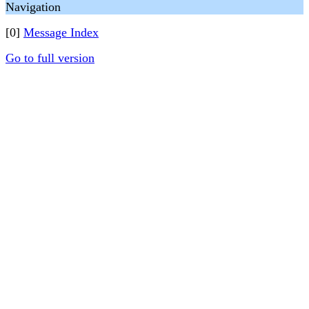
Navigation
[0]
Message Index
Go to full version