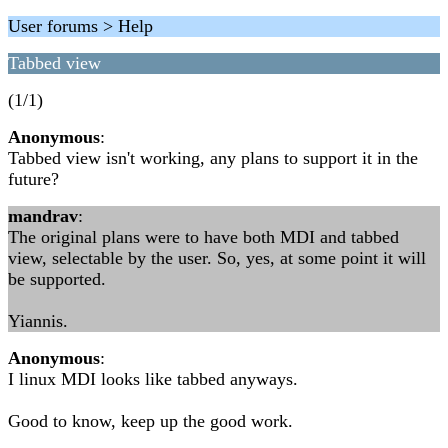
User forums > Help
Tabbed view
(1/1)
Anonymous
:
Tabbed view isn't working, any plans to support it in the
future?
mandrav
:
The original plans were to have both MDI and tabbed
view, selectable by the user. So, yes, at some point it will
be supported.
Yiannis.
Anonymous
:
I linux MDI looks like tabbed anyways.
Good to know, keep up the good work.