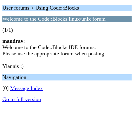
User forums > Using Code::Blocks
Welcome to the Code::Blocks linux/unix forum
(1/1)
mandrav
:
Welcome to the Code::Blocks IDE forums.
Please use the appropriate forum when posting...
Yiannis :)
Navigation
[0]
Message Index
Go to full version