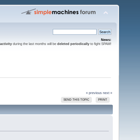
News:
activity
during the last months will be
deleted periodically
to fight SPAM!
« previous
next »
SEND THIS TOPIC
PRINT