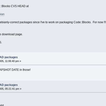
e::Blocks CVS HEAD at
bian
bianly-correct packages since I've to work on packaging Code::Blocks. For now I'll t
the download page.
S.
EAD packages
05, 11:06:40 pm »
SNAPSHOT DATE in those!
EAD packages
05, 05:21:41 pm »
ild.