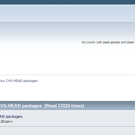
Accounts with
zero posts
and
zero 
ocks CVS-HEAD packages
CVS-HEAD packages (Read 17223 times)
EAD packages
:26 pm »