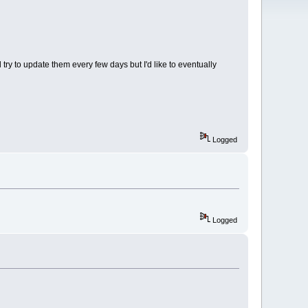
ry to update them every few days but I'd like to eventually
Logged
Logged