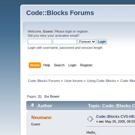
Code::Blocks Forums
Welcome,
Guest
. Please
login
or
register
.
Did you miss your
activation email
?
Login with username, password and session length
Home
Help
Search
Login
Register
Code::Blocks Forums
»
User forums
»
Using Code::Blocks
»
Code::Bl
Pages: [
1
]
Go Down
Author
Topic: Code::Blocks 
Code::Blocks CVS-H
Neumann
«
on:
May 05, 2005, 08:03
Guest
Hello,