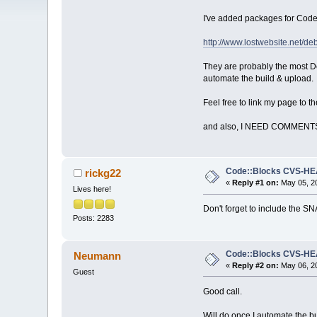
I've added packages for Cod
http://www.lostwebsite.net/de
They are probably the most De
automate the build & upload.
Feel free to link my page to 
and also, I NEED COMMENT
Code::Blocks CVS-H
rickg22
«
Reply #1 on:
May 05, 20
Lives here!
Don't forget to include the 
Posts: 2283
Code::Blocks CVS-H
Neumann
«
Reply #2 on:
May 06, 20
Guest
Good call.
Will do once I automate the bu