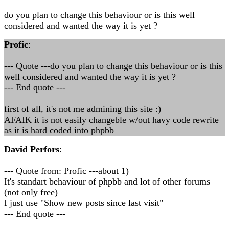
do you plan to change this behaviour or is this well
considered and wanted the way it is yet ?
Profic
:
--- Quote ---do you plan to change this behaviour or is this
well considered and wanted the way it is yet ?
--- End quote ---
first of all, it's not me admining this site :)
AFAIK it is not easily changeble w/out havy code rewrite
as it is hard coded into phpbb
David Perfors
:
--- Quote from: Profic ---about 1)
It's standart behaviour of phpbb and lot of other forums
(not only free)
I just use "Show new posts since last visit"
--- End quote ---