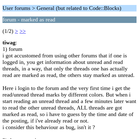
User forums > General (but related to Code::Blocks)
forum - marked as read
(1/2)
>
>>
tiwag
:
1) forum
i got accustomed from using other forums that if one is
logged in, you get information about unread and read
threads, in a way, that only the threads one has actually
read are marked as read, the others stay marked as unread.
Here i login to the forum and the very first time i get the
read/unread thread marks by different colors. But when i
start reading an unread thread and a few minutes later want
to read the other unread threads, ALL threads are got
marked as read, so i have to guess by the time and date of
the posting, if i've already read or not.
i consider this behaviour as bug, isn't it ?