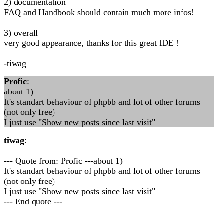
2) documentation
FAQ and Handbook should contain much more infos!
3) overall
very good appearance, thanks for this great IDE !
-tiwag
Profic
:
about 1)
It's standart behaviour of phpbb and lot of other forums
(not only free)
I just use "Show new posts since last visit"
tiwag
:
--- Quote from: Profic ---about 1)
It's standart behaviour of phpbb and lot of other forums
(not only free)
I just use "Show new posts since last visit"
--- End quote ---