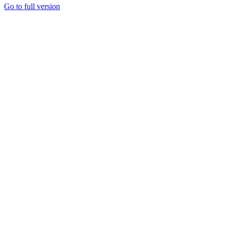
Go to full version