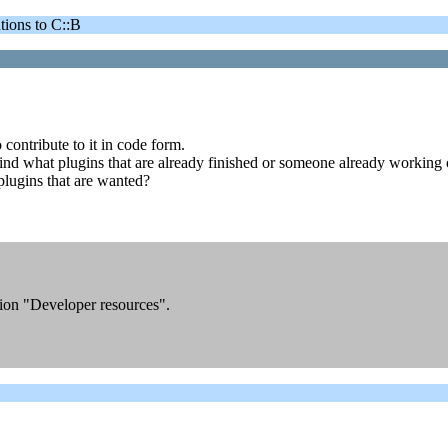
ons to C::B
o contribute to it in code form.
to find what plugins that are already finished or someone already working 
 plugins that are wanted?
ction "Developer resources".