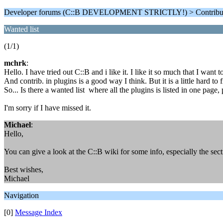
Developer forums (C::B DEVELOPMENT STRICTLY!) > Contributi
Wanted list
(1/1)
mchrk
:
Hello. I have tried out C::B and i like it. I like it so much that I want t
And contrib. in plugins is a good way I think. But it is a little hard 
So... Is there a wanted list where all the plugins is listed in one page,
I'm sorry if I have missed it.
Michael
:
Hello,
You can give a look at the C::B wiki for some info, especially the se
Best wishes,
Michael
Navigation
[0]
Message Index