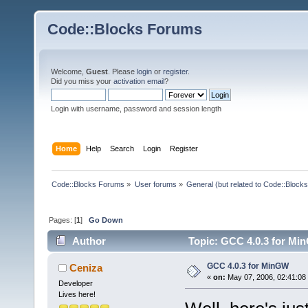
Code::Blocks Forums
Welcome,
Guest
. Please
login
or
register
.
Did you miss your
activation email
?
Login with username, password and session length
Home
Help
Search
Login
Register
Code::Blocks Forums
»
User forums
»
General (but related to Code::Blocks
Pages: [
1
]
Go Down
Author
Topic: GCC 4.0.3 for Mi
GCC 4.0.3 for MinGW
Ceniza
«
on:
May 07, 2006, 02:41:08
Developer
Lives here!