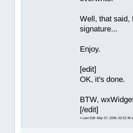
Well, that said,
signature...
Enjoy.
[edit]
OK, it's done.
BTW, wxWidgets
[/edit]
«
Last Edit: May 07, 2006, 02:52:36