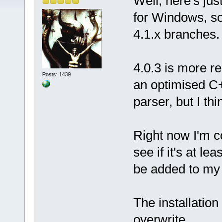
Well, here's ju
for Windows, so
4.1.x branches.
4.0.3 is more re
Posts: 1439
an optimised C+
parser, but I thi
Right now I'm c
see if it's at le
be added to my 
The installation 
overwrite.