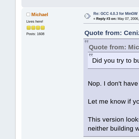
Re: GCC 4.0.3 for MinGW
Michael
«
Reply #3 on:
May 07, 2006,
Lives here!
Quote from: Ceni
Posts: 1608
Quote from: Mi
Did you try to b
Nop. I don't have
Let me know if y
This version looks
neither building w