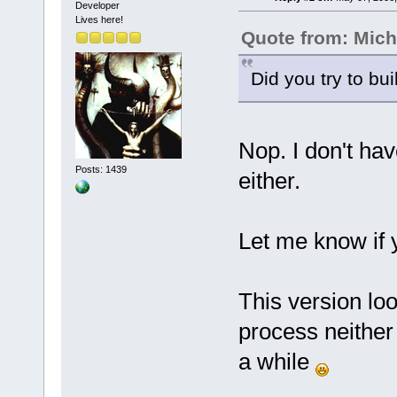
Developer
Lives here!
Quote from: Mich
Did you try to bui
Nop. I don't hav
Posts: 1439
either.
Let me know if 
This version look
process neither 
a while