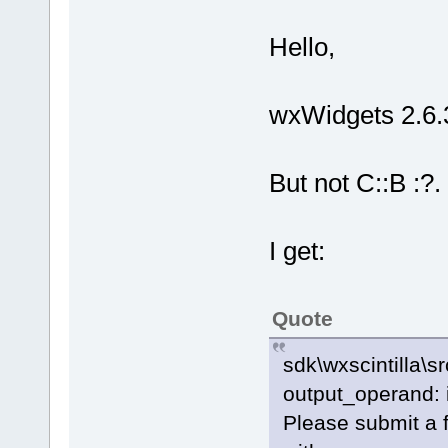
Hello,
wxWidgets 2.6.3
But not C::B :?.
I get:
Quote
sdk\wxscintilla\s
output_operand: 
Please submit a f