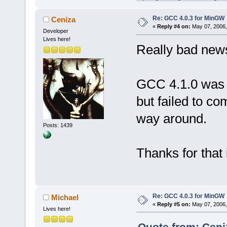
Re: GCC 4.0.3 for MinGW
Ceniza
«
Reply #4 on:
May 07, 2006,
Developer
Lives here!
Really bad ne
GCC 4.1.0 was a
but failed to co
way around.
Posts: 1439
Thanks for that i
Re: GCC 4.0.3 for MinGW
Michael
«
Reply #5 on:
May 07, 2006,
Lives here!
Quote from: Ceni