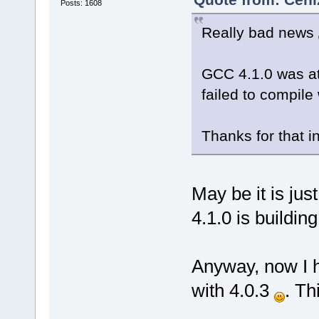
Posts: 1608
Really bad news
GCC 4.1.0 was at
failed to compile
Thanks for that inf
May be it is jus
4.1.0 is building
Anyway, now I h
with 4.0.3
. Th