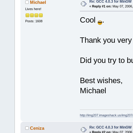
Re: GCC 4.0.3 for MinGW
Michael
«
Reply #1 on:
May 07, 2006,
Lives here!
Cool
.
Posts: 1608
Thank you ver
Did you try to b
Best wishes,
Michael
http://img207.imageshack.us/img20
Re: GCC 4.0.3 for MinGW
Ceniza
«
Reply #2 on:
May 07, 2006,