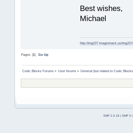
Best wishes,
Michael
http://img207.imageshack.us/img20
Pages: [
1
]
Go Up
Code::Blocks Forums
»
User forums
»
General (but related to Code::Blocks
SMF 2.0.18
|
SMF © 