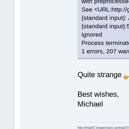
with preprocessed
See <URL:http://g
{standard input}
{standard input}:5
ignored
Process terminat
1 errors, 207 wa
Quite strange
Best wishes,
Michael
http://img207.imageshack.us/img20