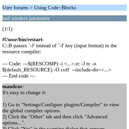
User forums > Using Code::Blocks
bad windres parameter
(1/1)
#!/ussr/bin/restart
:
C::B passes `-J' instead of `-I' key (input format) to the
resource compiler:
--- Code: ---$(RESCOMP) -i <...>.rc -J rc -o
$(default_RESOURCE) -O coff --include-dir=<...>
--- End code ---
mandrav
:
It's easy to change it:
1) Go to "Settings/Configure plugins/Compiler" to view
the global compiler options.
2) Click the "Other" tab and then click "Advanced
options...".
3) Click "Yes" in the warning dialog that appears.