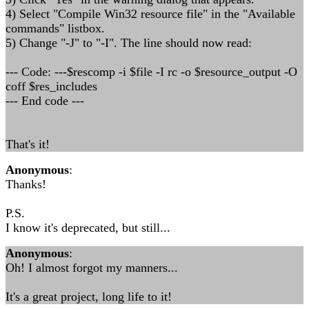
4) Select "Compile Win32 resource file" in the "Available
commands" listbox.
5) Change "-J" to "-I". The line should now read:
--- Code: ---$rescomp -i $file -I rc -o $resource_output -O
coff $res_includes
--- End code ---
That's it!
Anonymous
:
Thanks!
P.S.
I know it's deprecated, but still...
Anonymous
:
Oh! I almost forgot my manners...
It's a great project, long life to it!