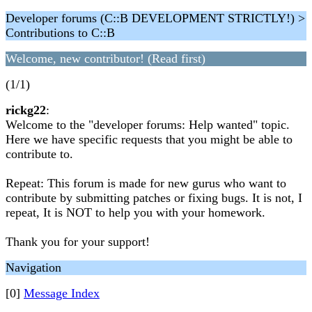
Developer forums (C::B DEVELOPMENT STRICTLY!) >
Contributions to C::B
Welcome, new contributor! (Read first)
(1/1)
rickg22
:
Welcome to the "developer forums: Help wanted" topic.
Here we have specific requests that you might be able to
contribute to.
Repeat: This forum is made for new gurus who want to
contribute by submitting patches or fixing bugs. It is not, I
repeat, It is NOT to help you with your homework.
Thank you for your support!
Navigation
[0]
Message Index