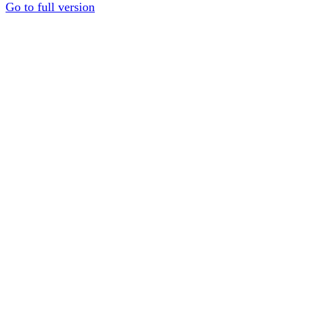
Go to full version