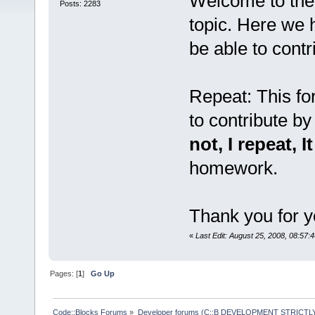
Welcome to the
Posts: 2283
topic. Here we 
be able to contr
Repeat: This f
to contribute by
not, I repeat, I
homework.
Thank you for y
«
Last Edit: August 25, 2008, 08:57:
Pages: [
1
]
Go Up
Code::Blocks Forums
»
Developer forums (C::B DEVELOPMENT STRICTLY