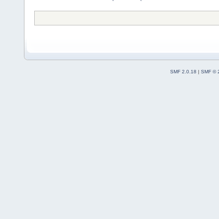
SMF 2.0.18
|
SMF © 