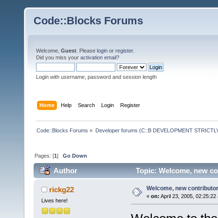
Code::Blocks Forums
Welcome,
Guest
. Please
login
or
register
.
Did you miss your
activation email
?
Login with username, password and session length
Home
Help
Search
Login
Register
Code::Blocks Forums
»
Developer forums (C::B DEVELOPMENT STRICTLY
Pages: [
1
]
Go Down
Author
Topic: Welcome, new con
Welcome, new contributor!
rickg22
«
on:
April 23, 2005, 02:25:22
Lives here!