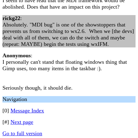
I seem to have read that the MDI framework would be
abolished. Does that have an impact on this project?
rickg22
:
Absolutely. "MDI bug" is one of the showstoppers that
prevents us from switching to wx2.6. When we [the devs]
deal with all of them, we can do the switch and maybe
(repeat: MAYBE) begin the tests using wxIFM.
Anonymous
:
I personally can't stand that floating windows thing that
Gimp uses, too many items in the taskbar :).
Seriously though, it should die.
Navigation
[0]
Message Index
[#]
Next page
Go to full version