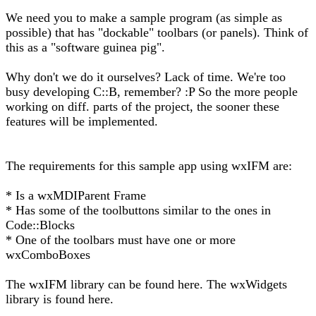
We need you to make a sample program (as simple as
possible) that has "dockable" toolbars (or panels). Think of
this as a "software guinea pig".
Why don't we do it ourselves? Lack of time. We're too
busy developing C::B, remember? :P So the more people
working on diff. parts of the project, the sooner these
features will be implemented.
The requirements for this sample app using wxIFM are:
* Is a wxMDIParent Frame
* Has some of the toolbuttons similar to the ones in
Code::Blocks
* One of the toolbars must have one or more
wxComboBoxes
The wxIFM library can be found here. The wxWidgets
library is found here.