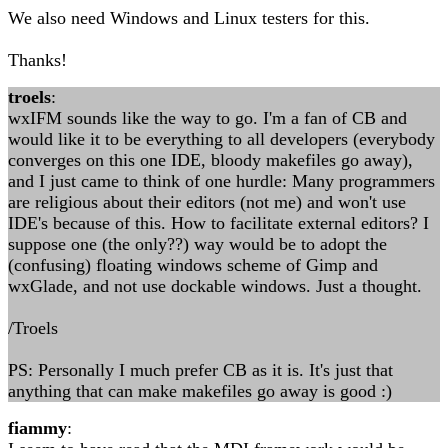
We also need Windows and Linux testers for this.
Thanks!
troels
:
wxIFM sounds like the way to go. I'm a fan of CB and
would like it to be everything to all developers (everybody
converges on this one IDE, bloody makefiles go away),
and I just came to think of one hurdle: Many programmers
are religious about their editors (not me) and won't use
IDE's because of this. How to facilitate external editors? I
suppose one (the only??) way would be to adopt the
(confusing) floating windows scheme of Gimp and
wxGlade, and not use dockable windows. Just a thought.
/Troels
PS: Personally I much prefer CB as it is. It's just that
anything that can make makefiles go away is good :)
fiammy
: