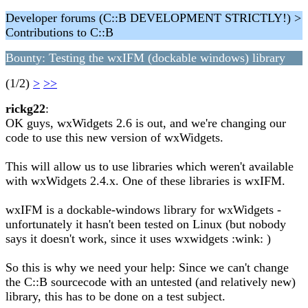
Developer forums (C::B DEVELOPMENT STRICTLY!) >
Contributions to C::B
Bounty: Testing the wxIFM (dockable windows) library
(1/2)
>
>>
rickg22
:
OK guys, wxWidgets 2.6 is out, and we're changing our
code to use this new version of wxWidgets.
This will allow us to use libraries which weren't available
with wxWidgets 2.4.x. One of these libraries is wxIFM.
wxIFM is a dockable-windows library for wxWidgets -
unfortunately it hasn't been tested on Linux (but nobody
says it doesn't work, since it uses wxwidgets :wink: )
So this is why we need your help: Since we can't change
the C::B sourcecode with an untested (and relatively new)
library, this has to be done on a test subject.