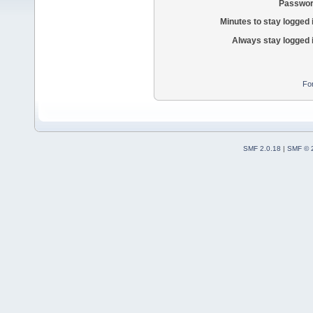
Passwor
Minutes to stay logged 
Always stay logged 
Fo
SMF 2.0.18
|
SMF © 