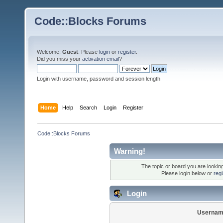
Code::Blocks Forums
Welcome,
Guest
. Please
login
or
register
.
Did you miss your
activation email
?
Login with username, password and session length
Home
Help
Search
Login
Register
Code::Blocks Forums
Warning!
The topic or board you are looking 
Please login below or
reg
Login
Usernam