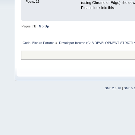
Posts: 13
(using Chrome or Edge), the down
Please look into this.
Pages: [
1
]
Go Up
Code::Blocks Forums
»
Developer forums (C::B DEVELOPMENT STRICTLY
SMF 2.0.18
|
SMF © 