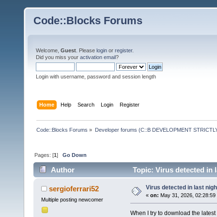
Code::Blocks Forums
Welcome,
Guest
. Please
login
or
register
.
Did you miss your
activation email
?
Login with username, password and session length
Home
Help
Search
Login
Register
Code::Blocks Forums
»
Developer forums (C::B DEVELOPMENT STRICTLY
Pages: [
1
]
Go Down
Author
Topic: Virus detected in 
Virus detected in last nig
sergioferrari52
«
on:
May 31, 2026, 02:28:59
Multiple posting newcomer
When I try to download the late