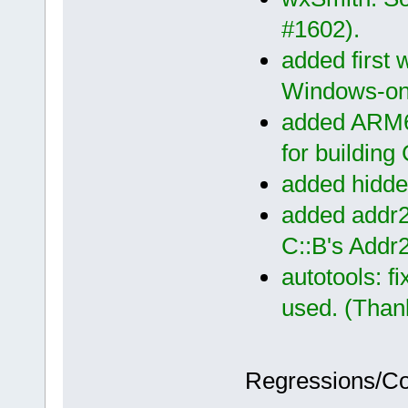
#1602).
added first w
Windows-on
added ARM64
for building
added hidden
added addr2l
C::B's Addr
autotools: f
used. (Thank
Regressions/C