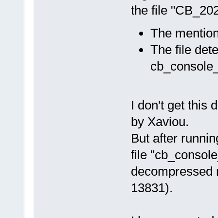
the file "CB_2
The mention
The file dete
cb_console_
I don't get this 
by Xaviou.
But after runni
file "cb_consol
decompressed ni
13831).