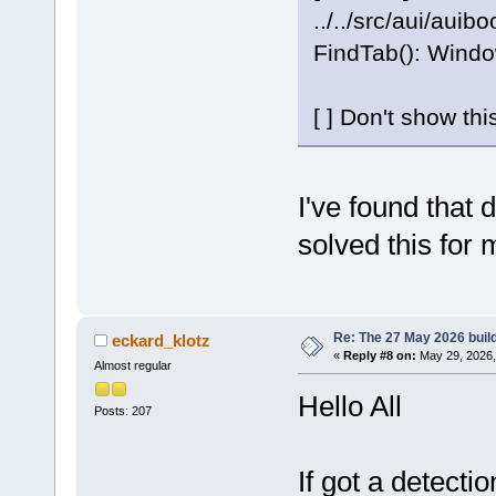
../../src/aui/auib
FindTab(): Windo
[ ] Don't show th
I've found that d
solved this for 
Re: The 27 May 2026 build
eckard_klotz
«
Reply #8 on:
May 29, 2026,
Almost regular
Hello All
Posts: 207
If got a detect