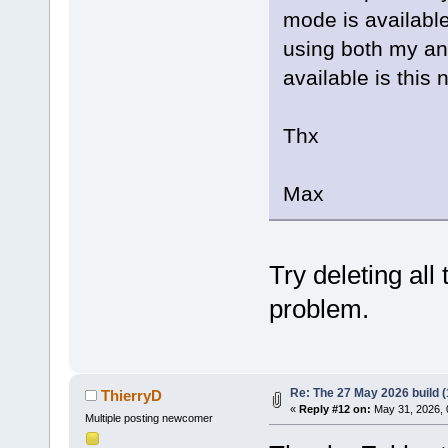
mode is available.
using both my an
available is this 
Thx
Max
Try deleting all 
problem.
Re: The 27 May 2026 build (
ThierryD
«
Reply #12 on:
May 31, 2026, 
Multiple posting newcomer