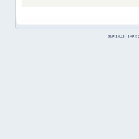
SMF 2.0.18
|
SMF © 