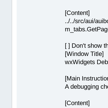
[Content]
../../src/aui/au
m_tabs.GetPageC
[ ] Don't show t
[Window Title]
wxWidgets Debu
[Main Instructio
A debugging chec
[Content]