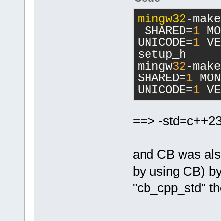
mingw32
-make
 SHARED=
1
 MO
UNICODE=
1
 VE
setup_h
mingw
32
-make
SHARED=
1
 MON
UNICODE=
1
 VE
==> -std=c++2
and CB was also 
by using CB) by
"cb_cpp_std" th