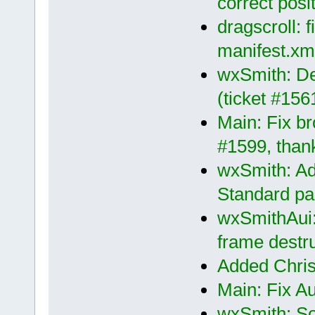
correct posi
dragscroll: f
manifest.xm
wxSmith: De
(ticket #156
Main: Fix br
#1599, than
wxSmith: Ad
Standard pal
wxSmithAui:
frame destru
Added Chris
Main: Fix A
wxSmith: So