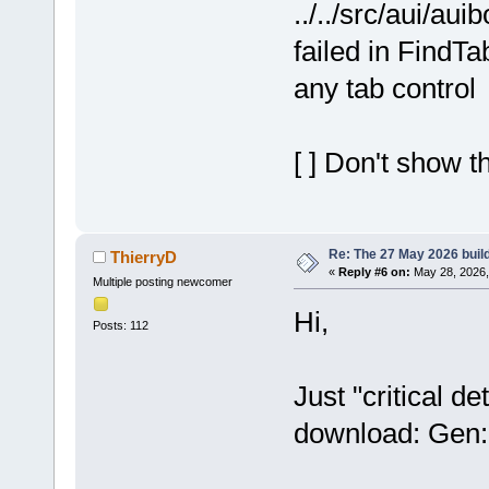
../../src/aui/au
failed in FindT
any tab control
[ ] Don't show t
Re: The 27 May 2026 build
ThierryD
«
Reply #6 on:
May 28, 2026,
Multiple posting newcomer
Hi,
Posts: 112
Just "critical d
download: Gen