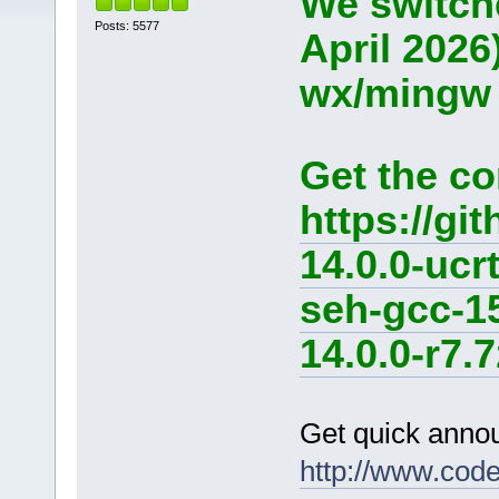
We switche
Posts: 5577
April 2026
wx/mingw d
Get the co
https://g
14.0.0-ucr
seh-gcc-1
14.0.0-r7.7
Get quick anno
http://www.cod