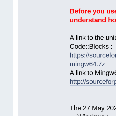
Before you use
understand
ho
A link to the u
Code::Blocks :
https://sourcef
mingw64.7z
A link to Mingw
http://sourcefor
The 27 May 2026