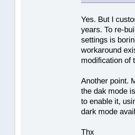
Yes. But I custo
years. To re-bu
settings is bor
workaround exis
modification of 
Another point. 
the dak mode is 
to enable it, us
dark mode availa
Thx