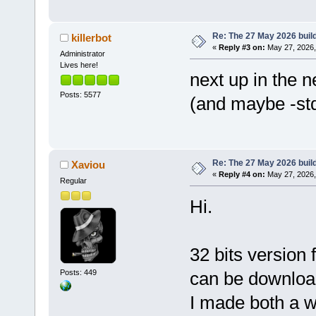
Re: The 27 May 2026 build
killerbot
«
Reply #3 on:
May 27, 2026,
Administrator
Lives here!
next up in the n
Posts: 5577
(and maybe -std
Re: The 27 May 2026 build
Xaviou
«
Reply #4 on:
May 27, 2026,
Regular
Hi.
32 bits version
Posts: 449
can be downlo
I made both a 