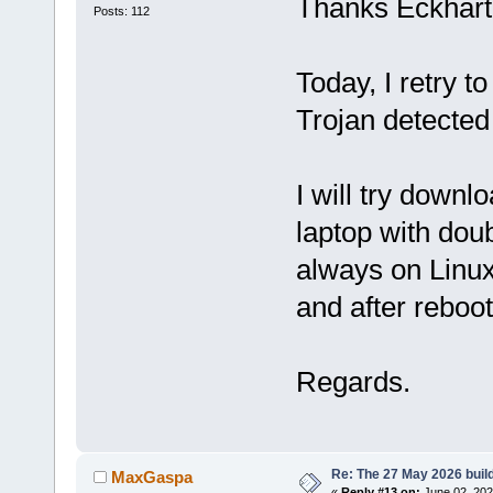
Thanks Eckhart
Posts: 112
Today, I retry 
Trojan detected 
I will try downl
laptop with doub
always on Linux
and after reboo
Regards.
Re: The 27 May 2026 build
MaxGaspa
«
Reply #13 on:
June 02, 202