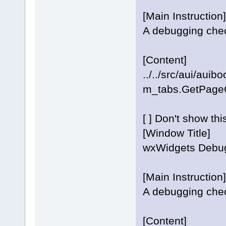
[Main Instruction]
A debugging check
[Content]
../../src/aui/aui
m_tabs.GetPageCo
[ ] Don't show th
[Window Title]
wxWidgets Debug
[Main Instruction]
A debugging check
[Content]