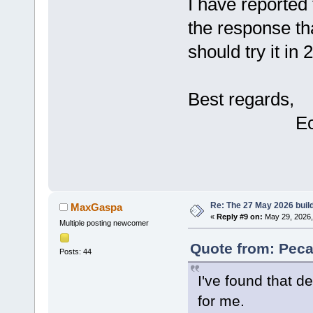
I have reported 
the response th
should try it in
Best regards,
Eckar
Re: The 27 May 2026 build
MaxGaspa
«
Reply #9 on:
May 29, 2026,
Multiple posting newcomer
Quote from: Peca
Posts: 44
I've found that de
for me.