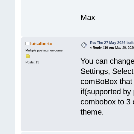
Max
Re: The 27 May 2026 build
luisalberto
«
Reply #10 on:
May 29, 2026
Multiple posting newcomer
You can change
Posts: 13
Settings, Selec
comBoBox that 
if(supported by
combobox to 3 o
theme.