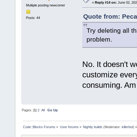
«
Reply #14 on:
June 02, 202
Multiple posting newcomer
Quote from: Peca
Posts: 44
Try deleting all th
problem.
No. It doesn't w
customize every
consuming. Am I
Pages: [
1
]
2
All
Go Up
Code::Blocks Forums
»
User forums
»
Nightly builds
(Moderator:
killerbot
) »