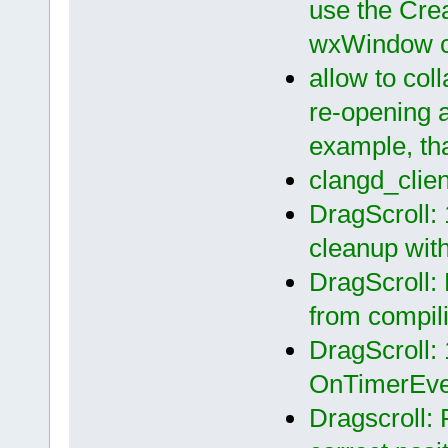
use the Crea
wxWindow c
allow to coll
re-opening 
example, th
clangd_clie
DragScroll: 
cleanup wit
DragScroll:
from compil
DragScroll: 
OnTimerEven
Dragscroll: