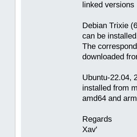
linked versions
Debian Trixie (
can be installe
The correspondi
downloaded fro
Ubuntu-22.04, 2
installed from 
amd64 and arm6
Regards
Xav'