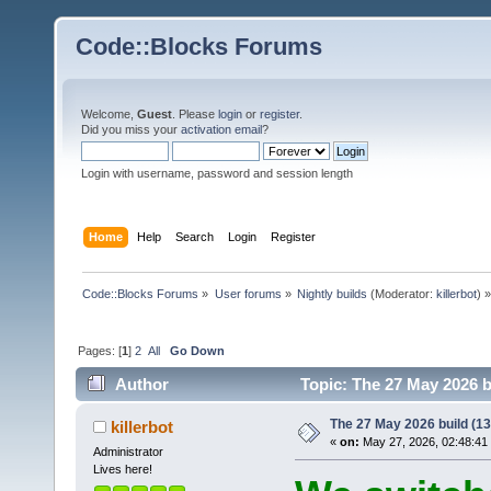
Code::Blocks Forums
Welcome,
Guest
. Please
login
or
register
.
Did you miss your
activation email
?
Login with username, password and session length
Home
Help
Search
Login
Register
Code::Blocks Forums
»
User forums
»
Nightly builds
(Moderator:
killerbot
) »
Pages: [
1
]
2
All
Go Down
Author
Topic: The 27 May 2026 bu
The 27 May 2026 build (138
killerbot
«
on:
May 27, 2026, 02:48:41
Administrator
Lives here!