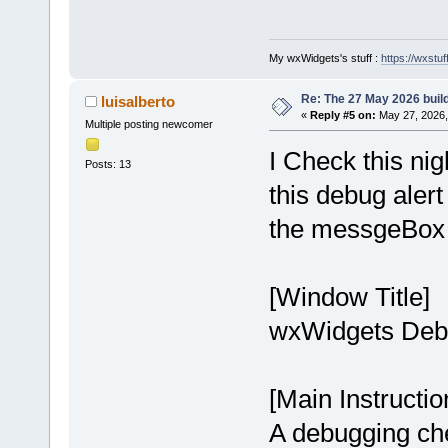
My wxWidgets's stuff :
https://wxstuff
Re: The 27 May 2026 build
luisalberto
«
Reply #5 on:
May 27, 2026,
Multiple posting newcomer
I Check this ni
Posts: 13
this debug aler
the messgeBox
[Window Title]
wxWidgets Debu
[Main Instructio
A debugging chec