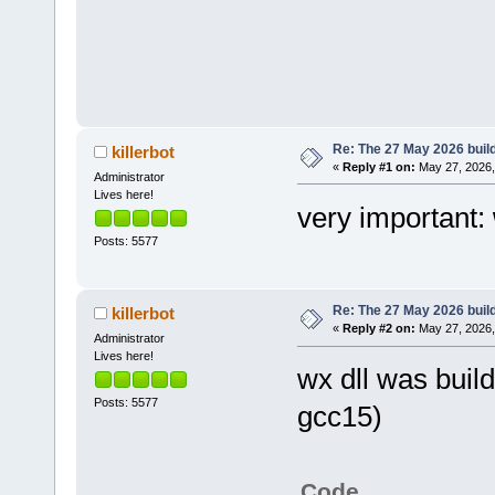
Re: The 27 May 2026 build
killerbot
«
Reply #1 on:
May 27, 2026,
Administrator
Lives here!
very important:
Posts: 5577
Re: The 27 May 2026 build
killerbot
«
Reply #2 on:
May 27, 2026,
Administrator
Lives here!
wx dll was build
Posts: 5577
gcc15)
Code