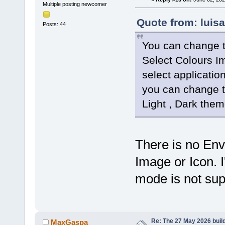
Multiple posting newcomer
Quote from: luis
Posts: 44
You can change t
Select Colours I
select applicatio
you can change t
Light , Dark them
There is no Env
Image or Icon.
mode is not su
Re: The 27 May 2026 build
MaxGaspa