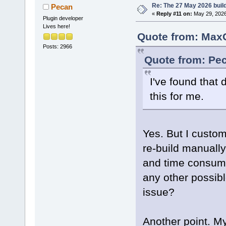
Re: The 27 May 2026 build
Pecan
«
Reply #11 on:
May 29, 2026
Plugin developer
Lives here!
Quote from: MaxG
Posts: 2966
Quote from: Pec
I've found that 
this for me.
Yes. But I custom
re-build manually
and time consumi
any other possible
issue?
Another point. M