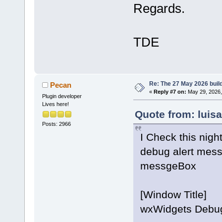
Regards.
TDE
Re: The 27 May 2026 build
Pecan
«
Reply #7 on:
May 29, 2026,
Plugin developer
Lives here!
Quote from: luis
Posts: 2966
I Check this nigh
debug alert mess
messgeBox
[Window Title]
wxWidgets Debug