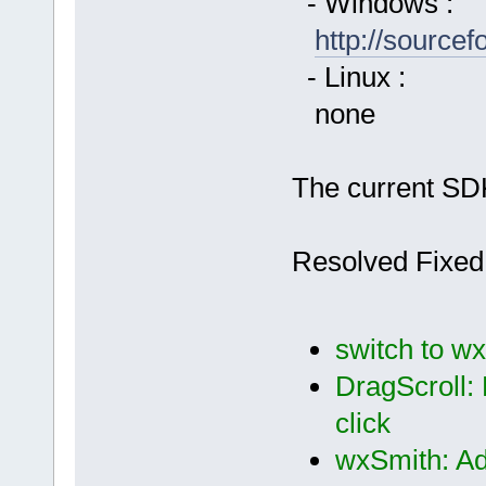
- Windows :
http://source
- Linux :
none
The current SDK
Resolved Fixed
switch to wx
DragScroll:
click
wxSmith: Ad