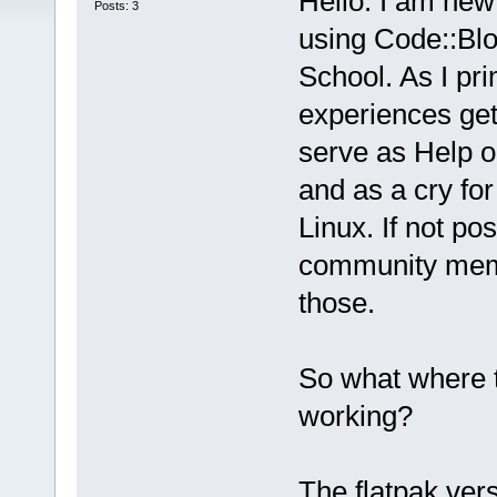
Hello. I am new 
Posts: 3
using Code::Bloc
School. As I pri
experiences get
serve as Help on
and as a cry for
Linux. If not po
community membe
those.
So what where t
working?
The flatpak ver