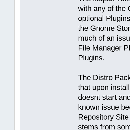
with any of the 
optional Plugins
the Gnome Store
much of an issu
File Manager Plu
Plugins.
The Distro Pac
that upon installi
doesnt start an
known issue bec
Repository Site
stems from some