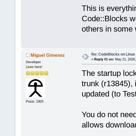
This is everyth
Code::Blocks wor
others in some
Re: CodeBlocks on Linux
Miguel Gimenez
«
Reply #1 on:
May 21, 2026,
Developer
Lives here!
The startup lock
trunk (r13845),
updated (to Tes
Posts: 1903
You do not nee
allows download