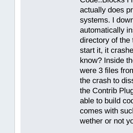
actually does p
systems. I dow
automatically ins
directory of the 
start it, it cra
know? Inside the
were 3 files fr
the crash to dis
the Contrib Plu
able to build co
comes with such
wether or not yo