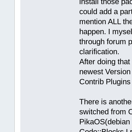
install those p
could add a part
mention ALL th
happen. I mysel
through forum p
clarification.
After doing that
newest Version 
Contrib Plugins
There is anothe
switched from 
PikaOS(debian s
Code::Blocks I 