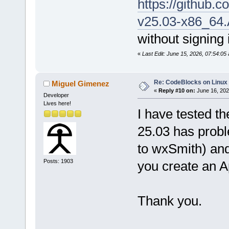
https://github
v25.03-x86_64
without signing 
«
Last Edit: June 15, 2026, 07:54:05
Re: CodeBlocks on Linux
Miguel Gimenez
«
Reply #10 on:
June 16, 202
Developer
Lives here!
I have tested t
25.03 has probl
to wxSmith) an
Posts: 1903
you create an A
Thank you.