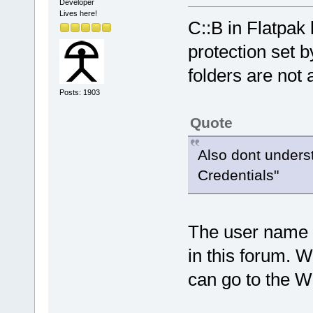
Developer
Lives here!
C::B in Flatpak
protection set 
folders are not 
Posts: 1903
Quote
Also dont unders
Credentials"
The user name 
in this forum. 
can go to the Wi