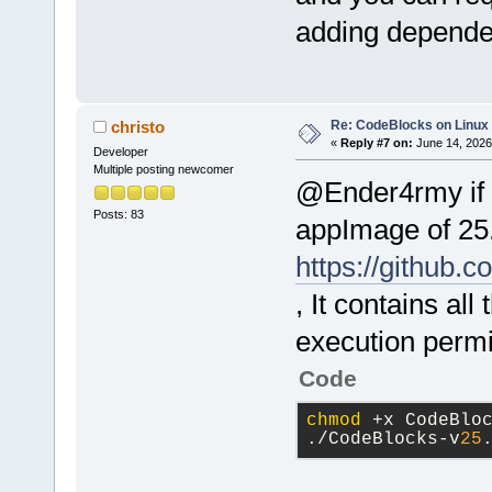
adding depende
Re: CodeBlocks on Linux
christo
«
Reply #7 on:
June 14, 2026
Developer
Multiple posting newcomer
@Ender4rmy if y
Posts: 83
appImage of 25.
https://github.
, It contains all
execution permi
Code
chmod
 +x CodeBlo
./CodeBlocks-v
25