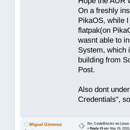
Hope the AUR wa
On a freshly in
PikaOS, while I 
flatpak(on Pika
wasnt able to in
System, which is
building from S
Post.
Also dont unde
Credentials", s
Re: CodeBlocks on Linux
Miguel Gimenez
«
Reply #3 on:
May 26, 2026,