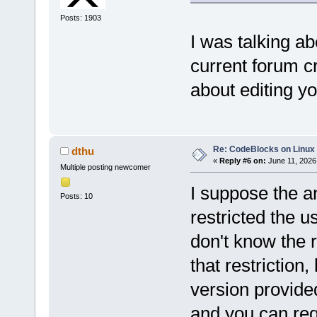
Posts: 1903
I was talking a
current forum cr
about editing yo
Re: CodeBlocks on Linux
dthu
«
Reply #6 on:
June 11, 2026
Multiple posting newcomer
I suppose the a
Posts: 10
restricted the us
don't know the 
that restriction,
version provided
and you can re