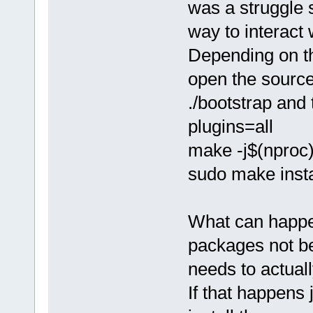
was a struggle 
way to interact
Depending on th
open the source 
./bootstrap and 
plugins=all
make -j$(nproc
sudo make insta
What can happen 
packages not be
needs to actual
If that happens 