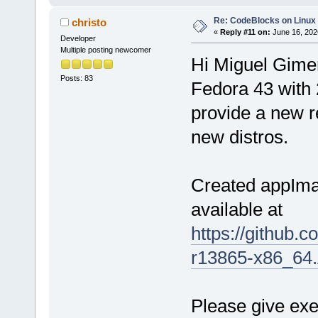
Re: CodeBlocks on Linux
christo
«
Reply #11 on:
June 16, 202
Developer
Multiple posting newcomer
Hi Miguel Gimen
Posts: 83
Fedora 43 with 2
provide a new re
new distros.
Created appIma
available at
https://github
r13865-x86_64
Please give exe