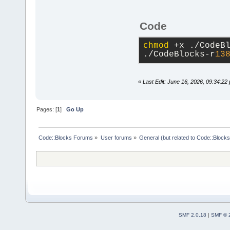
Code
chmod
 +x ./CodeB
./CodeBlocks-r
13
«
Last Edit: June 16, 2026, 09:34:22
Pages: [
1
]
Go Up
Code::Blocks Forums
»
User forums
»
General (but related to Code::Blocks
SMF 2.0.18
|
SMF © 