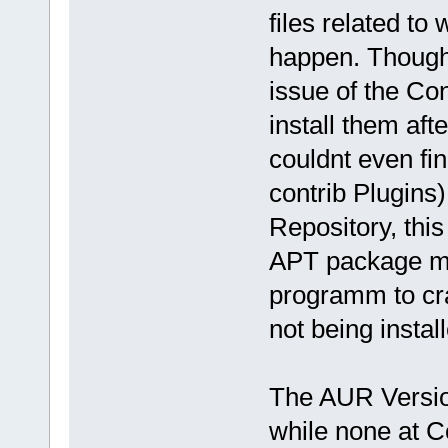
files related t
happen. Though e
issue of the Con
install them af
couldnt even f
contrib Plugins
Repository, thi
APT package m
programm to cra
not being instal
The AUR Version
while none at C