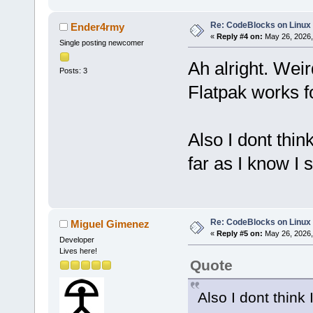
Re: CodeBlocks on Linux
Ender4rmy
«
Reply #4 on:
May 26, 2026,
Single posting newcomer
Ah alright. Wei
Posts: 3
Flatpak works f
Also I dont thin
far as I know I
Re: CodeBlocks on Linux
Miguel Gimenez
«
Reply #5 on:
May 26, 2026,
Developer
Lives here!
Quote
Also I dont think