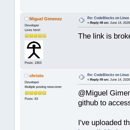
Re: CodeBlocks on Linux
Miguel Gimenez
«
Reply #8 on:
June 14, 2026
Developer
Lives here!
The link is brok
Posts: 1903
Re: CodeBlocks on Linux
christo
«
Reply #9 on:
June 14, 2026
Developer
Multiple posting newcomer
@Miguel Gimenez
Posts: 83
github to access
I've uploaded the