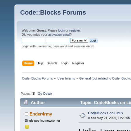
Code::Blocks Forums
Welcome,
Guest
. Please
login
or
register
.
Did you miss your
activation email
?
Login with username, password and session length
Home
Help
Search
Login
Register
Code::Blocks Forums
»
User forums
»
General (but related to Code::Blocks
Pages: [
1
]
Go Down
Author
Topic: CodeBlocks on Li
CodeBlocks on Linux
Ender4rmy
«
on:
May 21, 2026, 11:29:05
Single posting newcomer