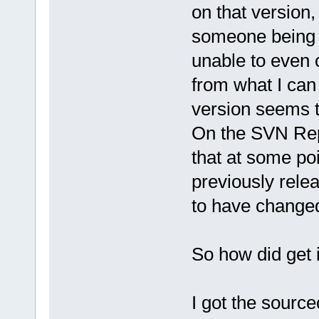
on that version,
someone being ab
unable to even 
from what I can 
version seems t
On the SVN Rep
that at some po
previously rel
to have changed
So how did get 
I got the sourc