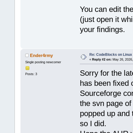
You can edit th
(just open it wh
your findings.
Re: CodeBlocks on Linux
Ender4rmy
«
Reply #2 on:
May 26, 2026,
Single posting newcomer
Sorry for the la
Posts: 3
has been fixed 
Sourceforge con
the svn page o
popped up and t
so I did.