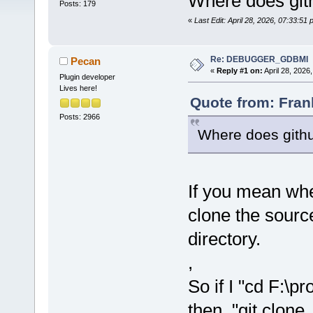
Where does git
Posts: 179
«
Last Edit: April 28, 2026, 07:33:5
Re: DEBUGGER_GDBMI
Pecan
«
Reply #1 on:
April 28, 2026
Plugin developer
Lives here!
Quote from: Fran
Posts: 2966
Where does githu
If you mean whe
clone the source,
directory.
,
So if I "cd F:\
then "git clone