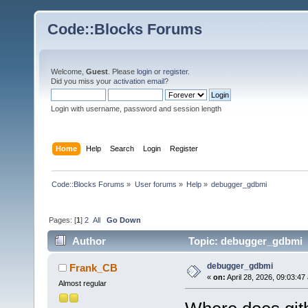
Code::Blocks Forums
Welcome,
Guest
. Please
login
or
register
.
Did you miss your
activation email
?
Login with username, password and session length
Home
Help
Search
Login
Register
Code::Blocks Forums
»
User forums
»
Help
»
debugger_gdbmi
Pages: [
1
]
2
All
Go Down
Author
Topic: debugger_gdbmi 
debugger_gdbmi
Frank_CB
«
on:
April 28, 2026, 09:03:47
Almost regular