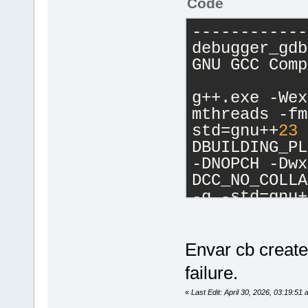
Code
------------
debugger_gdb
GNU GCC Comp
g++.exe -Wex
mthreads -fm
std=gnu++
23
 
DBUILDING_PL
-DNOPCH -Dwx
DCC_NO_COLLA
-g -std=gnu+
Ic:\CB13834\
Ic:\CB13834\
Isrc -IC:\wx
Envar cb create
IC:\wxWidget
failure.
C:\Temp\newd
-o 
«
Last Edit: April 30, 2026, 03:19:5