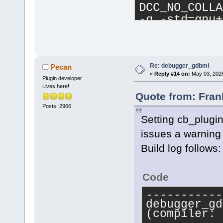
DCC_NO_COLLA
-g -std=gnu+
Ic:\CB13840\
Ic:\CB13840\
Isrc -IC:\wx
IC:\wxWidget
Re: debugger_gdbmi
Pecan
«
Reply #14 on:
May 03, 2026
C:\Temp\newd
Plugin developer
Lives here!
-o 
Quote from: Fran
c:\CB13840\.
Posts: 2966
g++.exe -Wex
Setting cb_plugin 
mthreads -fm
issues a warning 
std=gnu++
23
 
Build log follows:
DBUILDING_PL
-DNOPCH -Dwx
DCC_NO_COLLA
Code
-g -std=gnu+
-----------
Ic:\CB13840\
debugger_gd
Ic:\CB13840\
(compiler: 
Isrc -IC:\wx