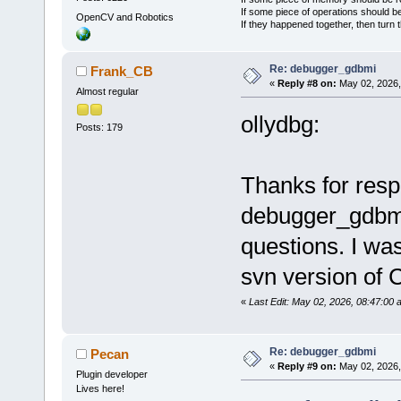
If some piece of operations should be
OpenCV and Robotics
If they happened together, then turn 
Re: debugger_gdbmi
Frank_CB
«
Reply #8 on:
May 02, 2026,
Almost regular
ollydbg:
Posts: 179
Thanks for resp
debugger_gdbmi
questions. I was
svn version of C
«
Last Edit: May 02, 2026, 08:47:0
Re: debugger_gdbmi
Pecan
«
Reply #9 on:
May 02, 2026,
Plugin developer
Lives here!