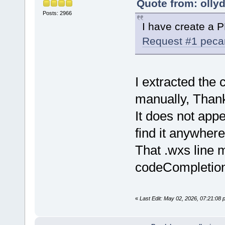
Quote from: olly
Posts: 2966
I have create a 
Request #1 pec
I extracted th
manually, Than
It does not appe
find it anywher
That .wxs line m
codeCompletion 
«
Last Edit: May 02, 2026, 07:21:08