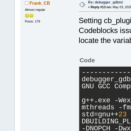
Re: debugger_gdbmi
Frank_CB
«
Reply #13 on:
May 03, 2026
Almost regular
Setting cb_plugin
Posts: 179
Codeblocks issu
locate the varia
Code
------------
debugger_gdb
GNU GCC Comp
g++.exe -Wex
mthreads -fm
std=gnu++
23
 
DBUILDING_PL
-DNOPCH -Dwx