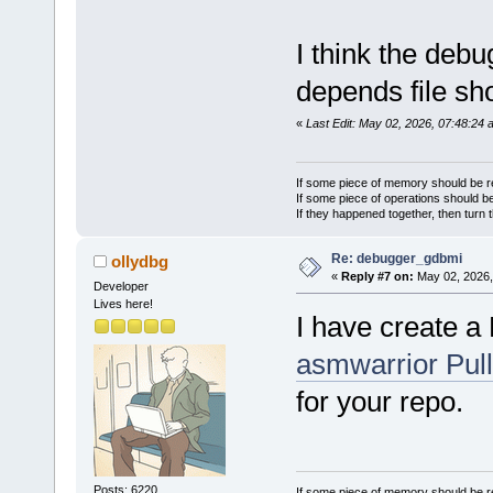
           
C:\Temp\new
I think the de
C:\Temp\new
fatal error
depends file sh
directory
   11 | #in
«
Last Edit: May 02, 2026, 07:48:24 
      |    
compilation
Process ter
If some piece of memory should be re
minute(s), 
If some piece of operations should be
If they happened together, then turn 
Process ter
minute(s), 
Re: debugger_gdbmi
ollydbg
«
Reply #7 on:
May 02, 2026,
2 error(s),
Developer
14 second(s
Lives here!
I have create 
asmwarrior Pul
for your repo.
Posts: 6220
If some piece of memory should be re