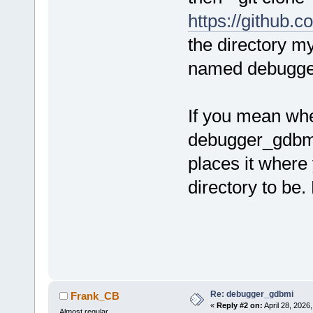
https://github
the directory m
named debugger
If you mean whe
debugger_gdbmi.
places it where
directory to be.
Re: debugger_gdbmi
Frank_CB
«
Reply #2 on:
April 28, 2026
Almost regular