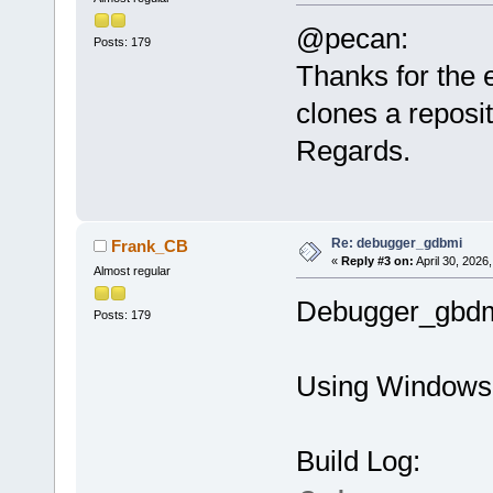
@pecan:
Posts: 179
Thanks for the 
clones a reposit
Regards.
Re: debugger_gdbmi
Frank_CB
«
Reply #3 on:
April 30, 2026
Almost regular
Debugger_gbdmi 
Posts: 179
Using Windows 
Build Log: