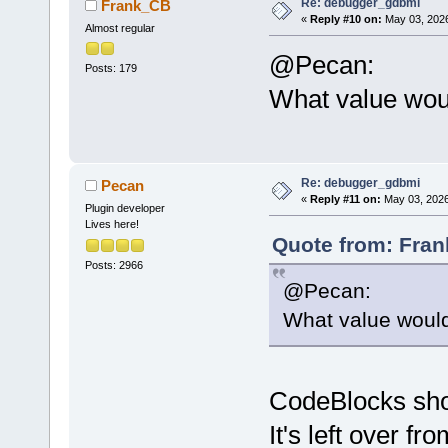
Re: debugger_gdbmi
Frank_CB
«
Reply #10 on:
May 03, 2026
Almost regular
@Pecan:
Posts: 179
What value woul
Re: debugger_gdbmi
Pecan
«
Reply #11 on:
May 03, 2026
Plugin developer
Lives here!
Quote from: Fran
Posts: 2966
@Pecan:
What value would
CodeBlocks shou
It's left over 