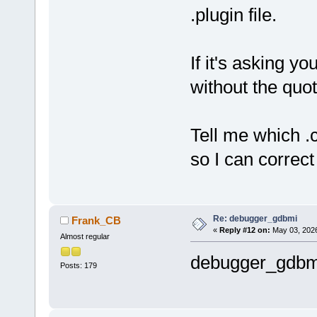
.plugin file.
If it's asking you
without the quot
Tell me which .c
so I can correct 
Re: debugger_gdbmi
Frank_CB
«
Reply #12 on:
May 03, 2026
Almost regular
debugger_gdbm
Posts: 179