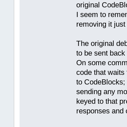
original CodeBl
I seem to rememb
removing it jus
The original de
to be sent back
On some command
code that waits 
to CodeBlocks; 
sending any mo
keyed to that p
responses and cl