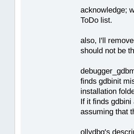
acknowledge; wa
ToDo list.
also, I'll remove
should not be th
debugger_gdbmi t
finds gdbinit mi
installation fold
If it finds gdbini
assuming that t
ollydbg's descri