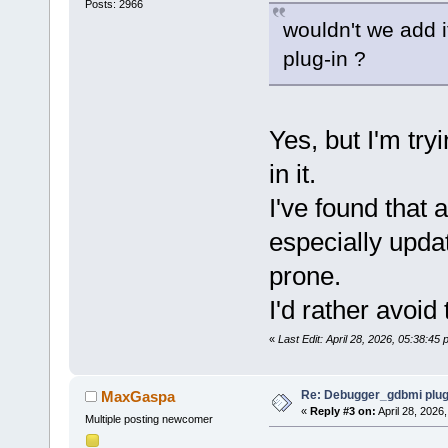
Posts: 2966
wouldn't we add i
plug-in ?
Yes, but I'm tryi
in it.
I've found that 
especially upda
prone.
I'd rather avoid 
«
Last Edit: April 28, 2026, 05:38:4
Re: Debugger_gdbmi plug
MaxGaspa
«
Reply #3 on:
April 28, 2026
Multiple posting newcomer