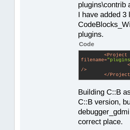
plugins\contrib 
I have added 3 
CodeBlocks_Wind
plugins.
Code
<
Project
filename
=
"plugin
/>
</
Projec
Building C::B a
C::B version, bu
debugger_gdmi.
correct place.