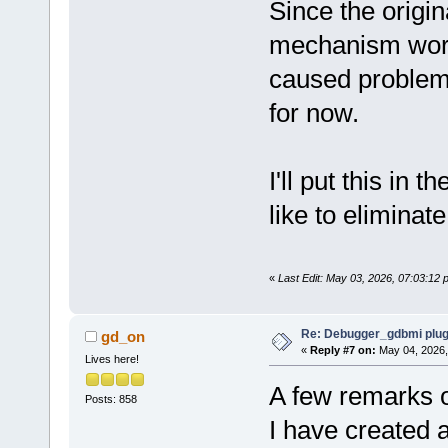
Since the origi
mechanism wor
caused problems w
for now.
I'll put this in t
like to eliminate 
«
Last Edit: May 03, 2026, 07:03:12
Re: Debugger_gdbmi plug
gd_on
«
Reply #7 on:
May 04, 2026,
Lives here!
A few remarks 
Posts: 858
I have created 