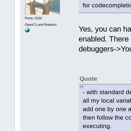
for codecompleti
Posts: 6220
OpenCV and Robotics
Yes, you can ha
enabled. There
debuggers->You
Quote
- with standard 
all my local vari
add one by one an
then follow the c
executing.