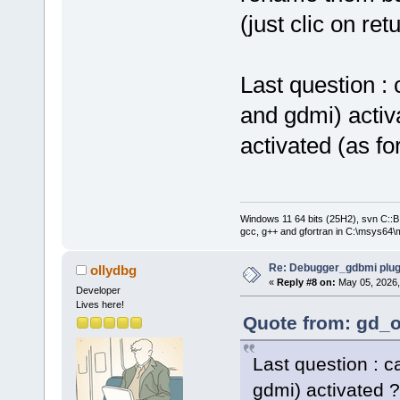
(just clic on re
Last question :
and gdmi) activa
activated (as f
Windows 11 64 bits (25H2), svn C::B 
gcc, g++ and gfortran in C:\msys64\
Re: Debugger_gdbmi plug
ollydbg
«
Reply #8 on:
May 05, 2026,
Developer
Lives here!
Quote from: gd_o
Last question : 
gdmi) activated ?