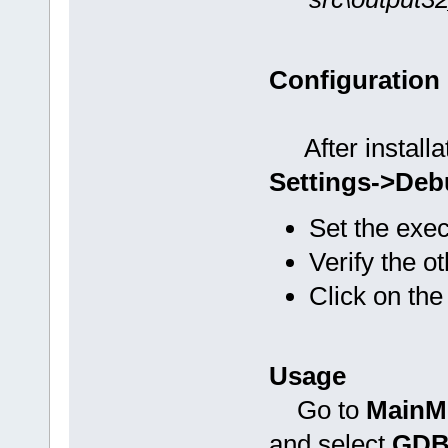
Configuration
After installat
Settings->Deb
Set the exe
Verify the o
Click on the
Usage
Go to
MainM
and select
GDB/