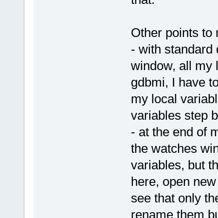
Other points to 
- with standard
window, all my 
gdbmi, I have t
my local variabl
variables step 
- at the end of m
the watches win
variables, but t
here, open new 
see that only t
rename them but