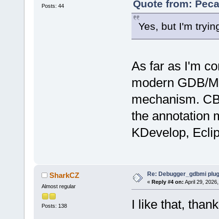
Quote from: Peca
Posts: 44
Yes, but I'm trying
As far as I'm co
modern GDB/MI i
mechanism. CB s
the annotation
KDevelop, Eclip
Re: Debugger_gdbmi plug
SharkCZ
«
Reply #4 on:
April 29, 2026
Almost regular
I like that, than
Posts: 138