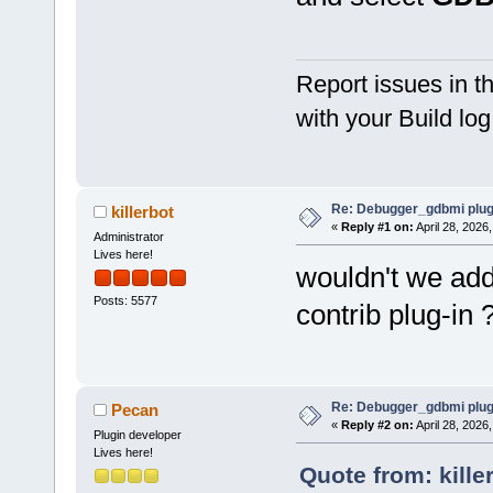
Report issues in 
with your Build lo
Re: Debugger_gdbmi plug
killerbot
«
Reply #1 on:
April 28, 2026
Administrator
Lives here!
wouldn't we add 
Posts: 5577
contrib plug-in 
Re: Debugger_gdbmi plug
Pecan
«
Reply #2 on:
April 28, 2026
Plugin developer
Lives here!
Quote from: kille