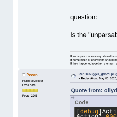
[child={name
[0]"
,numchil
{name=
"var5.
question:
[1]"
,numchil
{name=
"var5.
Is the "unparsa
[2]"
,numchil
{name=
"var5.
[3]"
,numchil
{name=
"var5.
If some piece of memory should be re
[4]"
,numchil
If some piece of operations should be
If they happened together, then turn 
[
debug
]unpar
Re: Debugger_gdbmi plug
Pecan
«
Reply #6 on:
May 03, 2026,
Plugin developer
Lives here!
Quote from: olly
Posts: 2966
Code
[
debug
]Acti
action: 
000