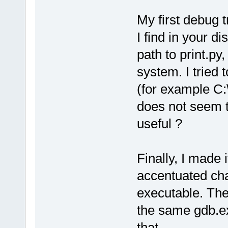
My first debug t
I find in your dis
path to print.py
system. I tried 
(for example C:
does not seem to
useful ?
Finally, I made 
accentuated cha
executable. The
the same gdb.ex
that.