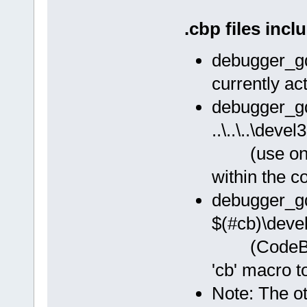
.cbp files incl
debugger_g
currently ac
debugger_g
..\..\..\deve
(use only
within the c
debugger_g
$(#cb)\deve
(CodeBlocks
'cb' macro t
Note: The ot