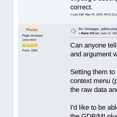
correct.
«
Last Edit: May 05, 2026, 06:41:11
Re: Debugger_gdbmi plug
Pecan
«
Reply #10 on:
June 12, 202
Plugin developer
Lives here!
Can anyone tell
Posts: 2966
and argument w
Setting them to
context menu (p
the raw data an
I'd like to be ab
the GDB/MI plug