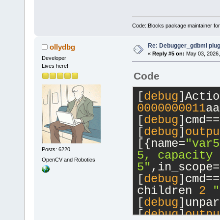
Code::Blocks package maintainer fo
Re: Debugger_gdbmi plug
ollydbg
«
Reply #5 on:
May 03, 2026,
Developer
Lives here!
Code
[
debug
0000000011
aa
[
debug
]cmd==
[
debug
]
outpu
[{name=
"var5
Posts: 6220
5, capacity 
OpenCV and Robotics
5"
,in_scope=
[
debug
]cmd==
children 
2
"
[
debug
]unpar
[
debug
]
outpu