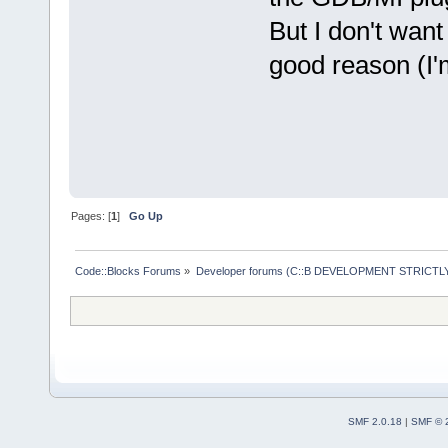
But I don't want 
good reason (I'm
Pages: [
1
]
Go Up
Code::Blocks Forums
»
Developer forums (C::B DEVELOPMENT STRICTLY
SMF 2.0.18
|
SMF © 