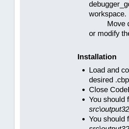
debugger_gd
workspace.
Move debu
or modify th
Installation
Load and co
desired .cbp
Close CodeB
You should 
src\output3
You should 
src\output3