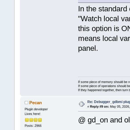
In the standard 
"Watch local var
this option is O
means local var
panel.
If some piece of memory should be re
If some piece of operations should be
If they happened together, then turn 
Re: Debugger_gdbmi plug
Pecan
«
Reply #9 on:
May 05, 2026,
Plugin developer
Lives here!
@ gd_on and ol
Posts: 2966