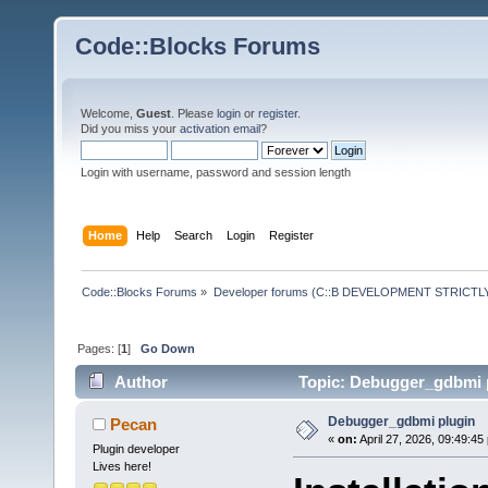
Code::Blocks Forums
Welcome,
Guest
. Please
login
or
register
.
Did you miss your
activation email
?
Login with username, password and session length
Home
Help
Search
Login
Register
Code::Blocks Forums
»
Developer forums (C::B DEVELOPMENT STRICTLY
Pages: [
1
]
Go Down
Author
Topic: Debugger_gdbmi p
Debugger_gdbmi plugin
Pecan
«
on:
April 27, 2026, 09:49:45
Plugin developer
Lives here!