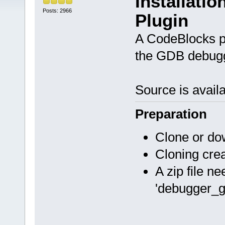
Installati
Posts: 2966
Plugin
A CodeBlocks pl
the GDB debug
Source is avail
Preparation
Clone or do
Cloning cre
A zip file n
'debugger_gd