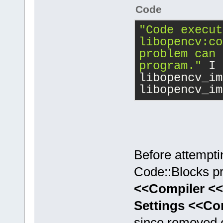
Code
"Code execut
libopencv:co
problem can 
program."
 I 
libopencv_im
libopencv_im
Before attempti
Code::Blocks pro
<<Compiler <<
Settings <<Co
since removed ev