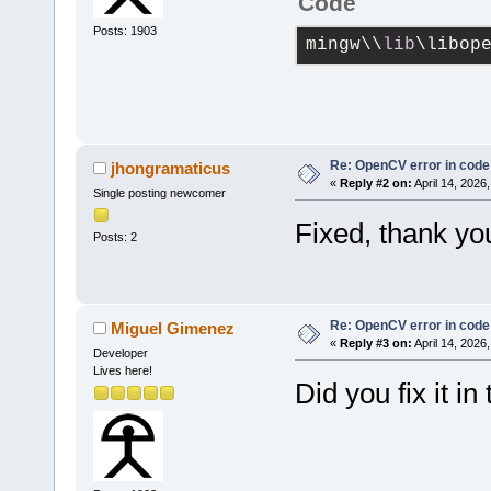
Code
Posts: 1903
mingw\\
lib
\libop
Re: OpenCV error in code
jhongramaticus
«
Reply #2 on:
April 14, 2026
Single posting newcomer
Fixed, thank yo
Posts: 2
Re: OpenCV error in code
Miguel Gimenez
«
Reply #3 on:
April 14, 2026
Developer
Lives here!
Did you fix it in