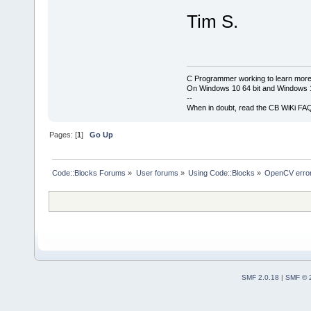
Tim S.
C Programmer working to learn more
On Windows 10 64 bit and Windows 11
--
When in doubt, read the CB WiKi FA
Pages: [
1
]
Go Up
Code::Blocks Forums
»
User forums
»
Using Code::Blocks
»
OpenCV error
SMF 2.0.18
|
SMF © 