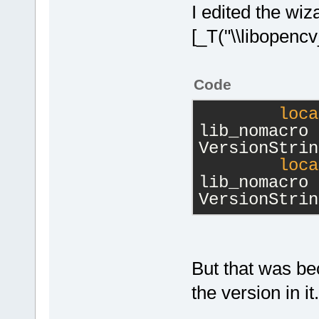
I edited the wi
[_T("\\libopencv
Code
loca
lib_nomacro 
VersionStrin
loca
lib_nomacro 
VersionStrin
But that was be
the version in it.