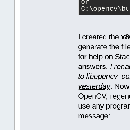
or 
C:\opencv\bu
I created the
x
generate the fil
for help on Stac
answers.
I rena
to libopencv_cor
yesterday
. Now
OpenCV, regener
use any program
message: