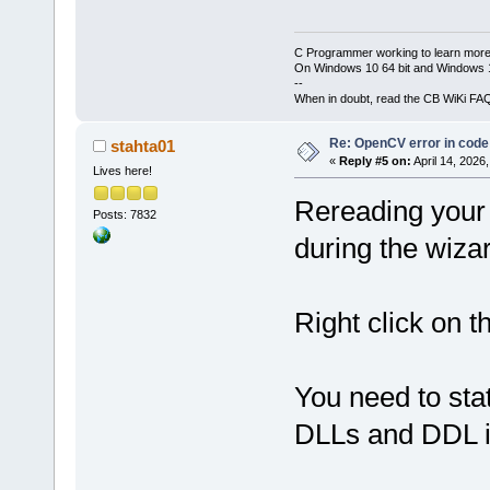
C Programmer working to learn more
On Windows 10 64 bit and Windows 11
--
When in doubt, read the CB WiKi FA
Re: OpenCV error in code
stahta01
«
Reply #5 on:
April 14, 2026
Lives here!
Rereading your 
Posts: 7832
during the wiza
Right click on t
You need to sta
DLLs and DDL i