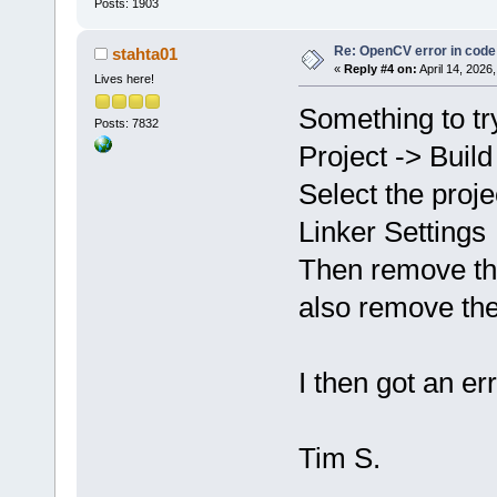
Posts: 1903
Re: OpenCV error in code
stahta01
«
Reply #4 on:
April 14, 2026
Lives here!
Something to try
Posts: 7832
Project -> Build
Select the proje
Linker Settings
Then remove th
also remove the
I then got an er
Tim S.