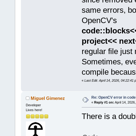
same errors, bo
OpenCV's
code::blocks<
project<< nex
regular file jus
Sometimes, eve
compile becaus
«
Last Edit: April 14, 2026, 04:22:41
Re: OpenCV error in code
Miguel Gimenez
«
Reply #1 on:
April 14, 2026
Developer
Lives here!
There is a doub