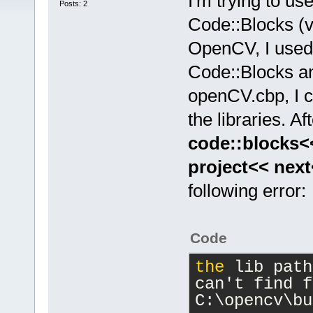
I'm trying to u
Posts: 2
Code::Blocks (v
OpenCV, I used 
Code::Blocks a
openCV.cbp, I c
the libraries. Af
code::blocks<
project<< nex
following error:
Code
the
 lib path
can't find f
C:\opencv\bu