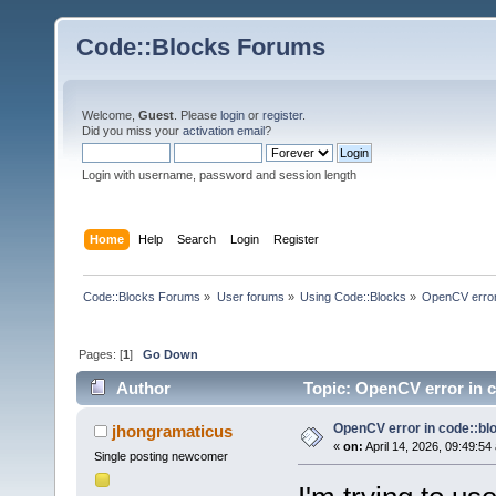
Code::Blocks Forums
Welcome,
Guest
. Please
login
or
register
.
Did you miss your
activation email
?
Login with username, password and session length
Home
Help
Search
Login
Register
Code::Blocks Forums
»
User forums
»
Using Code::Blocks
»
OpenCV error
Pages: [
1
]
Go Down
Author
Topic: OpenCV error in c
OpenCV error in code::bl
jhongramaticus
«
on:
April 14, 2026, 09:49:54
Single posting newcomer