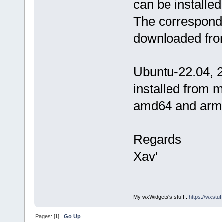
can be installe
The correspondi
downloaded fro
Ubuntu-22.04, 2
installed from 
amd64 and arm6
Regards
Xav'
My wxWidgets's stuff :
https://wxstuff
Pages: [
1
]
Go Up