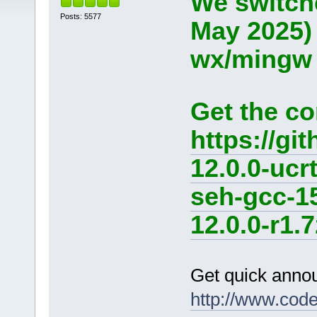
We switche
Posts: 5577
May 2025)
wx/mingw d
Get the co
https://g
12.0.0-ucr
seh-gcc-1
12.0.0-r1.7
Get quick anno
http://www.cod