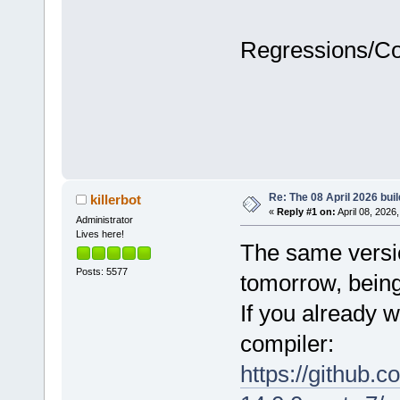
Regressions/C
Re: The 08 April 2026 buil
killerbot
«
Reply #1 on:
April 08, 2026
Administrator
Lives here!
The same version
Posts: 5577
tomorrow, being
If you already w
compiler:
https://github.