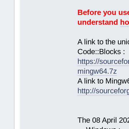
Before you use
understand
ho
A link to the u
Code::Blocks :
https://sourcef
mingw64.7z
A link to Mingw
http://sourcefor
The 08 April 202