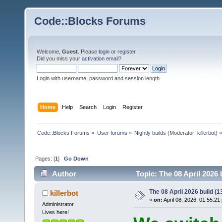
Code::Blocks Forums
Welcome,
Guest
. Please
login
or
register
.
Did you miss your
activation email
?
Login with username, password and session length
Home
Help
Search
Login
Register
Code::Blocks Forums
»
User forums
»
Nightly builds
(Moderator:
killerbot
) »
Pages: [
1
]
Go Down
Author
Topic: The 08 April 2026 
The 08 April 2026 build (13
killerbot
«
on:
April 08, 2026, 01:55:21
Administrator
Lives here!