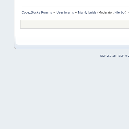
Code::Blocks Forums
»
User forums
»
Nightly builds
(Moderator:
killerbot
) »
SMF 2.0.18
|
SMF © 