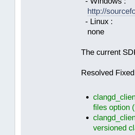
- Windows :
http://source
- Linux :
none
The current SDK
Resolved Fixed
clangd_clien
files option
clangd_clien
versioned c