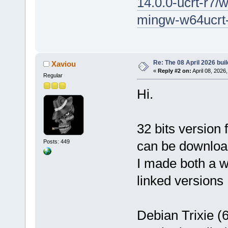
14.0.0-ucrt-r7/
mingw-w64ucrt-
Re: The 08 April 2026 buil
Xaviou
«
Reply #2 on:
April 08, 2026
Regular
Hi.
32 bits version
Posts: 449
can be downlo
I made both a 
linked versions
Debian Trixie (