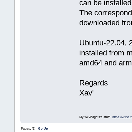
can be installe
The correspondi
downloaded fro
Ubuntu-22.04, 2
installed from 
amd64 and arm6
Regards
Xav'
My wxWidgets's stuff :
https://wxstuff
Pages: [
1
]
Go Up