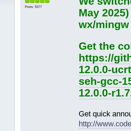
We switche
Posts: 5577
May 2025)
wx/mingw d
Get the co
https://g
12.0.0-ucr
seh-gcc-1
12.0.0-r1.7
Get quick anno
http://www.cod