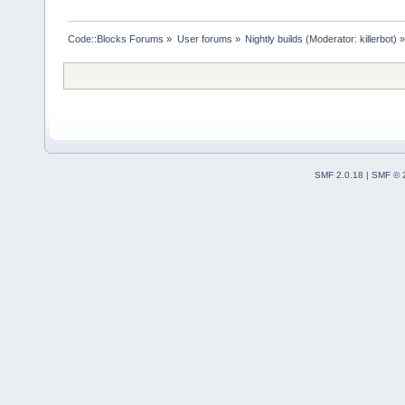
Code::Blocks Forums
»
User forums
»
Nightly builds
(Moderator:
killerbot
) »
SMF 2.0.18
|
SMF © 