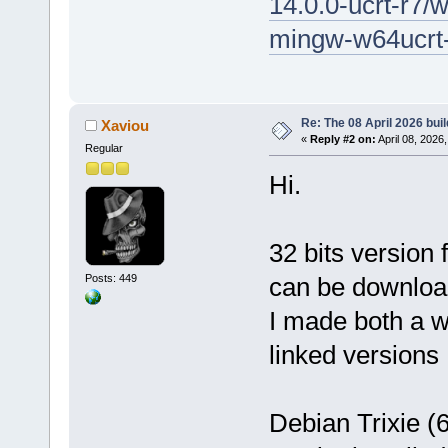
14.0.0-ucrt-r7/
mingw-w64ucrt-
Re: The 08 April 2026 buil
Xaviou
«
Reply #2 on:
April 08, 2026
Regular
Hi.
32 bits version
Posts: 449
can be downlo
I made both a 
linked versions
Debian Trixie (