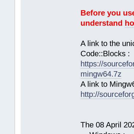
Before you use
understand
ho
A link to the u
Code::Blocks :
https://sourcef
mingw64.7z
A link to Mingw
http://sourcefor
The 08 April 202