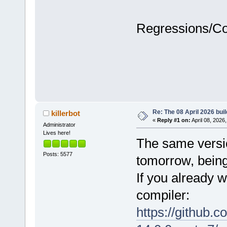
Regressions/C
Re: The 08 April 2026 buil
killerbot
«
Reply #1 on:
April 08, 2026
Administrator
Lives here!
The same version
Posts: 5577
tomorrow, being
If you already w
compiler:
https://github.