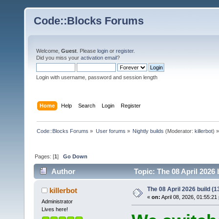
Code::Blocks Forums
Welcome,
Guest
. Please
login
or
register
.
Did you miss your
activation email
?
Login with username, password and session length
Home
Help
Search
Login
Register
Code::Blocks Forums
»
User forums
»
Nightly builds
(Moderator:
killerbot
) »
Pages: [
1
]
Go Down
Author
Topic: The 08 April 2026 
The 08 April 2026 build (13
killerbot
«
on:
April 08, 2026, 01:55:21
Administrator
Lives here!