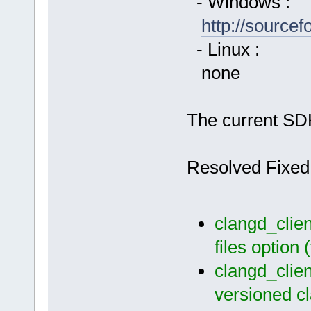
- Windows :
http://source
- Linux :
none
The current SDK
Resolved Fixed
clangd_clien
files option
clangd_clien
versioned c