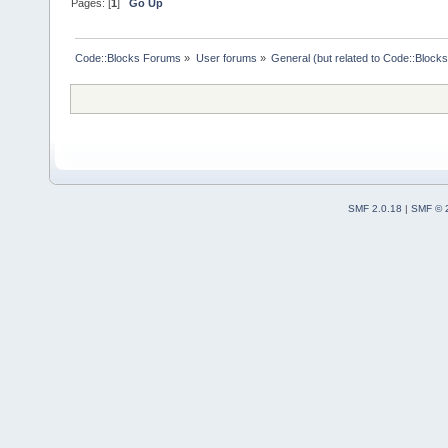
Pages: [
1
]
Go Up
Code::Blocks Forums
»
User forums
»
General (but related to Code::Blocks
SMF 2.0.18
|
SMF © 