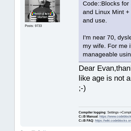
Code::Blocks for 
and Linux Mint +
and use.
Posts: 9733
I'm near 70, dysl
my wife. For me i
manageable using
Dear Evan,thank
like age is not 
;-)
Compiler logging
: Settings->Compi
C::B Manual
:
https://www.codebloc
C::B FAQ
:
https://wiki.codeblocks.o