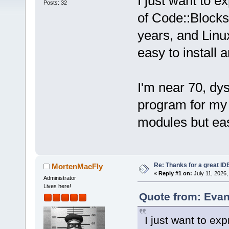
I just want to e
Posts: 32
of Code::Blocks 
years, and Lin
easy to install 
I'm near 70, dy
program for my w
modules but eas
Re: Thanks for a great ID
MortenMacFly
«
Reply #1 on:
July 11, 2026,
Administrator
Lives here!
Quote from: Evan
I just want to ex