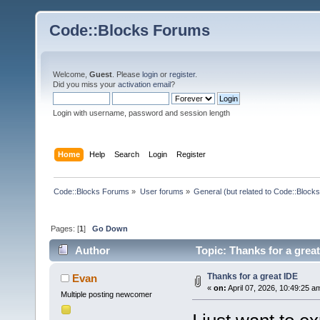
Code::Blocks Forums
Welcome,
Guest
. Please
login
or
register
.
Did you miss your
activation email
?
Login with username, password and session length
Home
Help
Search
Login
Register
Code::Blocks Forums
»
User forums
»
General (but related to Code::Blocks
Pages: [
1
]
Go Down
Author
Topic: Thanks for a grea
Thanks for a great IDE
Evan
«
on:
April 07, 2026, 10:49:25 a
Multiple posting newcomer