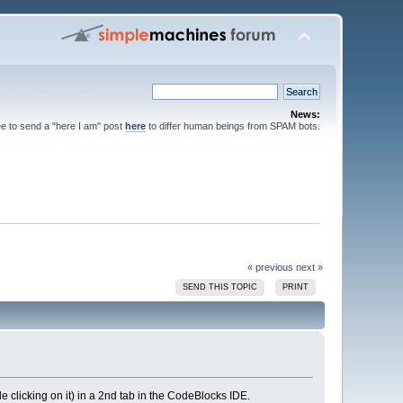
News:
ee to send a "here I am" post
here
to differ human beings from SPAM bots.
« previous
next »
SEND THIS TOPIC
PRINT
e clicking on it) in a 2nd tab in the CodeBlocks IDE.