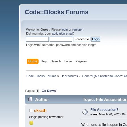
Code::Blocks Forums
Welcome,
Guest
. Please
login
or
register
.
Did you miss your
activation email
?
Login with username, password and session length
Home
Help
Search
Login
Register
Code::Blocks Forums
»
User forums
»
General (but related to Code::Bl
Pages: [
1
]
Go Down
Author
Topic: File Associatio
File Association?
skrath
«
on:
March 20, 2026, 04:
Single posting newcomer
When one .c file is open in Co