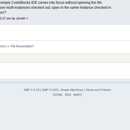
 the simply CodeBlocks IDE comes into focus without opening the file.
have multi-instances checked out; open in the same instance checked in.
ion?
12:27 am by skrath
»
ocks)
»
File Association?
SMF 2.0.18
|
SMF © 2021
,
Simple Machines
|
Terms and Policies
XHTML
RSS
WAP2