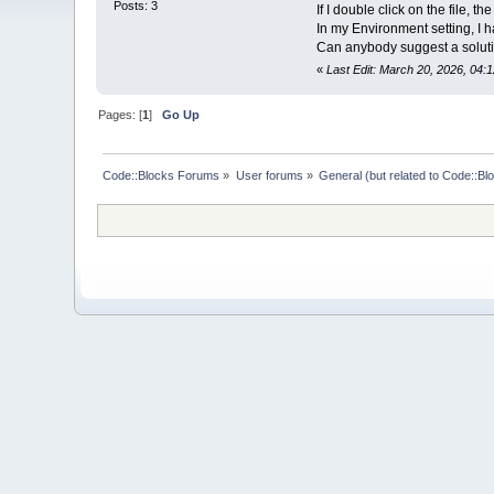
Posts: 3
If I double click on the file,
In my Environment setting, I 
Can anybody suggest a solut
«
Last Edit: March 20, 2026, 04:
Pages: [
1
]
Go Up
Code::Blocks Forums
»
User forums
»
General (but related to Code::Bl