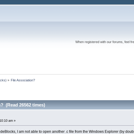
When registered with our forums, feel fr
ocks)
»
File Association?
n? (Read 26562 times)
10:10 am »
deBlocks, I am not able to open another .c file from the Windows Explorer (by doubl