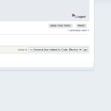
Logged
SEND THIS TOPIC
PRINT
« previous
next »
Jump to: