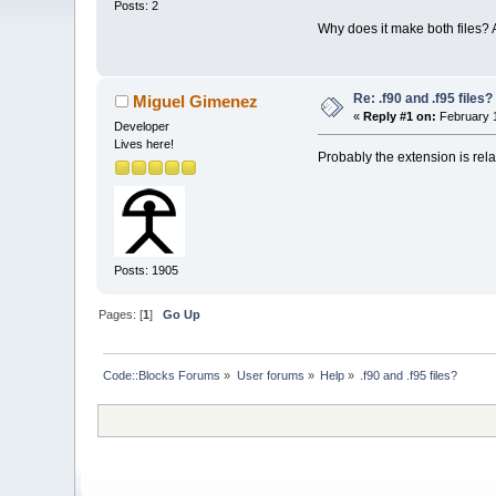
Posts: 2
Why does it make both files? 
Re: .f90 and .f95 files?
Miguel Gimenez
«
Reply #1 on:
February 1
Developer
Lives here!
Probably the extension is rela
Posts: 1905
Pages: [
1
]
Go Up
Code::Blocks Forums
»
User forums
»
Help
»
.f90 and .f95 files?