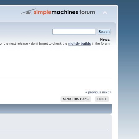
News:
for the next release - don't forget to check the
nightly builds
in the forum.
« previous
next »
SEND THIS TOPIC
PRINT