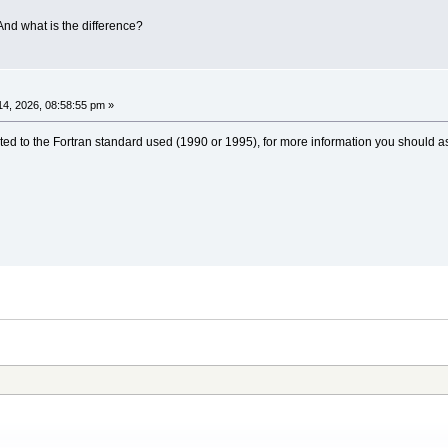
And what is the difference?
4, 2026, 08:58:55 pm »
ted to the Fortran standard used (1990 or 1995), for more information you should as