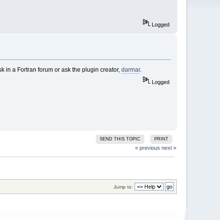
Logged
k in a Fortran forum or ask the plugin creator,
darmar
.
Logged
SEND THIS TOPIC
PRINT
« previous
next »
Jump to: