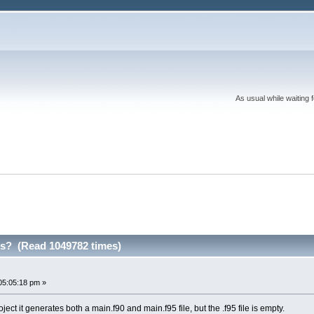
As usual while waiting 
les? (Read 1049782 times)
05:05:18 pm »
ect it generates both a main.f90 and main.f95 file, but the .f95 file is empty.