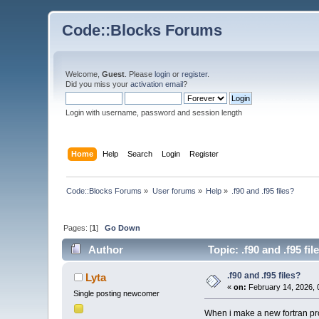
Code::Blocks Forums
Welcome,
Guest
. Please
login
or
register
.
Did you miss your
activation email
?
Login with username, password and session length
Home
Help
Search
Login
Register
Code::Blocks Forums
»
User forums
»
Help
»
.f90 and .f95 files?
Pages: [
1
]
Go Down
Author
Topic: .f90 and .f95 fi
.f90 and .f95 files?
Lyta
«
on:
February 14, 2026, 
Single posting newcomer
When i make a new fortran proj