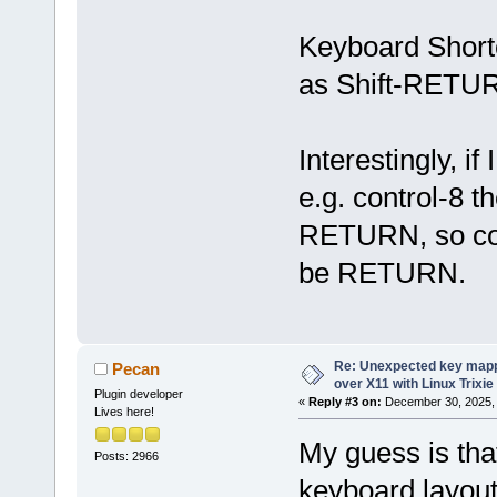
Keyboard Shortc
as Shift-RETU
Interestingly, i
e.g. control-8 t
RETURN, so cod
be RETURN.
Re: Unexpected key mapp
Pecan
over X11 with Linux Trixie
Plugin developer
«
Reply #3 on:
December 30, 2025, 
Lives here!
My guess is that
Posts: 2966
keyboard layout 