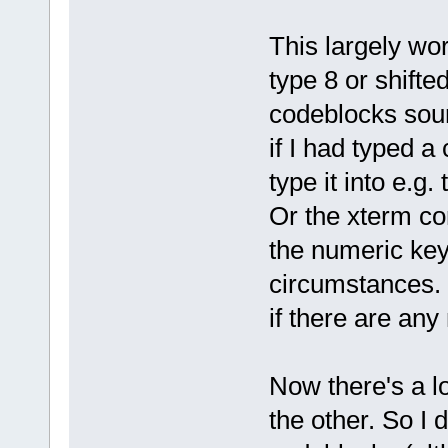
This largely wor
type 8 or shifte
codeblocks sour
if I had typed a 
type it into e.g.
Or the xterm co
the numeric key
circumstances. 
if there are an
Now there's a lot
the other. So I 