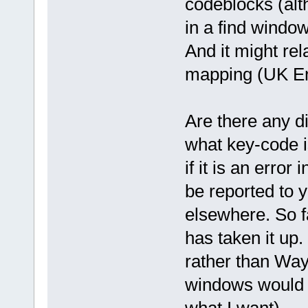
codeblocks (alt
in a find windo
And it might rel
mapping (UK Eng
Are there any di
what key-code i
if it is an error
be reported to 
elsewhere. So f
has taken it up.
rather than Way
windows would 