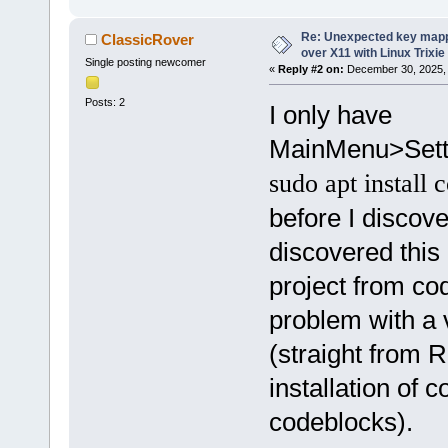
Re: Unexpected key mapp
ClassicRover
over X11 with Linux Trixie
Single posting newcomer
«
Reply #2 on:
December 30, 2025, 
Posts: 2
I only have
MainMenu>Setti
sudo apt install 
before I discove
discovered this
project from co
problem with a v
(straight from R
installation of 
codeblocks).