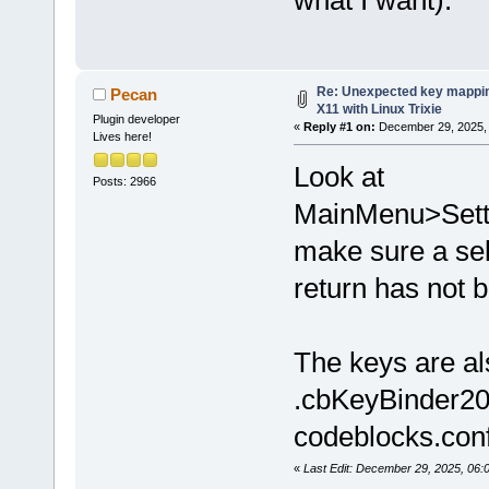
what I want).
Re: Unexpected key mappin
Pecan
X11 with Linux Trixie
Plugin developer
«
Reply #1 on:
December 29, 2025, 
Lives here!
Look at
Posts: 2966
MainMenu>Sett
make sure a sel
return has not b
The keys are al
.cbKeyBinder20
codeblocks.conf 
«
Last Edit: December 29, 2025, 06