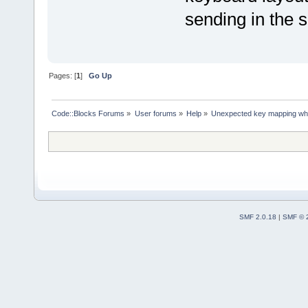
sending in the s
Pages: [
1
]
Go Up
Code::Blocks Forums
»
User forums
»
Help
»
Unexpected key mapping when
SMF 2.0.18
|
SMF © 