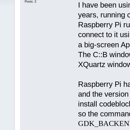
Posts: 2
I have been usi
years, running 
Raspberry Pi r
connect to it us
a big-screen Ap
The C::B windo
XQuartz windows
Raspberry Pi ha
and the version
install codebloc
so the command-
GDK_BACKEND=