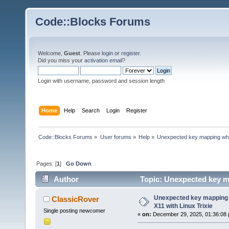
Code::Blocks Forums
Welcome,
Guest
. Please
login
or
register
.
Did you miss your
activation email
?
Login with username, password and session length
Home
Help
Search
Login
Register
Code::Blocks Forums
»
User forums
»
Help
»
Unexpected key mapping when
Pages: [
1
]
Go Down
Author
Topic: Unexpected key m
times)
Unexpected key mapping 
ClassicRover
X11 with Linux Trixie
Single posting newcomer
«
on:
December 29, 2025, 01:36:08 