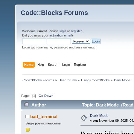
Code::Blocks Forums
Welcome,
Guest
. Please
login
or
register
.
Did you miss your
activation email
?
Login with username, password and session length
Home
Help
Search
Login
Register
Code::Blocks Forums
»
User forums
»
Using Code::Blocks
»
Dark Mode
Pages: [
1
]
Go Down
Author
Topic: Dark Mode (Read 
Dark Mode
bad_terminal
«
on:
November 09, 2025, 04:
Single posting newcomer