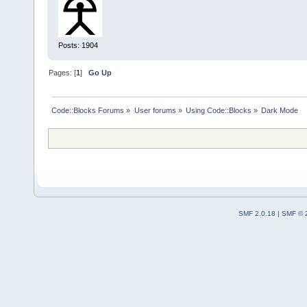
Posts: 1904
Pages: [
1
]
Go Up
Code::Blocks Forums
»
User forums
»
Using Code::Blocks
»
Dark Mode
SMF 2.0.18
|
SMF © 