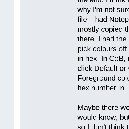
why I'm not sur
file. I had Not
mostly copied t
there. I had th
pick colours of
in hex. In C::B, 
click Default or
Foreground colo
hex number in.
Maybe there wou
would know, but
so I don't think