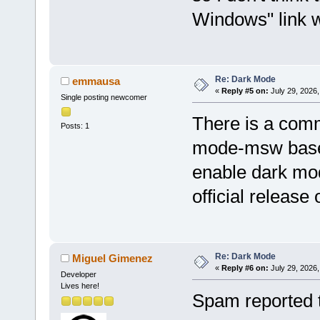
Windows" link w
Re: Dark Mode
emmausa
«
Reply #5 on:
July 29, 2026,
Single posting newcomer
There is a comm
Posts: 1
mode-msw based
enable dark mod
official release
Re: Dark Mode
Miguel Gimenez
«
Reply #6 on:
July 29, 2026,
Developer
Lives here!
Spam reported 