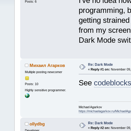
I've no idea ho
Posts: 6
programming, bu
getting strained
from my screen 
Dark Mode swit
Re: Dark Mode
Михаил Агарков
«
Reply #1 on:
November 09, 
Multiple posting newcomer
See
codeblock
Posts: 10
Highly sensitive programmer.
Michael Agarkov
https://michaelagarkov.ru/MichaelAg
Re: Dark Mode
ollydbg
«
Reply #2 on:
November 09, 
Developer