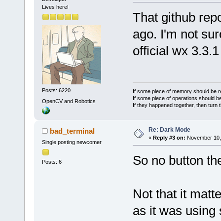
Lives here!
That github rep
ago. I'm not sur
official wx 3.3.
Posts: 6220
If some piece of memory should be re
If some piece of operations should be
OpenCV and Robotics
If they happened together, then turn 
Re: Dark Mode
bad_terminal
«
Reply #3 on:
November 10, 
Single posting newcomer
So no button t
Posts: 6
Not that it matt
as it was usin