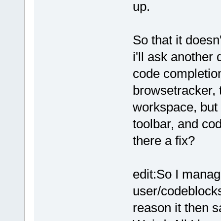
up.
So that it does
i'll ask another
code completion
browsetracker, 
workspace, but 
toolbar, and cod
there a fix?
edit:So I manage
user/codeblock
reason it then s