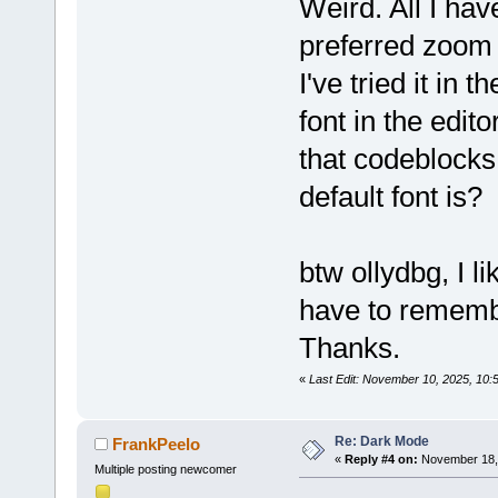
Weird. All I ha
preferred zoom 
I've tried it in 
font in the edito
that codeblock
default font is?
btw ollydbg, I lik
have to remembe
Thanks.
«
Last Edit: November 10, 2025, 10:
Re: Dark Mode
FrankPeelo
«
Reply #4 on:
November 18, 
Multiple posting newcomer