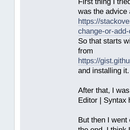
First thing I tri
was the advice 
https://stackov
change-or-add-
So that starts 
from
https://gist.g
and installing it.
After that, I wa
Editor | Syntax 
But then I went c
the end, I think