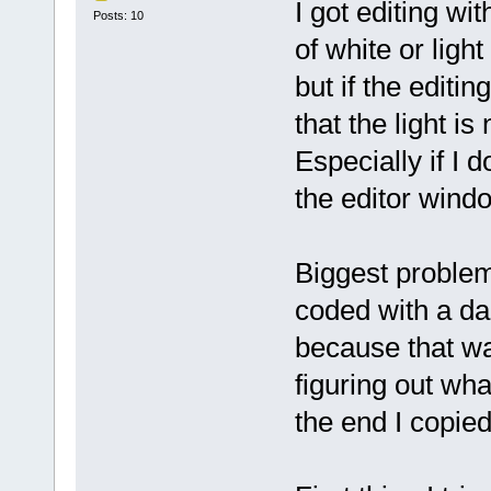
I got editing wit
Posts: 10
of white or ligh
but if the editi
that the light i
Especially if I d
the editor wind
Biggest problem
coded with a da
because that wa
figuring out wh
the end I copie