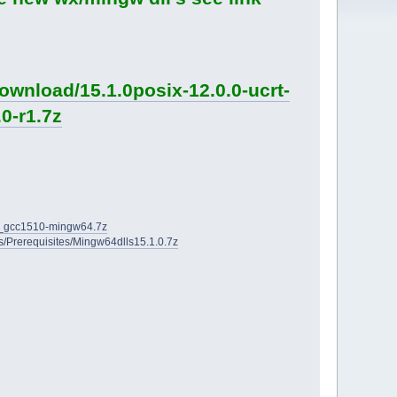
ownload/15.1.0posix-12.0.0-ucrt-
0-r1.7z
2D_gcc1510-mingw64.7z
ies/Prerequisites/Mingw64dlls15.1.0.7z