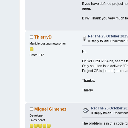
If you have defined project no
open.
BTW: Thank you very much for
Re: The 25 October 2025 
ThierryD
«
Reply #7 on:
December 02
Multiple posting newcomer
Hi,
Posts: 112
On W11 25H2 64 bit, seems to 
Only solution is to activate "
Project CB is joined (but rena
Thank's.
Thierry.
Re: The 25 October 202
Miguel Gimenez
«
Reply #8 on:
December 
Developer
Lives here!
The problem is in this code (g