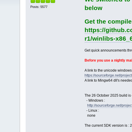
below
Posts: 5577
Get the compile
https://github.
r1/winlibs-x86_
Get quick announcements th
Before you use a nightly m
A link to the unicode windows
https://sourceforge.net/pro
A link to Mingw64 dll's neede
The 26 October 2025 build is 
- Windows :
http://sourceforge.net/pro
- Linux :
none
The current SDK version is : 