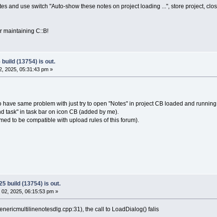
tes and use switch "Auto-show these notes on project loading ...", store project, clos
 maintaining C::B!
build (13754) is out.
, 2025, 05:31:43 pm »
have same problem with just try to open "Notes" in project CB loaded and running,
End task" in task bar on icon CB (added by me).
med to be compatible with upload rules of this forum).
5 build (13754) is out.
02, 2025, 06:15:53 pm »
enericmultilinenotesdlg.cpp:31), the call to LoadDialog() falis