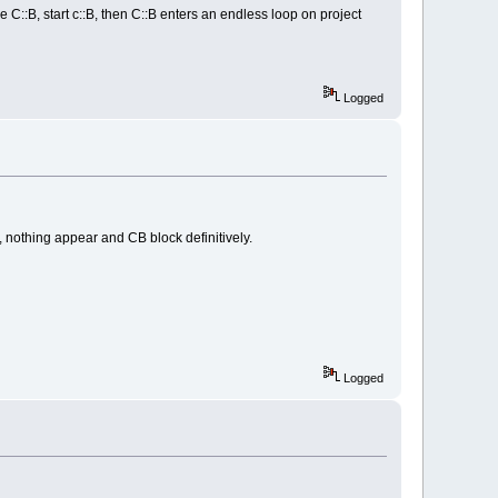
e C::B, start c::B, then C::B enters an endless loop on project
Logged
 nothing appear and CB block definitively.
Logged