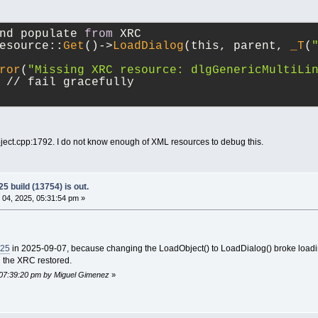
nd populate 
from
 XRC
esource::
Get
()->
LoadDialog
(this, parent, 
_T
(
ror
(
"Missing XRC resource: dlgGenericMultiLi
 // fail gracefully
oject.cpp:1792. I do not know enough of XML resources to debug this.
5 build (13754) is out.
04, 2025, 05:31:54 pm »
725
in 2025-09-07, because changing the LoadObject() to LoadDialog() broke loadi
nd the XRC restored.
 07:39:20 pm by Miguel Gimenez
»