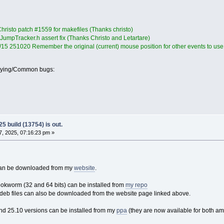
hristo patch #1559 for makefiles (Thanks christo)
JumpTracker.h assert fix (Thanks Christo and Letartare)
4/15 251020 Remember the original (current) mouse position for other events to use
oying/Common bugs:
5 build (13754) is out.
, 2025, 07:16:23 pm »
 can be downloaded from my
website
.
ookworm (32 and 64 bits) can be installed from
my repo
eb files can also be downloaded from the website page linked above.
nd 25.10 versions can be installed from my
ppa
(they are now available for both a