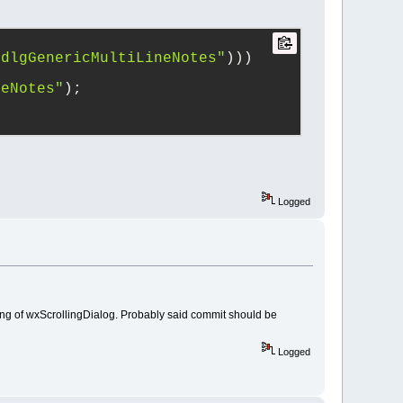
"dlgGenericMultiLineNotes"
)))
neNotes"
);
Logged
ng of wxScrollingDialog. Probably said commit should be
Logged