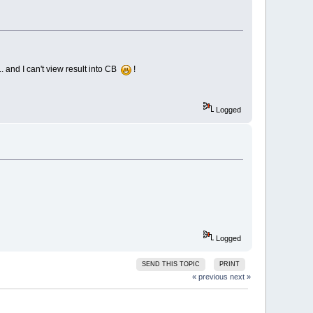
... and I can't view result into CB
!
Logged
Logged
SEND THIS TOPIC
PRINT
« previous
next »