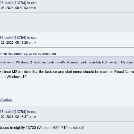
5 build (13754) is out.
03, 2025, 08:30:03 pm »
5 build (13754) is out.
21, 2025, 05:43:26 pm »
m on November 21, 2025, 02:58:50 pm
 slowly on Windows 11, including both the official version and the nightly build version. My com
, since MS decided that the taskbar and start menu should be made in React Native,
g on Windows 10.
elAgarkov
5 build (13754) is out.
02, 2025, 02:46:37 pm »
troduced in nightly 13733 (Versions 650..710 tested ok).