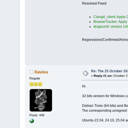
Resolved Fixed:
Clangd_client: Apply C
BrowseTracker: Apply 
dragscroll: version 1/
Regressions/Confirmed/Ann
Re: The 25 October 202
Xaviou
«
Reply #1 on:
October 27
Regular
Hi.
32 bits version for Windows
Debian Trixie (64 bits) and B
The corresponding unsigned d
Posts: 449
Ubuntu-22.04, 24.10, 25.04 a