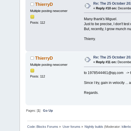
Re: The 25 October 202
ThierryD
«
Reply #10 on:
December
Multiple posting newcomer
Many thank's Miguel.
Posts: 112
Just to be precise, I don't tes
But, recently, I grow munch numb
Thierry.
Re: The 25 October 202
ThierryD
«
Reply #11 on:
December
Multiple posting newcomer
to 1978544461@qq.com -> te
Posts: 112
Since I try, gain in velocity ... 
Regards.
Pages: [
1
]
Go Up
Code::Blocks Forums
»
User forums
»
Nightly builds
(Moderator:
killerb