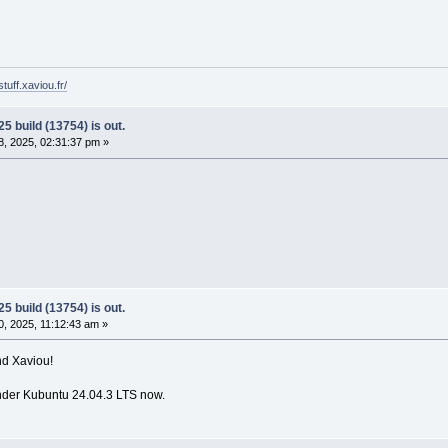
tuff.xaviou.fr/
5 build (13754) is out.
, 2025, 02:31:37 pm »
5 build (13754) is out.
, 2025, 11:12:43 am »
nd Xaviou!
nder Kubuntu 24.04.3 LTS now.