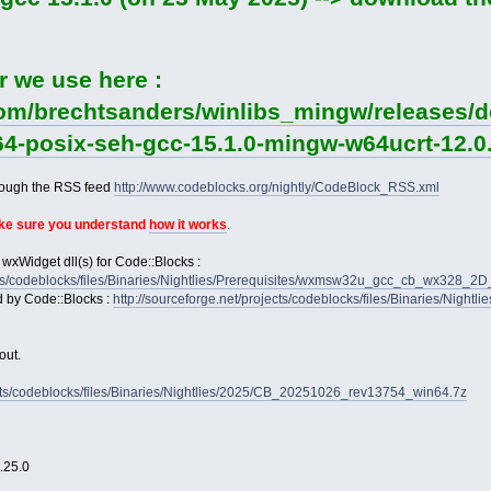
r we use here :
com/brechtsanders/winlibs_mingw/releases/d
64-posix-seh-gcc-15.1.0-mingw-w64ucrt-12.0.
rough the RSS feed
http://www.codeblocks.org/nightly/CodeBlock_RSS.xml
ake sure you understand
how it works
.
 wxWidget dll(s) for Code::Blocks :
jects/codeblocks/files/Binaries/Nightlies/Prerequisites/wxmsw32u_gcc_cb_wx328_
d by Code::Blocks :
http://sourceforge.net/projects/codeblocks/files/Binaries/Nightl
out.
jects/codeblocks/files/Binaries/Nightlies/2025/CB_20251026_rev13754_win64.7z
2.25.0