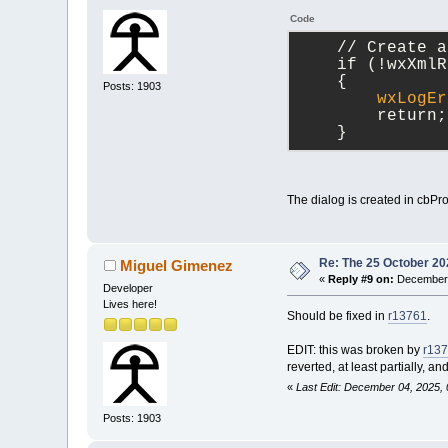
Code
    // Create a
    if (!wxXmlR
    {
Posts: 1903
wxLogEr
        return;
    }
The dialog is created in cbPr
Re: The 25 October 202
Miguel Gimenez
«
Reply #9 on:
December 
Developer
Lives here!
Should be fixed in
r13761
.
EDIT: this was broken by
r13
reverted, at least partially, a
«
Last Edit: December 04, 2025,
Posts: 1903