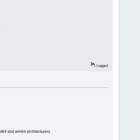
.
Logged
md64 and arm64 architectures).