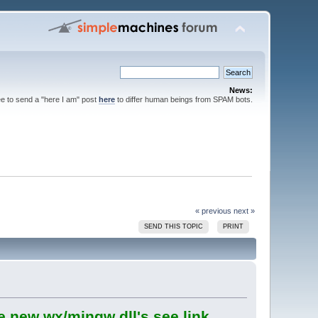
News:
ee to send a "here I am" post
here
to differ human beings from SPAM bots.
« previous
next »
SEND THIS TOPIC
PRINT
e new wx/mingw dll's see link