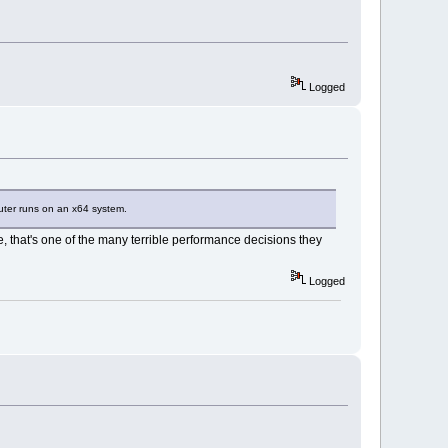
Logged
puter runs on an x64 system.
 that's one of the many terrible performance decisions they
Logged