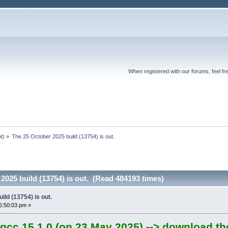
When registered with our forums, feel fr
ot
) »
The 25 October 2025 build (13754) is out.
2025 build (13754) is out. (Read 484193 times)
ild (13754) is out.
6:50:03 pm »
gcc 15.1.0 (on 23 May 2025) --> download th