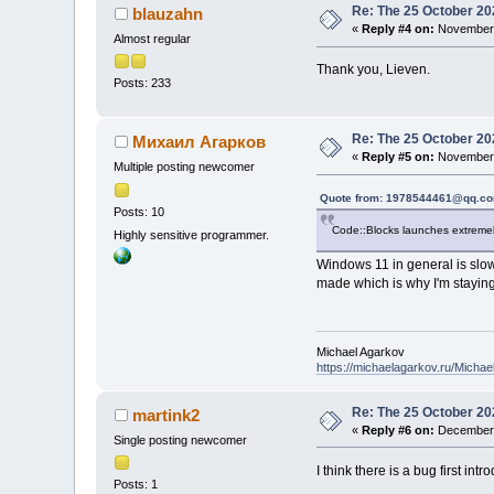
Re: The 25 October 202
blauzahn
«
Reply #4 on:
November 
Almost regular
Thank you, Lieven.
Posts: 233
Re: The 25 October 202
Михаил Агарков
«
Reply #5 on:
November 
Multiple posting newcomer
Quote from: 1978544461@qq.co
Posts: 10
Code::Blocks launches extremely
Highly sensitive programmer.
Windows 11 in general is slow
made which is why I'm stayin
Michael Agarkov
https://michaelagarkov.ru/Micha
Re: The 25 October 202
martink2
«
Reply #6 on:
December 
Single posting newcomer
I think there is a bug first in
Posts: 1