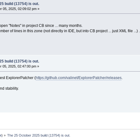
5 build (13754) is out.
 05, 2025, 02:09:02 pm »
t open "Notes" in project CB since ... many months.
er of lines in this zone (not directly in IDE, but into CB project ... just XML file ...) 
5 build (13754) is out.
 05, 2025, 02:47:00 pm »
st ExplorerPatcher (
https://github.com/valinet/ExplorerPatcher/releases
.
and stability.
ot
) »
The 25 October 2025 build (13754) is out.