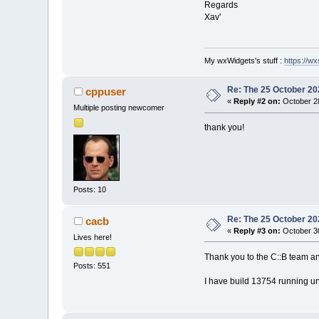
Regards
Xav'
My wxWidgets's stuff :
https://wxs
Re: The 25 October 202
cppuser
«
Reply #2 on:
October 28
Multiple posting newcomer
thank you!
Posts: 10
Re: The 25 October 202
cacb
«
Reply #3 on:
October 30
Lives here!
Thank you to the C::B team a
Posts: 551
I have build 13754 running u