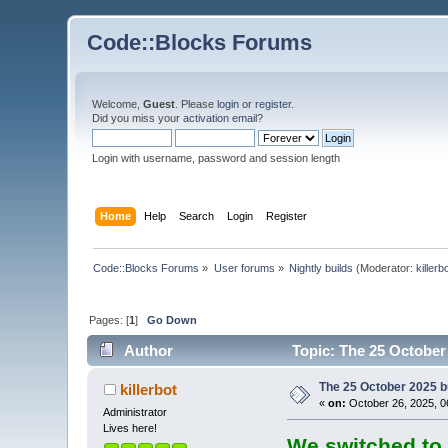
Code::Blocks Forums
Welcome,
Guest
. Please
login
or
register
.
Did you miss your
activation email
?
Login with username, password and session length
Home
Help
Search
Login
Register
Code::Blocks Forums
»
User forums
»
Nightly builds
(Moderator:
killerb
Pages: [
1
]
Go Down
Author
Topic: The 25 October 
The 25 October 2025 bu
killerbot
«
on:
October 26, 2025, 0
Administrator
Lives here!
We switched to 