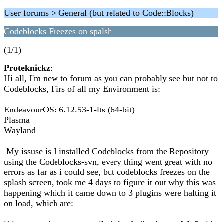
User forums > General (but related to Code::Blocks)
Codeblocks Freezes on spalsh
(1/1)
Proteknickz
:
Hi all, I'm new to forum as you can probably see but not to
Codeblocks, Firs of all my Environment is:
EndeavourOS: 6.12.53-1-lts (64-bit)
Plasma
Wayland
My issuse is I installed Codeblocks from the Repository
using the Codeblocks-svn, every thing went great with no
errors as far as i could see, but codeblocks freezes on the
splash screen, took me 4 days to figure it out why this was
happening which it came down to 3 plugins were halting it
on load, which are: