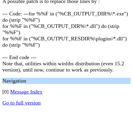
A possible patch is to replace those lines by :
--- Code: ---for %%F in ("%CB_OUTPUT_DIR%\*.exe")
do (strip "%%F")
for %%F in ("%CB_OUTPUT_DIR%\*.dll") do (strip
"%%F")
for %%F in ("%CB_OUTPUT_RESDIR%\plugins\*.dll")
do (strip "%%F")
--- End code ---
Note that, utilities within winlibs distribution (even 15.2
version), until now, continue to work as previously.
Navigation
[0]
Message Index
Go to full version