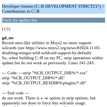
Developer forums (C::B DEVELOPMENT STRICTLY!) >
Contributions to C::B
Patch for update.bat
(1/1)
gd_on
:
Recent unix-like utilities in Msys2 no more support
wilcards (see https://www.msys2.org/news/#2024-11-03-
disabling-mingw-w64-wildcard-support-by-default)
So, when building C::B on my PC, strip operations within
update.bat do not work as previously. Lines 241-243:
--- Code: ---strip "%CB_OUTPUT_DIR%\*.exe"
strip "%CB_OUTPUT_DIR%\*.dll"
strip "%CB_OUTPUT_RESDIR%\plugins\*.dll"
--- End code ---
do not work. There is a -w option in strip options, but
apparently not done to force this wilcards usage.