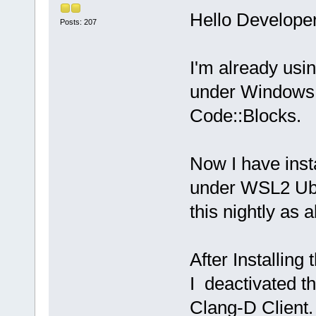
Hello Developer
Posts: 207
I'm already usi
under Windows 1
Code::Blocks.
Now I have ins
under WSL2 Ubun
this nightly as
After Installin
I deactivated t
Clang-D Client.