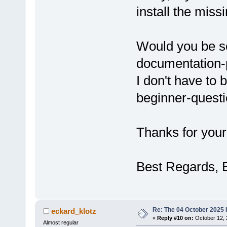
install the miss
Would you be so
documentation-
I don't have to 
beginner-quest
Thanks for your
Best Regards, 
Re: The 04 October 2025 bu
eckard_klotz
«
Reply #10 on:
October 12, 
Almost regular