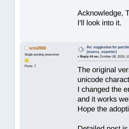
Acknowledge, Th
I'll look into it.
Re: suggestion for patchi
srm2000
[source_exporter]
Single posting newcomer
«
Reply #4 on:
October 08, 2025, 1
Posts: 7
The original vers
unicode characte
I changed the en
and it works wel
Hope the adoptio
Detailed post is