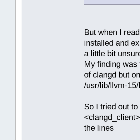
But when I read 
installed and e
a little bit uns
My finding was t
of clangd but on
/usr/lib/llvm-15
So I tried out 
<clangd_client>
the lines