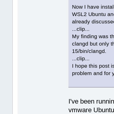
bool
=
"1"
 />
Now I have insta
WSL2 Ubuntu and t
bool
=
"0"
 />
already discusse
...clip...
bool
=
"0"
 />
My finding was th
bool
=
"0"
 />
clangd but only th
15/bin/clangd.
bool
=
"0"
 />
...clip...
I hope this post i
bool
=
"0"
 />
problem and for y
bool
=
"0"
 />
bool
=
"0"
 />
I've been runni
bool
=
"0"
 />
vmware Ubuntu s