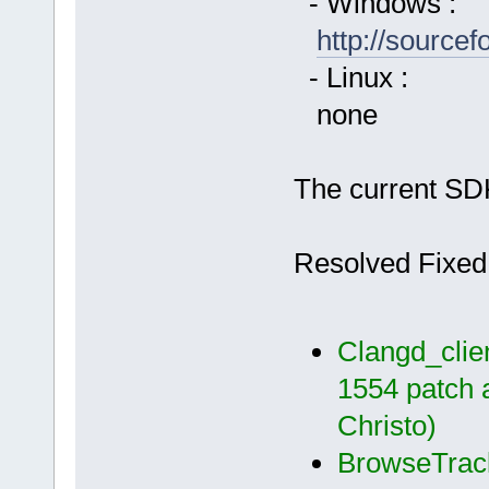
- Windows :
http://source
- Linux :
none
The current SDK
Resolved Fixed
Clangd_clien
1554 patch 
Christo)
BrowseTrack