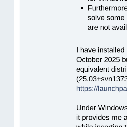
Furthermore,
solve some 
are not ava
I have installed
October 2025 b
equivalent distr
(25.03+svn1373
https://launchp
Under Windows 
it provides me
while inserting 