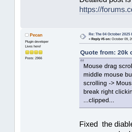
https://forums.
Re: The 04 October 2025 bu
Pecan
«
Reply #5 on:
October 09, 2
Plugin developer
Lives here!
Quote from: 20k 
Posts: 2966
Mouse drag scrol
middle mouse but
scrolling -> Mou
break right click
...clipped...
Fixed the diab