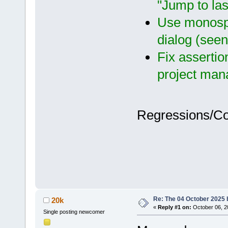
"Jump to las
Use monospa
dialog (see
Fix assertio
project man
Regressions/C
Re: The 04 October 2025 bu
20k
«
Reply #1 on:
October 06, 2
Single posting newcomer