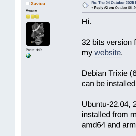
Re: The 04 October 2025 bu
Xaviou
«
Reply #2 on:
October 06, 2
Regular
Hi.
32 bits versio
Posts: 449
my
website
.
Debian Trixie (
can be installe
Ubuntu-22.04, 2
installed from 
amd64 and arm6