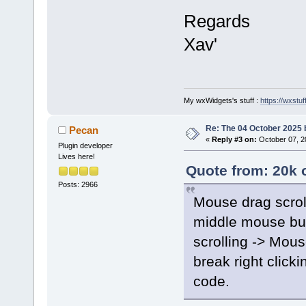
Regards
Xav'
My wxWidgets's stuff :
https://wxstuff
Re: The 04 October 2025 bu
Pecan
«
Reply #3 on:
October 07, 2
Plugin developer
Lives here!
Quote from: 20k 
Posts: 2966
Mouse drag scrol
middle mouse but
scrolling -> Mou
break right click
code.