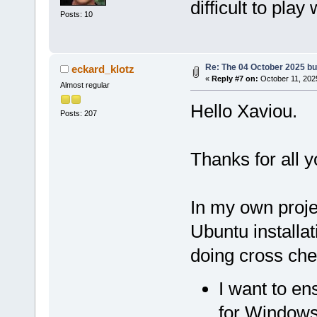
difficult to play 
Posts: 10
Re: The 04 October 2025 buil
eckard_klotz
«
Reply #7 on:
October 11, 202
Almost regular
Hello Xaviou.
Posts: 207
Thanks for all y
In my own proje
Ubuntu install
doing cross che
I want to en
for Windows