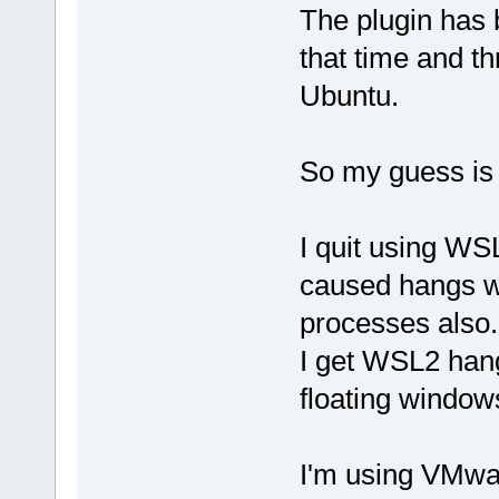
bool
=
"0"
 />
The plugin has 
that time and t
bool
=
"1"
 />
Ubuntu.
bool
=
"1"
 />
So my guess is 
		
[CDATA[/usr/
I quit using W
caused hangs w
processes also.
int
=
"0"
 />
I get WSL2 han
floating window
		
[CDATA[h,hpp
I'm using VMwa