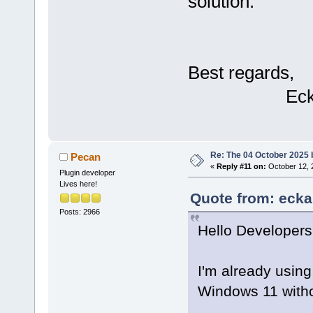
solution.
bool
=
"1"
 />
bool
=
"0"
 />
Best regards,
bool
=
"0"
 />
Eckar
/>
Re: The 04 October 2025 bu
Pecan
«
Reply #11 on:
October 12, 
Plugin developer
Lives here!
		
Quote from: ecka
[CDATA[]]>
Posts: 2966
Hello Developers
I'm already usin
Windows 11 withou
bool
=
"1"
 />