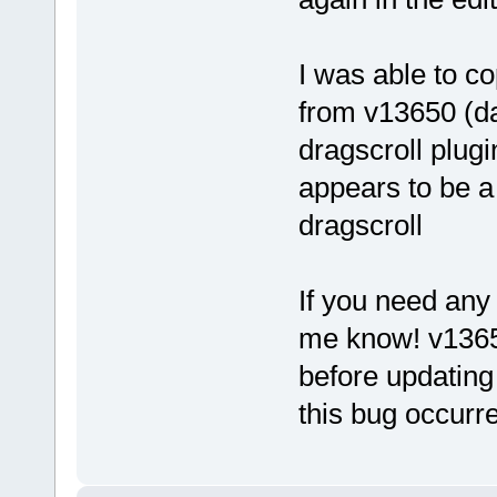
I was able to co
from v13650 (da
dragscroll plugi
appears to be a
dragscroll
If you need any 
me know! v13650
before updating
this bug occurr