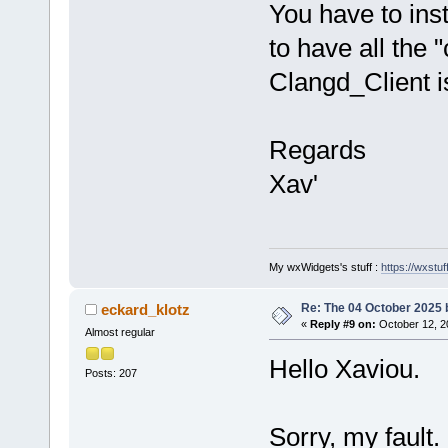
You have to ins
to have all the 
Clangd_Client i
Regards
Xav'
My wxWidgets's stuff :
https://wxstuff
Re: The 04 October 2025 bu
eckard_klotz
«
Reply #9 on:
October 12, 2
Almost regular
Hello Xaviou.
Posts: 207
Sorry, my fault.