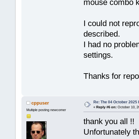
mouse combo key
I could not rep
described.
I had no proble
settings.
Thanks for repo
Re: The 04 October 2025 bu
cppuser
«
Reply #6 on:
October 10, 2
Multiple posting newcomer
thank you all !
Unfortunately t