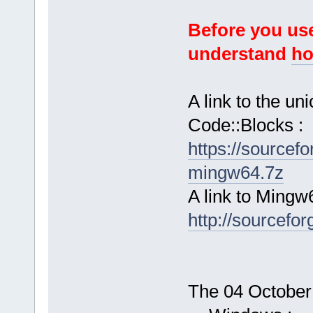
Before you use
understand
ho
A link to the u
Code::Blocks :
https://sourcef
mingw64.7z
A link to Mingw
http://sourcefor
The 04 October 