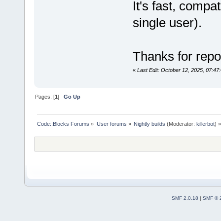
It's fast, compa
single user).
		
Thanks for repor
[CDATA[c,cpp
«
Last Edit: October 12, 2025, 07:4
Pages: [
1
]
Go Up
bool
=
"1"
 />
Code::Blocks Forums
»
User forums
»
Nightly builds
(Moderator:
killerbot
) »
bool
=
"0"
 />
bool
=
"1"
 />
bool
=
"0"
 />
SMF 2.0.18
|
SMF © 
bool
=
"1"
 />