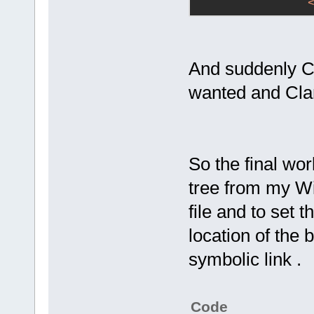
And suddenly Co
wanted and Clan
So the final wo
tree from my Wi
file and to se
location of the 
symbolic link .
Code