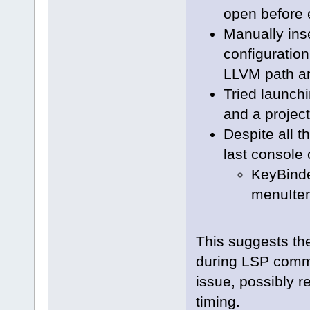
open before 
Manually ins
configuration
LLVM path an
Tried launch
and a project
Despite all t
last console 
KeyBinde
menuItem
This suggests th
during LSP commu
issue, possibly 
timing.