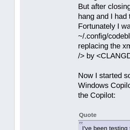
But after closin
hang and I had t
Fortunately I wa
~/.config/codeb
replacing the
/> by <CLANGD
Now I started s
Windows Copilot
the Copilot:
Quote
I've been testing