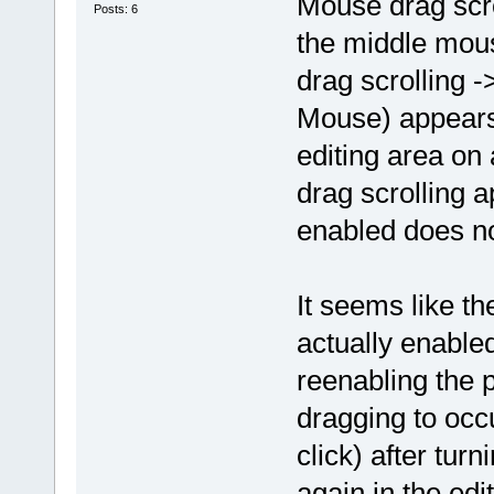
Mouse drag scro
Posts: 6
the middle mous
drag scrolling 
Mouse) appears 
editing area on
drag scrolling ap
enabled does not
It seems like th
actually enabled
reenabling the 
dragging to occu
click) after tur
again in the edi