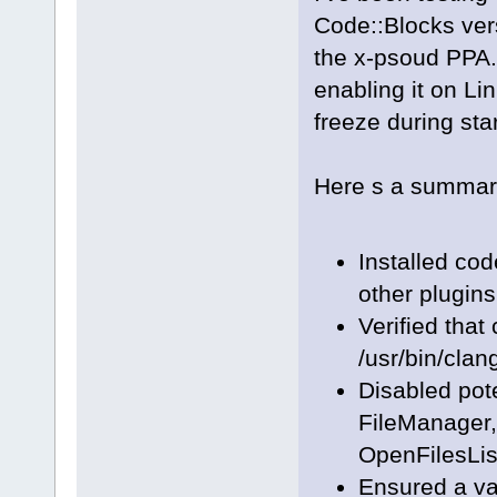
Code::Blocks ve
the x-psoud PPA.
enabling it on Li
freeze during sta
Here s a summary 
Installed co
other plugins
Verified that
/usr/bin/clan
Disabled pote
FileManager
OpenFilesLis
Ensured a va