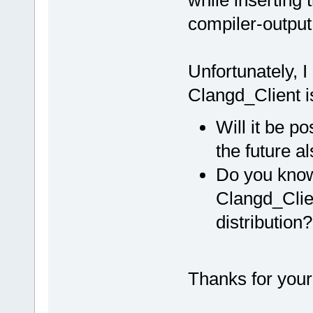
compiler-output
Unfortunately, I
Clangd_Client is
Will it be po
the future a
Do you know 
Clangd_Clien
distribution?
Thanks for your