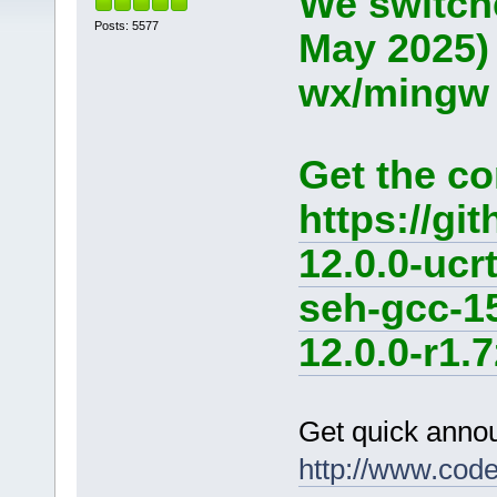
We switche
Posts: 5577
May 2025)
wx/mingw d
Get the co
https://g
12.0.0-ucr
seh-gcc-1
12.0.0-r1.7
Get quick anno
http://www.cod