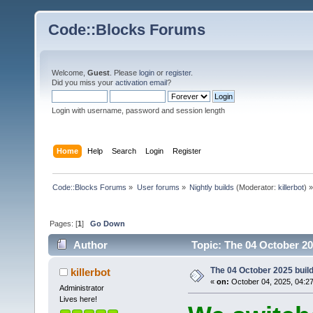
Code::Blocks Forums
Welcome,
Guest
. Please
login
or
register
.
Did you miss your
activation email
?
Login with username, password and session length
Home
Help
Search
Login
Register
Code::Blocks Forums
»
User forums
»
Nightly builds
(Moderator:
killerbot
) »
Pages: [
1
]
Go Down
Author
Topic: The 04 October 202
The 04 October 2025 build 
killerbot
«
on:
October 04, 2025, 04:2
Administrator
Lives here!