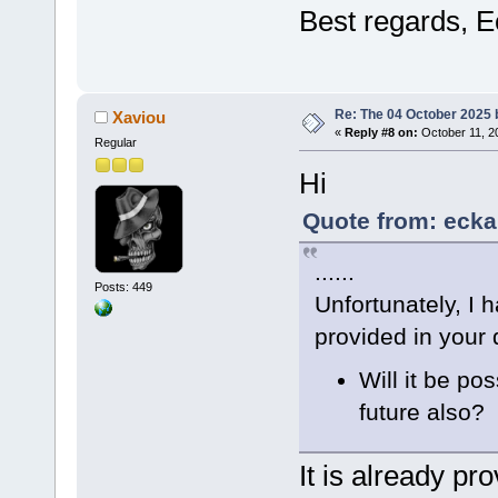
Best regards, E
Re: The 04 October 2025 bu
Xaviou
«
Reply #8 on:
October 11, 2
Regular
Hi
Quote from: ecka
......
Posts: 449
Unfortunately, I 
provided in your d
Will it be pos
future also?
It is already pr