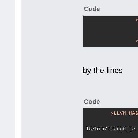
Code
by the lines
Code
<
LLVM_MA
				<![CDATA[/
15/bin/clangd]]>