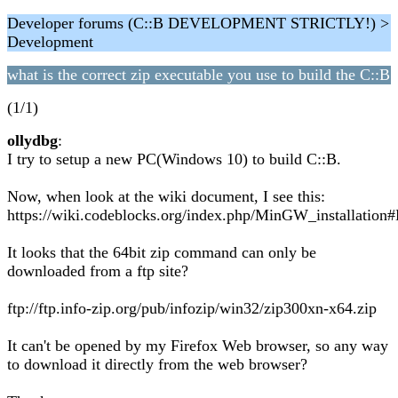
Developer forums (C::B DEVELOPMENT STRICTLY!) >
Development
what is the correct zip executable you use to build the C::B
(1/1)
ollydbg
:
I try to setup a new PC(Windows 10) to build C::B.
Now, when look at the wiki document, I see this:
https://wiki.codeblocks.org/index.php/MinGW_installatio
It looks that the 64bit zip command can only be
downloaded from a ftp site?
ftp://ftp.info-zip.org/pub/infozip/win32/zip300xn-x64.zip
It can't be opened by my Firefox Web browser, so any way
to download it directly from the web browser?