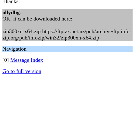
Thanks.
ollydbg
:
OK, it can be downloaded here:
zip300xn-x64.zip https://ftp.zx.net.nz/pub/archive/ftp.info-
zip.org/pub/infozip/win32/zip300xn-x64.zip
Navigation
[0]
Message Index
Go to full version