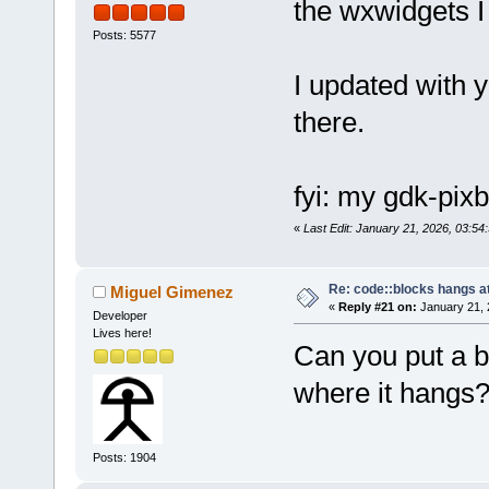
the wxwidgets I 
Posts: 5577
I updated with y
there.
fyi: my gdk-pixb
«
Last Edit: January 21, 2026, 03:54:
Re: code::blocks hangs at
Miguel Gimenez
«
Reply #21 on:
January 21, 
Developer
Lives here!
Can you put a b
where it hangs
Posts: 1904