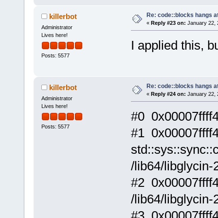
Re: code::blocks hangs at
killerbot
«
Reply #23 on:
January 22, 
Administrator
Lives here!
I applied this, b
Posts: 5577
Re: code::blocks hangs at
killerbot
«
Reply #24 on:
January 22, 
Administrator
Lives here!
#0 0x00007ffff4f
Posts: 5577
#1 0x00007ffff
std::sys::sync::
/lib64/libglycin-
#2 0x00007ffff46
/lib64/libglycin-
#3 0x00007ffff4