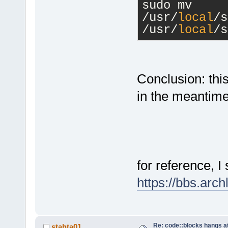
sudo mv 
/usr/
local
/s
/usr/
local
/s
Conclusion: thi
in the meantime 
for reference, I
https://bbs.arc
Re: code::blocks hangs at
stahta01