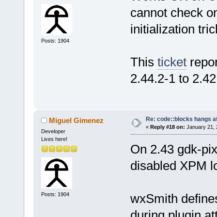
cannot check o
initialization t
Posts: 1904
This
ticket
repor
2.44.2-1 to 2.42
Re: code::blocks hangs at
Miguel Gimenez
«
Reply #18 on:
January 21, 
Developer
Lives here!
On 2.43 gdk-pi
disabled XPM lo
Posts: 1904
wxSmith define
during plugin a