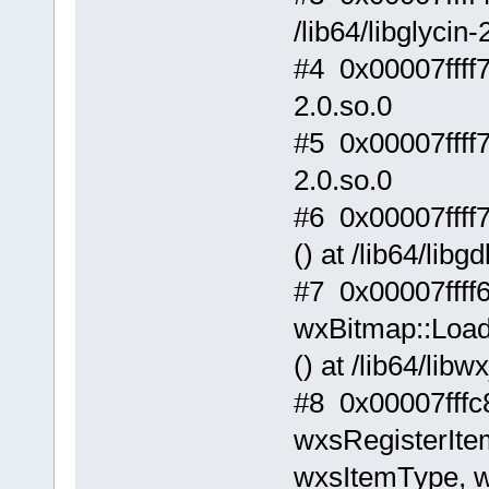
/lib64/libglycin-
#4 0x00007ffff
2.0.so.0
#5 0x00007ffff
2.0.so.0
#6 0x00007ffff
() at /lib64/libg
#7 0x00007ffff
wxBitmap::Load
() at /lib64/lib
#8 0x00007fffc
wxsRegisterIte
wxsItemType, wx