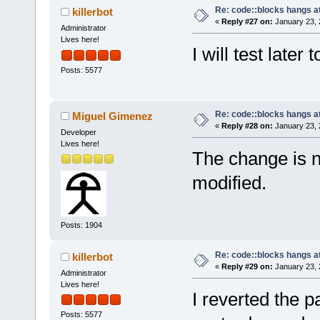
Re: code::blocks hangs at
killerbot
«
Reply #27 on:
January 23, 
Administrator
Lives here!
I will test later 
Posts: 5577
Re: code::blocks hangs at
Miguel Gimenez
«
Reply #28 on:
January 23, 
Developer
Lives here!
The change is n
modified.
Posts: 1904
Re: code::blocks hangs at
killerbot
«
Reply #29 on:
January 23, 
Administrator
Lives here!
I reverted the 
Posts: 5577