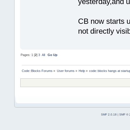
yesterday,and u
CB now starts u
not directly visi
Pages:
1
[
2
]
3
All
Go Up
Code::Blocks Forums
»
User forums
»
Help
»
code::blocks hangs at startu
SMF 2.0.18
|
SMF © 