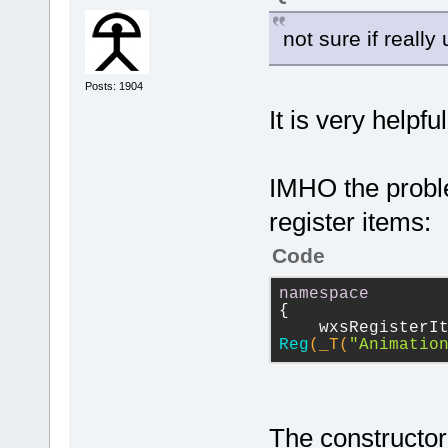
not sure if really
Posts: 1904
It is very helpfu
IMHO the proble
register items:
Code
namespace
{
Reg
(_T(
"Animatio
The constructor