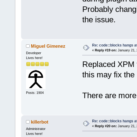
Probably chang
the issue.
Re: code::blocks hangs at
Miguel Gimenez
«
Reply #19 on:
January 21, 
Developer
Lives here!
Replaced XPM w
this may fix the
Posts: 1904
There are more 
Re: code::blocks hangs at
killerbot
«
Reply #20 on:
January 21, 
Administrator
Lives here!