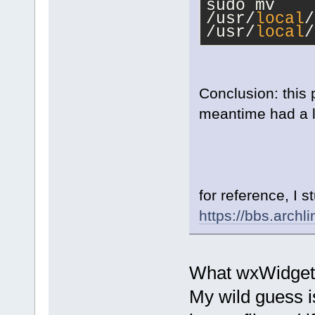
sudo mv 
/usr/
local
/
/usr/
local
/
Conclusion: this 
meantime had a lo
for reference, I 
https://bbs.arch
What wxWidget 
My wild guess i