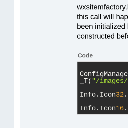
wxsitemfactory.
this call will 
been initialized
constructed bef
Code
ConfigManage
_T(
"/images/
Info.Icon
32
.
Info.Icon
16
.