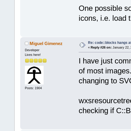
One possible so
icons, i.e. load
Re: code::blocks hangs at
Miguel Gimenez
«
Reply #26 on:
January 22, 
Developer
Lives here!
I have just co
of most images.
changing to SVG
Posts: 1904
wxsresourcetree
checking if C::B 