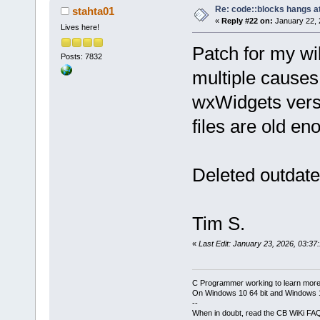
Re: code::blocks hangs at
stahta01
«
Reply #22 on:
January 22, 
Lives here!
Patch for my wi
Posts: 7832
multiple causes
wxWidgets versi
files are old e
Deleted outdat
Tim S.
«
Last Edit: January 23, 2026, 03:37
C Programmer working to learn more
On Windows 10 64 bit and Windows 11
--
When in doubt, read the CB WiKi FA