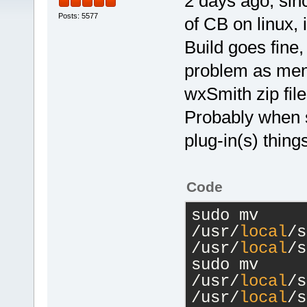
2 days ago, sinc
Posts: 5577
of CB on linux,
Build goes fine,
problem as ment
wxSmith zip file
Probably when s
plug-in(s) thin
Code
sudo mv 
/usr/
local
/s
/usr/
local
/s
sudo mv 
/usr/
local
/s
/usr/
local
/s