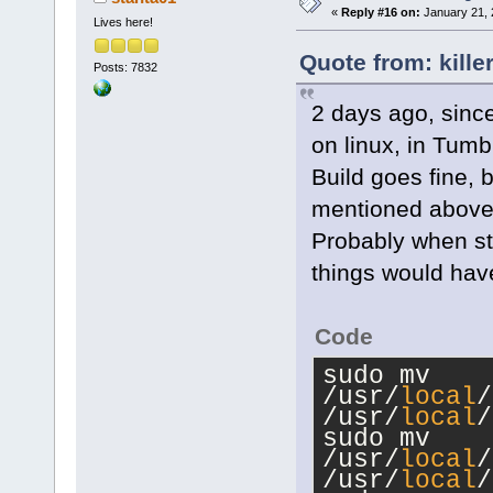
«
Reply #16 on:
January 21, 
Lives here!
Quote from: kille
Posts: 7832
2 days ago, since
on linux, in Tum
Build goes fine, 
mentioned above, 
Probably when sta
things would hav
Code
sudo mv 
/usr/
local
/
/usr/
local
/
sudo mv 
/usr/
local
/
/usr/
local
/