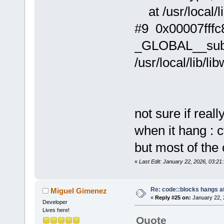
at /usr/local/li
#9 0x00007fffc
_GLOBAL__sub_I
/usr/local/lib/li
not sure if real
when it hang : c
but most of the 
«
Last Edit: January 22, 2026, 03:21:
Re: code::blocks hangs at
Miguel Gimenez
«
Reply #25 on:
January 22, 
Developer
Lives here!
Quote