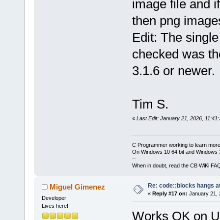
image file and
then png image
Edit: The single
checked was the
3.1.6 or newer.
Tim S.
«
Last Edit: January 21, 2026, 11:41
C Programmer working to learn more
On Windows 10 64 bit and Windows 11
--
When in doubt, read the CB WiKi FA
Re: code::blocks hangs at
Miguel Gimenez
«
Reply #17 on:
January 21, 
Developer
Lives here!
Works OK on Ub