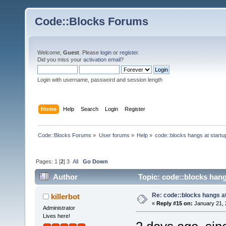
Code::Blocks Forums
Welcome,
Guest
. Please
login
or
register
.
Did you miss your
activation email
?
Login with username, password and session length
Home
Help
Search
Login
Register
Code::Blocks Forums
»
User forums
»
Help
»
code::blocks hangs at startu
Pages:
1
[
2
]
3
All
Go Down
Author
Topic: code::blocks hang
Re: code::blocks hangs at
killerbot
«
Reply #15 on:
January 21, 
Administrator
Lives here!