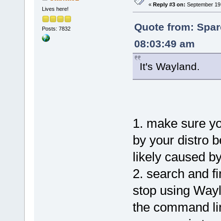
«
Reply #3 on:
September 19,
Lives here!
Quote from: Spar
Posts: 7832
08:03:49 am
It's Wayland.
1. make sure y
by your distro 
likely caused b
2. search and f
stop using Way
the command li