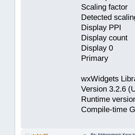
Scaling facto
Detected scalin
Display PPI
Display coun
Display 0 : X
Primary
wxWidgets Libr
Version 3.2.6 (
Runtime version 
Compile-time GT
Re: Alphanumeric Keys i