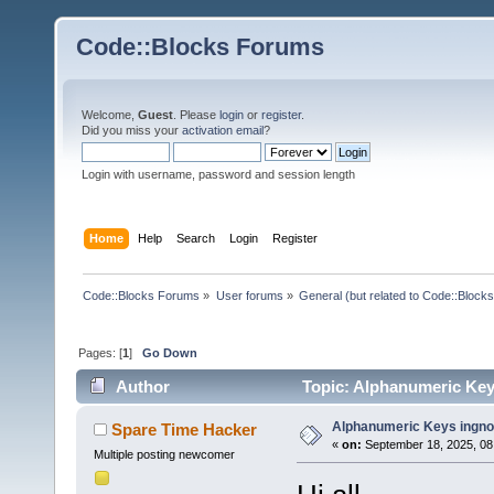
Code::Blocks Forums
Welcome,
Guest
. Please
login
or
register
.
Did you miss your
activation email
?
Login with username, password and session length
Home
Help
Search
Login
Register
Code::Blocks Forums
»
User forums
»
General (but related to Code::Blocks
Pages: [
1
]
Go Down
Author
Topic: Alphanumeric Key
Alphanumeric Keys ingno
Spare Time Hacker
«
on:
September 18, 2025, 08
Multiple posting newcomer