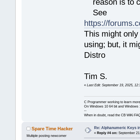
reason is to c
See
https://forums
This might only
using; but, it m
Distro
Tim S.
«
Last Edit: September 19, 2025, 12
C Programmer working to learn more
On Windows 10 64 bit and Windows 11
--
When in doubt, read the CB WiKi FA
Re: Alphanumeric Keys i
Spare Time Hacker
«
Reply #4 on:
September 21,
Multiple posting newcomer