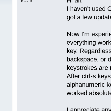
Hi all,
Posts: 11
I haven't used 
got a few upda
Now I'm experie
everything work
key. Regardless
backspace, or de
keystrokes are n
After ctrl-s key
alphanumeric k
worked absolute
I appreciate an