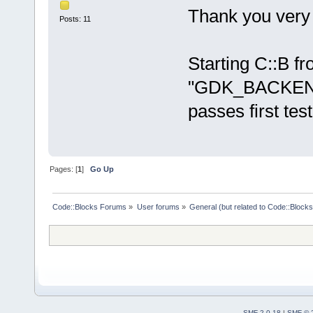
Thank you very
Posts: 11
Starting C::B f
"GDK_BACKEND=
passes first test
Pages: [
1
]
Go Up
Code::Blocks Forums
»
User forums
»
General (but related to Code::Blocks
SMF 2.0.18
|
SMF © 