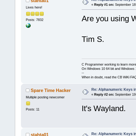
stahta01
«
Reply #1 on:
September 18,
Lives here!
Are you using 
Posts: 7832
Tim S.
C Programmer working to learn more
On Windows 10 64 bit and Windows 11
--
When in doubt, read the CB WiKi FA
Re: Alphanumeric Keys i
Spare Time Hacker
«
Reply #2 on:
September 19,
Multiple posting newcomer
It's Wayland.
Posts: 11
Re: Alphanumeric Keys i
stahta01