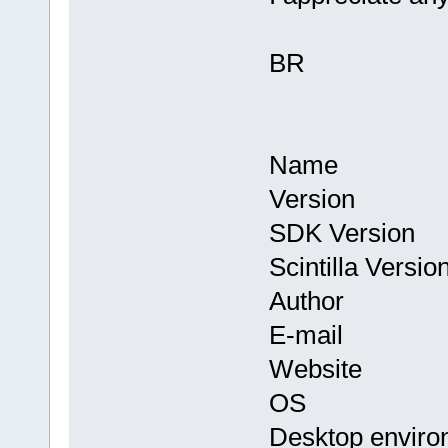
BR
Name : Co
Version : 
SDK Version
Scintilla Versi
Author : Th
E-mail : in
Website
OS : Linux 
Desktop envir