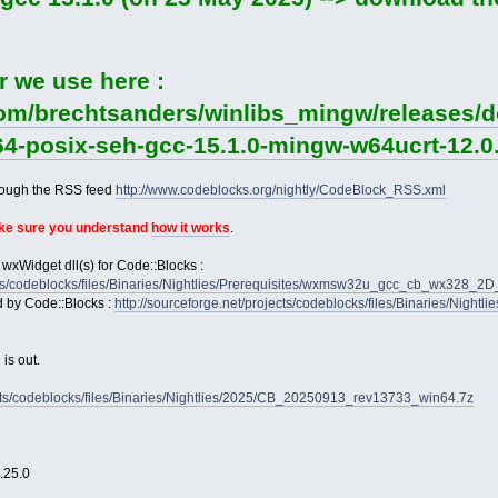
r we use here :
com/brechtsanders/winlibs_mingw/releases/d
64-posix-seh-gcc-15.1.0-mingw-w64ucrt-12.0.
rough the RSS feed
http://www.codeblocks.org/nightly/CodeBlock_RSS.xml
ake sure you understand
how it works
.
 wxWidget dll(s) for Code::Blocks :
jects/codeblocks/files/Binaries/Nightlies/Prerequisites/wxmsw32u_gcc_cb_wx328_
d by Code::Blocks :
http://sourceforge.net/projects/codeblocks/files/Binaries/Nightl
is out.
jects/codeblocks/files/Binaries/Nightlies/2025/CB_20250913_rev13733_win64.7z
2.25.0