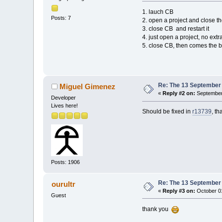
1. lauch CB
Posts: 7
2. open a project and close t
3. close CB and restart it
4. just open a project, no extr
5. close CB, then comes the 
Re: The 13 September 2
Miguel Gimenez
«
Reply #2 on:
September 
Developer
Lives here!
Should be fixed in
r13739
, th
Posts: 1906
Re: The 13 September 2
ourultr
«
Reply #3 on:
October 01
Guest
thank you