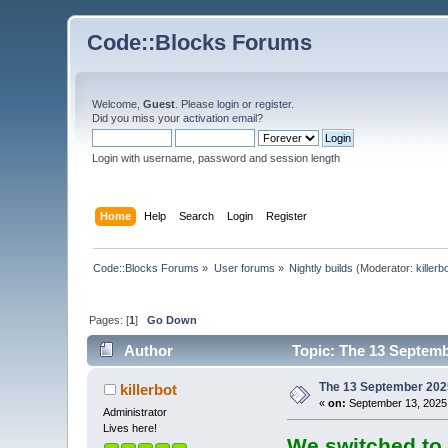
Code::Blocks Forums
Welcome,
Guest
. Please
login
or
register
.
Did you miss your
activation email
?
Login with username, password and session length
Home
Help
Search
Login
Register
Code::Blocks Forums
»
User forums
»
Nightly builds
(Moderator:
killerb
Pages: [
1
]
Go Down
Author
Topic: The 13 Septembe
The 13 September 2025 
killerbot
«
on:
September 13, 2025,
Administrator
Lives here!
We switched to 