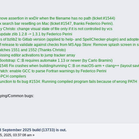
e assertion in wxDir when the filename has no path (ticket #1544)
 search bar resetting on Mac (ticket #1547, thanks Federico Perini).
Christo: change visual state of file only if it is not controlled by vcs
pdate zlib 1.2.8 -> 1.3.1 by Federico Perini
s of bzlib2 to Gitlab version (applied to help- and SpellChecker-plugin) and adop
 of release to validate against checks from MS App Store: Remove splash screen in sil
atches 1551 and 1552 (Thanks Christo)
sing editor activations to jump tracker array
Bootstrap: C::B requires automake 1.13 or newer (by Carlo Bramini)
 #1546 Fix crashes when building/running C::B on macOS-arm + clang++ (layout savi
atch: enable GCC to parse Fortran warnings by Federico Perini
on-PCH compilers
unction to fix bug #1534: Running compiled program fails because of wrong PATH
oying/Common bugs:
September 2025 build (13733) is out.
, 2025, 03:37:08 am »