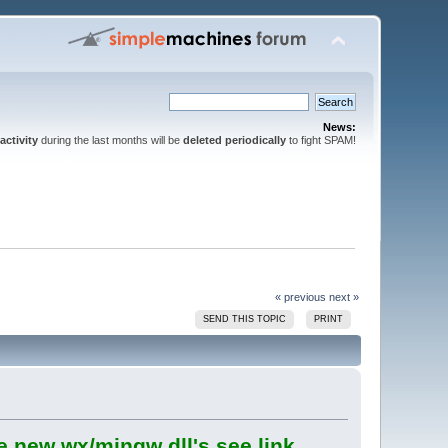
News:
activity
during the last months will be
deleted periodically
to fight SPAM!
« previous
next »
SEND THIS TOPIC
PRINT
e new wx/mingw dll's see link