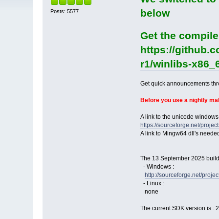
below
Posts: 5577
Get the compile
https://github.
r1/winlibs-x86_
Get quick announcements th
Before you use a nightly m
A link to the unicode windows
https://sourceforge.net/pro
A link to Mingw64 dll's neede
The 13 September 2025 build 
- Windows :
http://sourceforge.net/pro
- Linux :
none
The current SDK version is : 