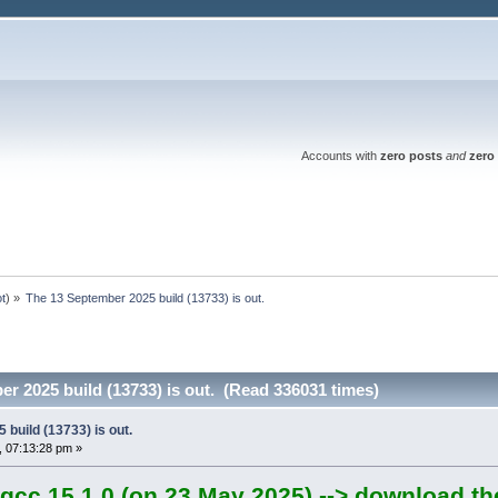
Accounts with
zero posts
and
zero 
ot
) »
The 13 September 2025 build (13733) is out.
r 2025 build (13733) is out. (Read 336031 times)
build (13733) is out.
 07:13:28 pm »
gcc 15.1.0 (on 23 May 2025) --> download th