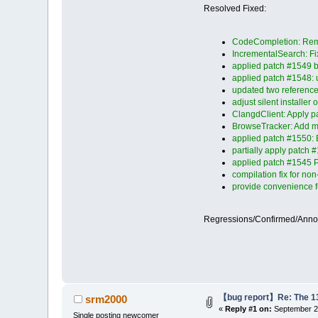
Resolved Fixed:
CodeCompletion: Remov
IncrementalSearch: Fix
applied patch #1549 by 
applied patch #1548: u
updated two reference
adjust silent installer
ClangdClient: Apply p
BrowseTracker: Add mis
applied patch #1550: 
partially apply patch
applied patch #1545 P
compilation fix for n
provide convenience f
Regressions/Confirmed/Ann
【bug report】Re: The 13 
srm2000
«
Reply #1 on:
September 25
Single posting newcomer