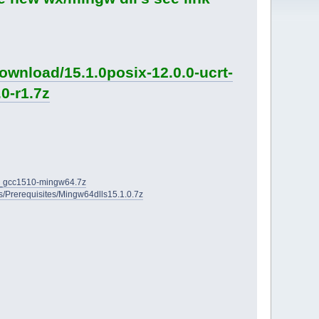
ownload/15.1.0posix-12.0.0-ucrt-
0-r1.7z
2D_gcc1510-mingw64.7z
ies/Prerequisites/Mingw64dlls15.1.0.7z