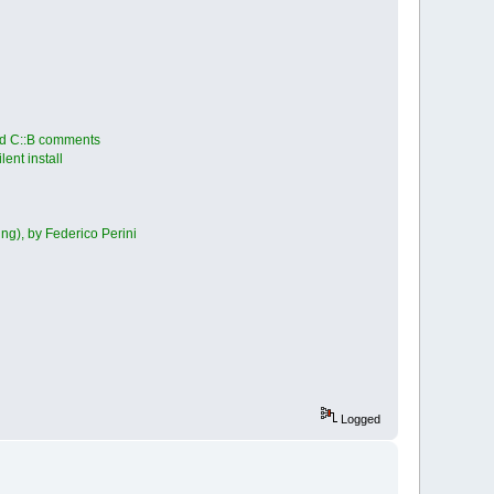
ted C::B comments
ent install
ng), by Federico Perini
Logged