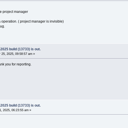
he project manager
a operation. ( project manager is invisible)
bug.
025 build (13733) is out.
25, 2025, 09:58:57 am »
ank you for reporting.
025 build (13733) is out.
, 2025, 06:23:55 am »