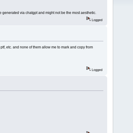
 are generated via chatgpt and might not be the most aesthetic.
Logged
as ptf, etc. and none of them allow me to mark and copy from
Logged