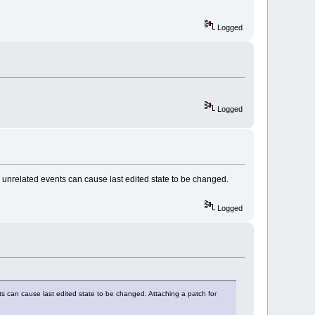
dded());
Logged
DED)
"-- > OnEditorHook: 
)
"-- > OnEditorHook: 
Logged
ED)
"-- > OnEditorHook: 
MP_SELECTION)
"-- > OnEditorHook: 
e unrelated events can cause last edited state to be changed.
MP_CANCELLED)
"-- > OnEditorHook: 
Logged
ts can cause last edited state to be changed. Attaching a patch for