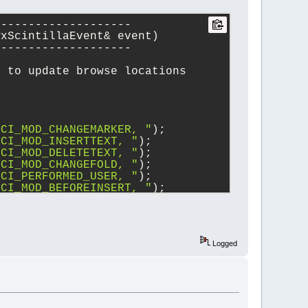
--------------------
wxScintillaEvent& event)
--------------------
e to update browse locations
SCI_MOD_CHANGEMARKER, "
);
SCI_MOD_INSERTTEXT, "
);
SCI_MOD_DELETETEXT, "
);
SCI_MOD_CHANGEFOLD, "
);
SCI_PERFORMED_USER, "
);
SCI_MOD_BEFOREINSERT, "
);
SCI_MOD_BEFOREDELETE, "
);
SCI_MODIFIED, "
);
EVT_SCI_UPDATEUI, "
);
Logged
on())
)