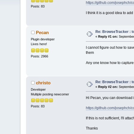
https://github.com/josephc
Posts: 83
I think it is a good idea to ad
Re: BrowseTracker : to
Pecan
«
Reply #1 on:
September 
Plugin developer
Lives here!
I cannot figure out how to sav
them
Posts: 2966
Any one know how to capture 
Re: BrowseTracker : to
christo
«
Reply #2 on:
September 
Developer
Multiple posting newcomer
Hi Pecan, you can download it
Posts: 83
https://github.com/josephc
If this is not sufficient, I'll at
Thanks