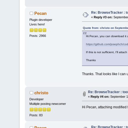
Re: BrowseTracker : to
Pecan
«
Reply #3 on:
September 
Plugin developer
Lives here!
Quote from: christo on Septembe
Posts: 2966
Hi Pecan, you can download it 
https://github.com/josephch/
If this is not sufficient, I'll atta
Thanks
Thanks. That looks like I can u
Re: BrowseTracker : tool
christo
«
Reply #4 on:
September 11
Developer
Multiple posting newcomer
Hi Pecan, attaching modified f
Posts: 83
Re: BrowseTracker : to
Pecan