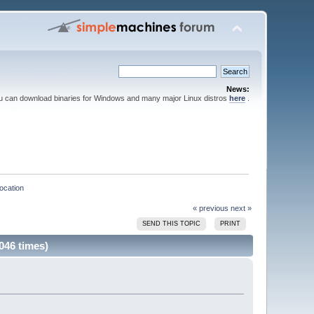
News:
ou can download binaries for Windows and many major Linux distros
here
.
location
« previous
next »
SEND THIS TOPIC
PRINT
046 times)