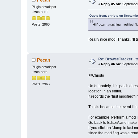
«
Reply #5 on:
September 
Plugin developer
Lives here!
Quote from: christo on Septembe
Posts: 2966
Hi Pecan, attaching modified fil
Really nice mod. Thanks, I'll t
Re: BrowseTracker : to
Pecan
«
Reply #6 on:
September 
Plugin developer
Lives here!
@Christo
Posts: 2966
Unfortunately, this patch does
location in an editor.
It records the "first modified"
This is because the event it 
For example: Perform a mod in
Go back to EditorA and make
If you click on "Jump to last
since the mod flag was alread