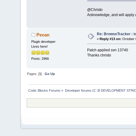
if
 (event.G
@Christo
return
;
Acknowledge, and will apply a
//
 Record a
if
 (control
return
;
Re: BrowseTracker : to
Pecan
«
Reply #13 on:
October 0
Plugin developer
//i
f ( even
Lives here!
   // 
if
 ( even
Patch applied svn 13740
if
 (event.Ge
Thanks christo
    {
Posts: 2966
//
 When
        // than
int
 fla
Pages: [
1
]
Go Up
        bool ch
        changed
        changed
Code::Blocks Forums
»
Developer forums (C::B DEVELOPMENT STRIC
        changed
        changed
int
 lin
//
 **De
//
i
        //     
Lines Added lin