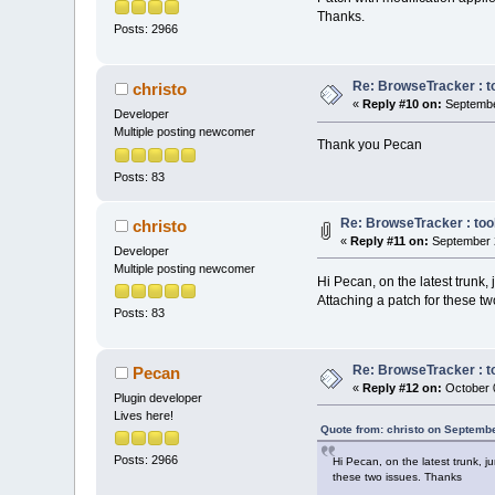
    //        <
Thanks.
Posts: 2966
//
    Manag
//
    //    
if
   
Re: BrowseTracker : to
    //    {   M
christo
«
Reply #10 on:
Septembe
wxEVT_SCI_CHARA
Developer
    //    
else
Multiple posting newcomer
    //    {   M
Thank you Pecan
wxEVT_SCI_CHANG
Posts: 83
    //    
else
    //    {   M
wxEVT_SCI_MODIF
Re: BrowseTracker : tool
christo
    //    
else
«
Reply #11 on:
September 2
Developer
    //    {   M
Multiple posting newcomer
wxEVT_SCI_AUTOC
Hi Pecan, on the latest trunk,
    //    
else
Attaching a patch for these t
    //    {   M
Posts: 83
wxEVT_SCI_AUTOC
    event.Skip(
Re: BrowseTracker : to
Pecan
«
Reply #12 on:
October 0
Plugin developer
if
 (
not
 IsB
Lives here!
return
;
Quote from: christo on Septemb
Posts: 2966
Hi Pecan, on the latest trunk, 
    cbStyledTex
these two issues. Thanks
if
( m_bProj