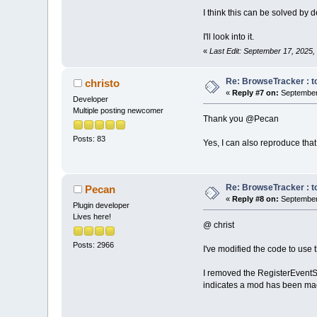
I think this can be solved by 
I'll look into it.
«
Last Edit: September 17, 2025
Re: BrowseTracker : to
christo
«
Reply #7 on:
September 
Developer
Multiple posting newcomer
Thank you @Pecan
Posts: 83
Yes, I can also reproduce that 
Re: BrowseTracker : to
Pecan
«
Reply #8 on:
September 
Plugin developer
Lives here!
@ christ
Posts: 2966
I've modified the code to use t
I removed the RegisterEventS
indicates a mod has been mad