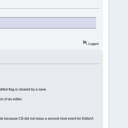
Logged
odifed flag is cleared by a save.
n of an editor.
 made because CB did not issue a second mod event for EditorA