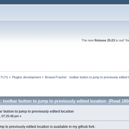
The new
Release 25.03
is out! Y
TLY!)
»
Plugins development
»
BrowseTracker : toolbar button to jump to previously edited 
 toolbar button to jump to previously edited location (Read 185
r button to jump to previously edited location
 07:25:48 pm »
p to previously edited location is available in my github fork :