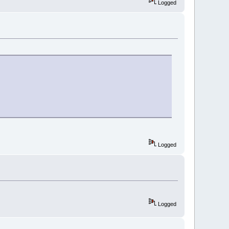
Logged
Logged
Logged