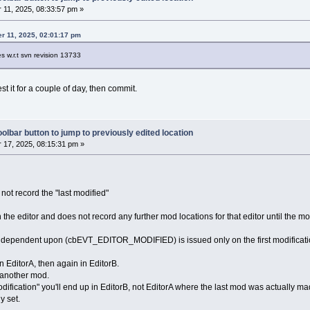
11, 2025, 08:33:57 pm »
r 11, 2025, 02:01:17 pm
es w.r.t svn revision 13733
est it for a couple of day, then commit.
olbar button to jump to previously edited location
17, 2025, 08:15:31 pm »
 not record the "last modified"
 in the editor and does not record any further mod locations for that editor until the m
is dependent upon (cbEVT_EDITOR_MODIFIED) is issued only on the first modificatio
 EditorA, then again in EditorB.
 another mod.
 modification" you'll end up in EditorB, not EditorA where the last mod was actually
y set.