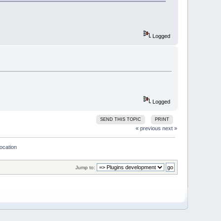
Logged
e)
Logged
set BrowseMarks 
for
 lines greater
SEND THIS TOPIC
PRINT
« previous
next »
location
DDED);
Jump to:
(wxString::Format(
"EditorHook 