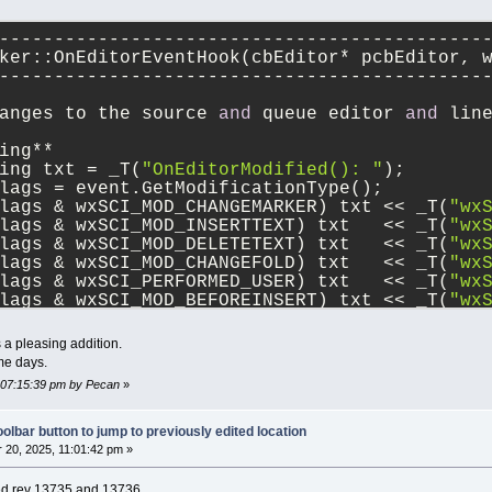
--------------------------------------------
ker::OnEditorEventHook(cbEditor* pcbEditor, 
--------------------------------------------
anges to the source 
and
 queue editor 
and
 lin
ing**
ing txt = _T(
"OnEditorModified(): "
);
lags = event.GetModificationType();
lags & wxSCI_MOD_CHANGEMARKER) txt << _T(
"wx
lags & wxSCI_MOD_INSERTTEXT) txt   << _T(
"wx
lags & wxSCI_MOD_DELETETEXT) txt   << _T(
"wx
lags & wxSCI_MOD_CHANGEFOLD) txt   << _T(
"wx
lags & wxSCI_PERFORMED_USER) txt   << _T(
"wx
lags & wxSCI_MOD_BEFOREINSERT) txt << _T(
"wx
lags & wxSCI_MOD_BEFOREDELETE) txt << _T(
"wx
lags == wxEVT_SCI_MODIFIED)    txt << _T(
"wx
a pleasing addition.
lags == wxEVT_SCI_UPDATEUI)    txt << _T(
"wx
me days.
< _T(
"EventFlags="
)
, 07:15:39 pm by Pecan
»
< wxString::Format(_T(
"%d"
), flags)
< _T(
" pos="
)
< wxString::Format(_T(
"%d"
), event.GetPositi
olbar button to jump to previously edited location
< _T(
", line="
)
20, 2025, 11:01:42 pm »
< wxString::Format(_T(
"%d"
), event.GetLine()
< _T(
", linesAdded="
)
ied rev 13735 and 13736.