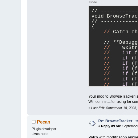
Code
// ------------
void BrowseTrac
// ------------
{
//
 Catch ch
    // **Debugg
//
    wxStr
//
int
 f
//
if
 (f
//
if
 (f
//
if
 (f
//
if
 (f
//
if
 (f
//
if
 (f
//
if
 (f
//
if
 (f
Your mod to BrowseTracker is 
//
if
 (f
Will commit after using for so
//
    txt <
«
Last Edit: September 18, 2025
    //        <
    //        <
    //        <
Re: BrowseTracker : to
Pecan
    //        <
«
Reply #9 on:
September 
Plugin developer
    //        <
Lives here!
    //        <
Patch with modification appl