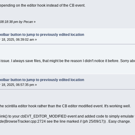
depending on the editor hook instead of the CB event.
, 08:18:38 pm by Pecan
»
olbar button to jump to previously edited location
18, 2025, 06:39:02 am »
issue. I always save files, that might be the reason I didn't notice it before. Sorry abo
olbar button to jump to previously edited location
18, 2025, 06:57:35 pm »
he scintilla editor hook rather than the CB editor modified event. It's working well.
ink() to your cbEVT_EDITOR_MODIFIED event and added code to simply emulate the 
e(BrowseTracker.cpp:2724 see the line marked // (ph 25/09/17)) . Easy change.