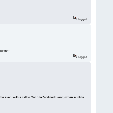
Logged
ut that.
Logged
event with a call to OnEditorModifiedEvent() when scintilla