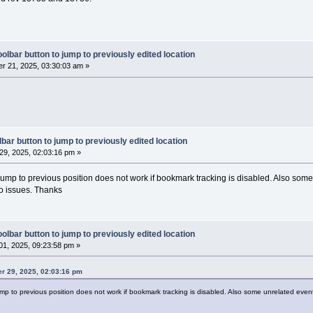
< wxString::Format(_T(
"%d"
), event.GetLinesA
er::Get()->GetLogManager()->DebugLog(txt);
   (event.GetEventType() == wxEVT_SCI_CHARAD
olbar button to jump to previously edited location
anager::Get()->GetLogManager()->DebugLog(_T(
r 21, 2025, 03:30:03 am »
DDED"
)); }
if
 (event.GetEventType() == wxEVT_SCI_CHANGE
anager::Get()->GetLogManager()->DebugLog(_T(
E"
)); }
if
 (event.GetEventType() == wxEVT_SCI_MODIFI
anager::Get()->GetLogManager()->DebugLog(_T(
IED"
)); }
bar button to jump to previously edited location
if
 (event.GetEventType() == wxEVT_SCI_AUTOCO
9, 2025, 02:03:16 pm »
anager::Get()->GetLogManager()->DebugLog(_T(
OMP_SELECTION"
)); }
 jump to previous position does not work if bookmark tracking is disabled. Also som
if
 (event.GetEventType() == wxEVT_SCI_AUTOCO
wo issues. Thanks
anager::Get()->GetLogManager()->DebugLog(_T(
OMP_CANCELLED"
)); }
);
olbar button to jump to previously edited location
1, 2025, 09:23:58 pm »
rowseMarksEnabled())
er 29, 2025, 02:03:16 pm
jump to previous position does not work if bookmark tracking is disabled. Also some unrelated even
tCtrl* control = pcbEditor->GetControl();
ectIsLoading) 
return
;