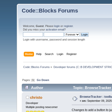
Code::Blocks Forums
Welcome,
Guest
. Please
login
or
register
.
Did you miss your
activation email
?
Login with username, password and session length
Home
Help
Search
Login
Register
Code::Blocks Forums
»
Developer forums (C::B DEVELOPMENT STRIC
Pages: [
1
]
Go Down
Author
Topic: BrowseTracker :
BrowseTracker : toolba
christo
«
on:
September 09, 2025,
Developer
Multiple posting newcomer
Changes to add a button to jum