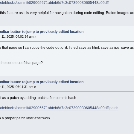
h/codeblocks/commit/029005671abfeb6d7c3c07390030605448a09dff
d this feature as it is very helpful for navigation during code editing. Button images
olbar button to jump to previously edited location
11, 2025, 04:02:34 am »
e that page so I can copy the code out of it. I tried save as html, save as jpg, save 
the code out of that page?
olbar button to jump to previously edited location
11, 2025, 06:11:31 am »
 as a patch by adding .patch after commit hash.
h/codeblocks/commit/029005671abfeb6d7c3c07390030605448a09dff.patch
tach a proper patch later after work.