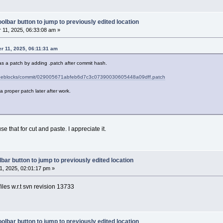
olbar button to jump to previously edited location
11, 2025, 06:33:08 am »
r 11, 2025, 06:11:31 am
as a patch by adding .patch after commit hash.
codeblocks/commit/029005671abfeb6d7c3c07390030605448a09dff.patch
ch a proper patch later after work.
se that for cut and paste. I appreciate it.
bar button to jump to previously edited location
, 2025, 02:01:17 pm »
iles w.r.t svn revision 13733
olbar button to jump to previously edited location