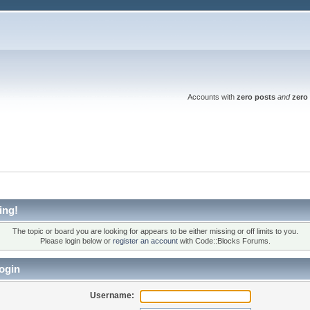
Accounts with
zero posts
and
zero 
ing!
The topic or board you are looking for appears to be either missing or off limits to you.
Please login below or
register an account
with Code::Blocks Forums.
ogin
Username: