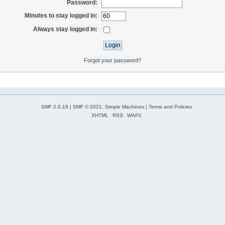
Password:
Minutes to stay logged in:
Always stay logged in:
Forgot your password?
SMF 2.0.18
|
SMF © 2021
,
Simple Machines
|
Terms and Policies
XHTML
RSS
WAP2