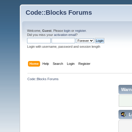
Code::Blocks Forums
Welcome,
Guest
. Please
login
or
register
.
Did you miss your
activation email
?
Login with username, password and session length
Home
Help
Search
Login
Register
Code::Blocks Forums
Warn
L