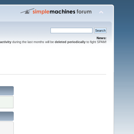
News:
activity
during the last months will be
deleted periodically
to fight SPAM!