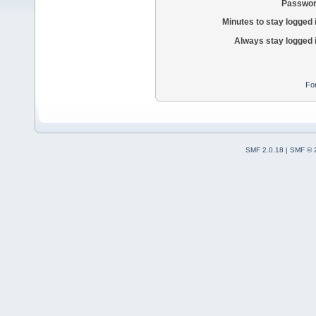
Passwor
Minutes to stay logged 
Always stay logged 
Fo
SMF 2.0.18
|
SMF © 