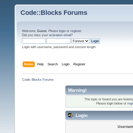
Code::Blocks Forums
Welcome,
Guest
. Please
login
or
register
.
Did you miss your
activation email
?
Login with username, password and session length
Home
Help
Search
Login
Register
Code::Blocks Forums
Warning!
The topic or board you are looking 
Please login below or
reg
Login
Usernam